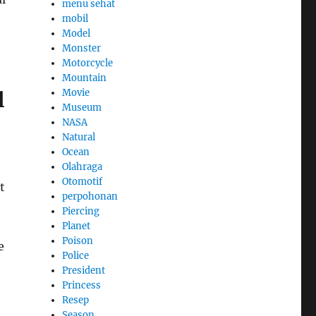
menu sehat
mobil
Model
Monster
Motorcycle
Mountain
Movie
l
Museum
NASA
Natural
Ocean
Olahraga
Otomotif
t
perpohonan
Piercing
Planet
Poison
e
Police
President
Princess
Resep
Season