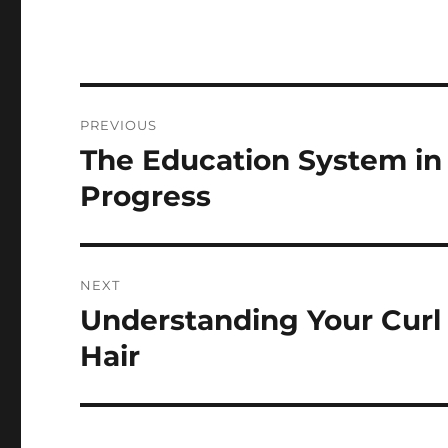
Navigasi
PREVIOUS
pos
The Education System in
Previous
post:
Progress
NEXT
Understanding Your Curl 
Next
post:
Hair