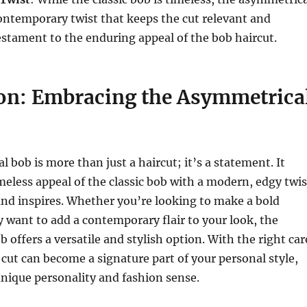
ontemporary twist that keeps the cut relevant and
 testament to the enduring appeal of the bob haircut.
on: Embracing the Asymmetrica
 bob is more than just a haircut; it’s a statement. It
eless appeal of the classic bob with a modern, edgy twis
and inspires. Whether you’re looking to make a bold
 want to add a contemporary flair to your look, the
 offers a versatile and stylish option. With the right car
s cut can become a signature part of your personal style,
unique personality and fashion sense.