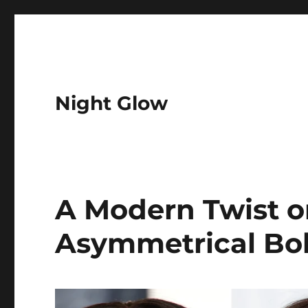
Night Glow
A Modern Twist o
Asymmetrical Bo