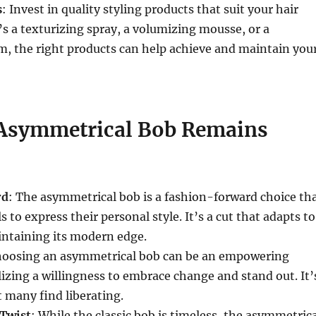
s
: Invest in quality styling products that suit your hair
’s a texturizing spray, a volumizing mousse, or a
, the right products can help achieve and maintain you
Asymmetrical Bob Remains
rd
: The asymmetrical bob is a fashion-forward choice th
s to express their personal style. It’s a cut that adapts to
intaining its modern edge.
hoosing an asymmetrical bob can be an empowering
izing a willingness to embrace change and stand out. It’
 many find liberating.
 Twist
: While the classic bob is timeless, the asymmetric