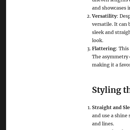
and showcases in
Versatility
: Des
versatile. It can
sleek and straig
look.
Flattering
: This
The asymmetry ca
making it a favor
Styling 
Straight and Sl
and use a shine 
and lines.