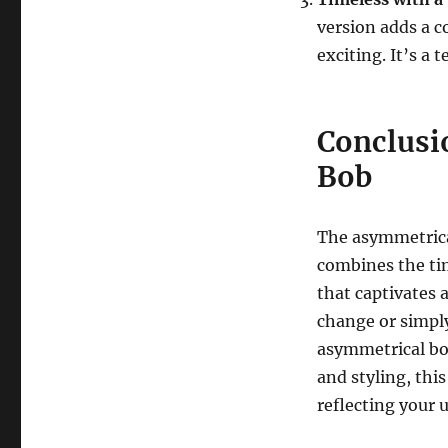
version adds a c
exciting. It’s a
Conclusi
Bob
The asymmetrical
combines the tim
that captivates 
change or simply
asymmetrical bob
and styling, thi
reflecting your 