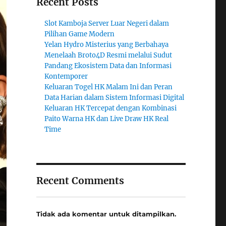
Recent Posts
Slot Kamboja Server Luar Negeri dalam
Pilihan Game Modern
Yelan Hydro Misterius yang Berbahaya
Menelaah Broto4D Resmi melalui Sudut
Pandang Ekosistem Data dan Informasi
Kontemporer
Keluaran Togel HK Malam Ini dan Peran
Data Harian dalam Sistem Informasi Digital
Keluaran HK Tercepat dengan Kombinasi
Paito Warna HK dan Live Draw HK Real
Time
Recent Comments
Tidak ada komentar untuk ditampilkan.