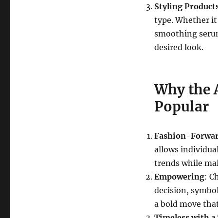
Styling Product
type. Whether it
smoothing serum
desired look.
Why the 
Popular
Fashion-Forwa
allows individual
trends while ma
Empowering
: C
decision, symbol
a bold move that
Timeless with a