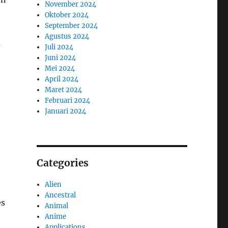
November 2024
Oktober 2024
September 2024
Agustus 2024
m
Juli 2024
Juni 2024
Mei 2024
April 2024
Maret 2024
Februari 2024
Januari 2024
Categories
Alien
b
Ancestral
es
Animal
Anime
Applications