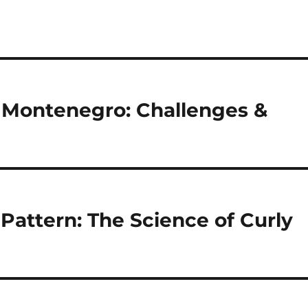
 Montenegro: Challenges &
Pattern: The Science of Curly