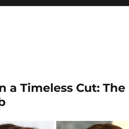
n a Timeless Cut: The
b