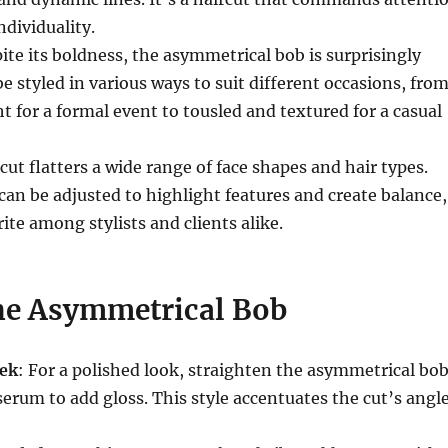
dividuality.
pite its boldness, the asymmetrical bob is surprisingly
 be styled in various ways to suit different occasions, fro
ht for a formal event to tousled and textured for a casual
 cut flatters a wide range of face shapes and hair types.
n be adjusted to highlight features and create balance,
ite among stylists and clients alike.
the Asymmetrical Bob
eek
: For a polished look, straighten the asymmetrical bo
serum to add gloss. This style accentuates the cut’s angl