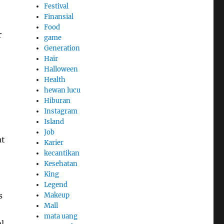
Festival
Finansial
Food
r
game
Generation
Hair
Halloween
Health
hewan lucu
Hiburan
Instagram
Island
Job
at
Karier
kecantikan
Kesehatan
King
Legend
s
Makeup
Mall
mata uang
al