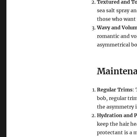
Textured and T
sea salt spray an
those who want 
Wavy and Volu
romantic and vo
asymmetrical bob
Maintena
Regular Trims
:
bob, regular tri
the asymmetry i
Hydration and P
keep the hair hea
protectant is a 