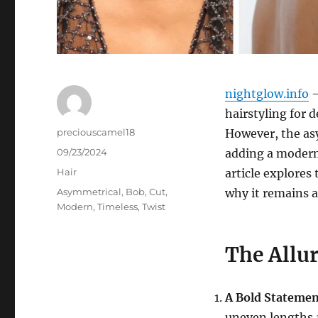
nightglow.info
–
hairstyling for d
Author
preciouscamel18
However, the asy
Posted
09/23/2024
adding a modern
on
Categories
Hair
article explores 
Tags
Asymmetrical
,
Bob
,
Cut
,
why it remains 
Modern
,
Timeless
,
Twist
The Allu
A Bold Stateme
uneven lengths 