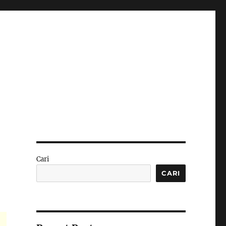
Cari
CARI