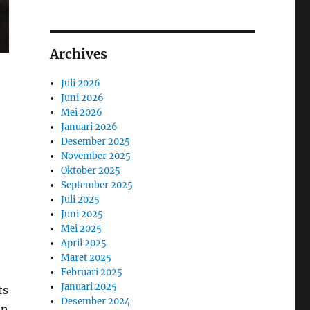
Archives
Juli 2026
Juni 2026
Mei 2026
Januari 2026
Desember 2025
November 2025
Oktober 2025
September 2025
Juli 2025
Juni 2025
Mei 2025
April 2025
Maret 2025
Februari 2025
Januari 2025
ts
Desember 2024
on