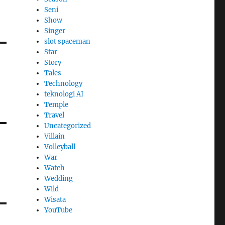
Seni
Show
Singer
slot spaceman
Star
Story
Tales
Technology
teknologi AI
Temple
Travel
Uncategorized
Villain
Volleyball
War
Watch
Wedding
Wild
Wisata
YouTube