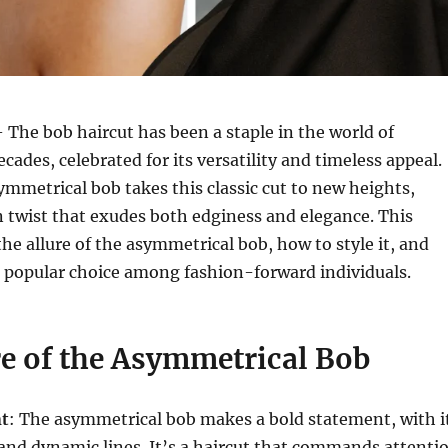
 The bob haircut has been a staple in the world of
ecades, celebrated for its versatility and timeless appeal.
mmetrical bob takes this classic cut to new heights,
 twist that exudes both edginess and elegance. This
the allure of the asymmetrical bob, how to style it, and
a popular choice among fashion-forward individuals.
re of the Asymmetrical Bob
nt
: The asymmetrical bob makes a bold statement, with i
and dynamic lines. It’s a haircut that commands attenti