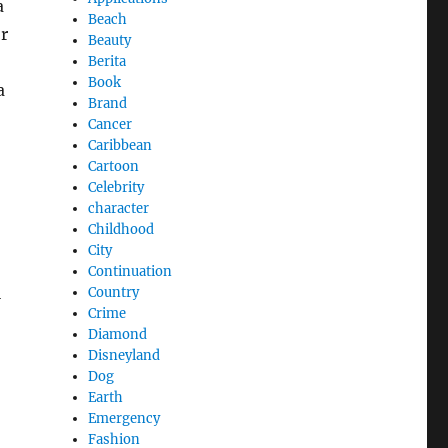
a
Beach
or
Beauty
Berita
Book
a
Brand
Cancer
Caribbean
Cartoon
Celebrity
character
Childhood
City
Continuation
l
Country
Crime
Diamond
Disneyland
Dog
Earth
Emergency
Fashion