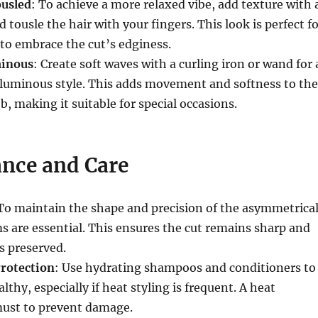
ousled
: To achieve a more relaxed vibe, add texture with 
d tousle the hair with your fingers. This look is perfect f
to embrace the cut’s edginess.
minous
: Create soft waves with a curling iron or wand for 
luminous style. This adds movement and softness to the
, making it suitable for special occasions.
nce and Care
 To maintain the shape and precision of the asymmetrica
ms are essential. This ensures the cut remains sharp and
s preserved.
rotection
: Use hydrating shampoos and conditioners to
lthy, especially if heat styling is frequent. A heat
must to prevent damage.