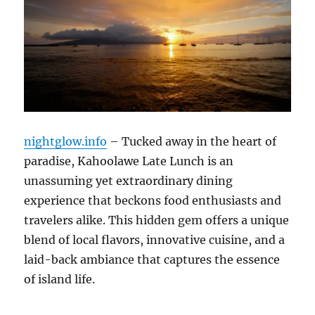
nightglow.info
– Tucked away in the heart of
paradise, Kahoolawe Late Lunch is an
unassuming yet extraordinary dining
experience that beckons food enthusiasts and
travelers alike. This hidden gem offers a unique
blend of local flavors, innovative cuisine, and a
laid-back ambiance that captures the essence
of island life.