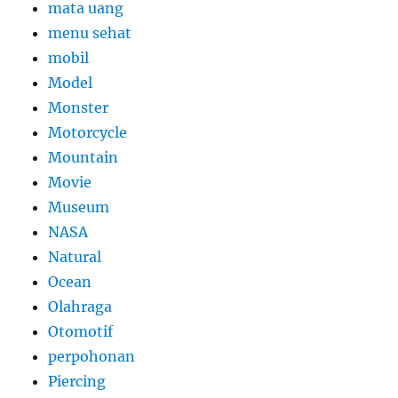
mata uang
menu sehat
mobil
Model
Monster
Motorcycle
Mountain
Movie
Museum
NASA
Natural
Ocean
Olahraga
Otomotif
perpohonan
Piercing