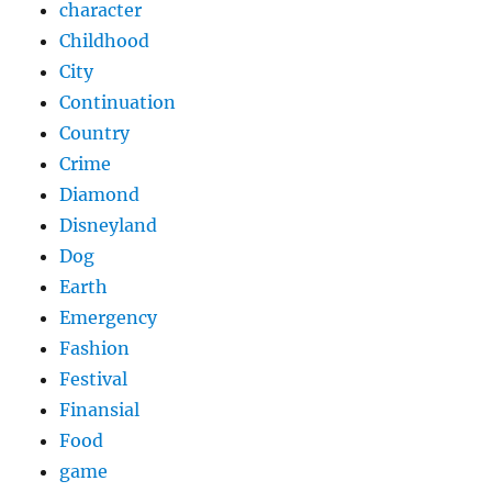
character
Childhood
City
Continuation
Country
Crime
Diamond
Disneyland
Dog
Earth
Emergency
Fashion
Festival
Finansial
Food
game