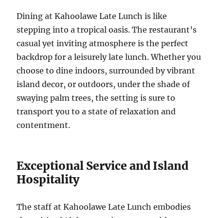
Dining at Kahoolawe Late Lunch is like
stepping into a tropical oasis. The restaurant’s
casual yet inviting atmosphere is the perfect
backdrop for a leisurely late lunch. Whether you
choose to dine indoors, surrounded by vibrant
island decor, or outdoors, under the shade of
swaying palm trees, the setting is sure to
transport you to a state of relaxation and
contentment.
Exceptional Service and Island
Hospitality
The staff at Kahoolawe Late Lunch embodies