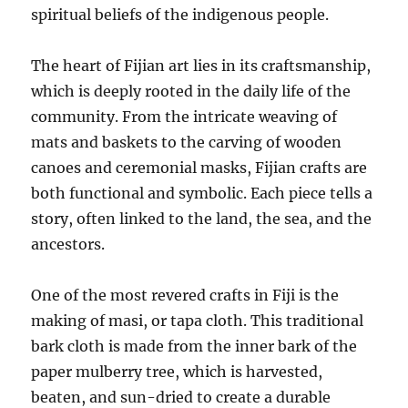
spiritual beliefs of the indigenous people.
The heart of Fijian art lies in its craftsmanship,
which is deeply rooted in the daily life of the
community. From the intricate weaving of
mats and baskets to the carving of wooden
canoes and ceremonial masks, Fijian crafts are
both functional and symbolic. Each piece tells a
story, often linked to the land, the sea, and the
ancestors.
One of the most revered crafts in Fiji is the
making of masi, or tapa cloth. This traditional
bark cloth is made from the inner bark of the
paper mulberry tree, which is harvested,
beaten, and sun-dried to create a durable