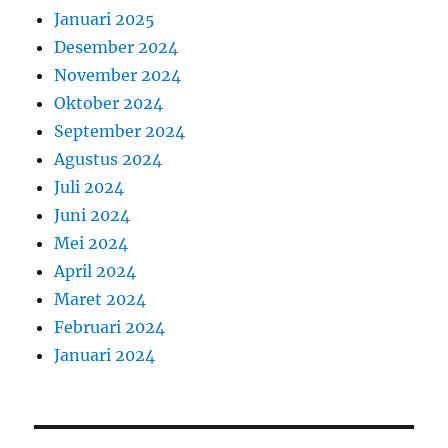
Januari 2025
Desember 2024
November 2024
Oktober 2024
September 2024
Agustus 2024
Juli 2024
Juni 2024
Mei 2024
April 2024
Maret 2024
Februari 2024
Januari 2024