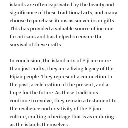
islands are often captivated by the beauty and
significance of these traditional arts, and many
choose to purchase items as souvenirs or gifts.
This has provided a valuable source of income
for artisans and has helped to ensure the
survival of these crafts.
In conclusion, the island arts of Fiji are more
than just crafts; they are a living legacy of the
Fijian people. They represent a connection to
the past, a celebration of the present, and a
hope for the future. As these traditions
continue to evolve, they remain a testament to
the resilience and creativity of the Fijian
culture, crafting a heritage that is as enduring
as the islands themselves.