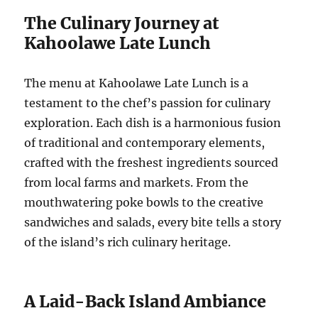
The Culinary Journey at
Kahoolawe Late Lunch
The menu at Kahoolawe Late Lunch is a
testament to the chef’s passion for culinary
exploration. Each dish is a harmonious fusion
of traditional and contemporary elements,
crafted with the freshest ingredients sourced
from local farms and markets. From the
mouthwatering poke bowls to the creative
sandwiches and salads, every bite tells a story
of the island’s rich culinary heritage.
A Laid-Back Island Ambiance