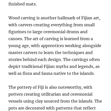
finished mats.
Wood carving is another hallmark of Fijian art,
with carvers creating everything from small
figurines to large ceremonial drums and
canoes. The art of carving is learned from a
young age, with apprentices working alongside
master carvers to learn the techniques and
stories behind each design. The carvings often
depict traditional Fijian myths and legends, as
well as flora and fauna native to the islands.
The pottery of Fiji is also noteworthy, with
potters creating utilitarian and ceremonial
vessels using clay sourced from the islands. The
pots are decorated with patterns that reflect