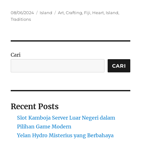
Posted
Categories
Tags
08/06/2024
Island
Art
,
Crafting
,
Fiji
,
Heart
,
Island
,
on
Traditions
Cari
CARI
Recent Posts
Slot Kamboja Server Luar Negeri dalam
Pilihan Game Modern
Yelan Hydro Misterius yang Berbahaya