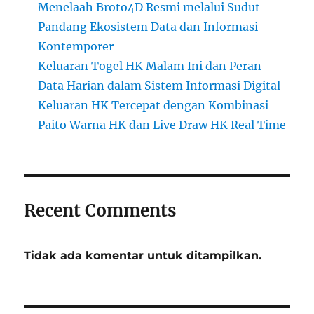
Menelaah Broto4D Resmi melalui Sudut
Pandang Ekosistem Data dan Informasi
Kontemporer
Keluaran Togel HK Malam Ini dan Peran
Data Harian dalam Sistem Informasi Digital
Keluaran HK Tercepat dengan Kombinasi
Paito Warna HK dan Live Draw HK Real Time
Recent Comments
Tidak ada komentar untuk ditampilkan.