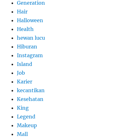
Generation
Hair
Halloween
Health
hewan lucu
Hiburan
Instagram
Island
Job
Karier
kecantikan
Kesehatan
King
Legend
Makeup
Mall