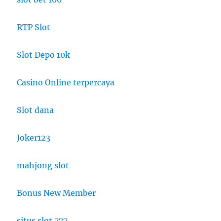
RTP Slot
Slot Depo 10k
Casino Online terpercaya
Slot dana
Joker123
mahjong slot
Bonus New Member
situs slot 777