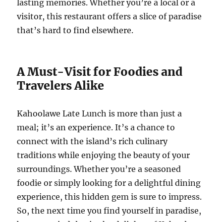
lasting memories. Whether you’re a local or a
visitor, this restaurant offers a slice of paradise
that’s hard to find elsewhere.
A Must-Visit for Foodies and
Travelers Alike
Kahoolawe Late Lunch is more than just a
meal; it’s an experience. It’s a chance to
connect with the island’s rich culinary
traditions while enjoying the beauty of your
surroundings. Whether you’re a seasoned
foodie or simply looking for a delightful dining
experience, this hidden gem is sure to impress.
So, the next time you find yourself in paradise,