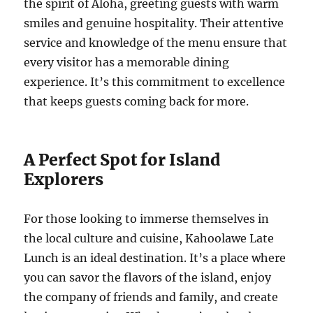
the spirit of Aloha, greeting guests with warm
smiles and genuine hospitality. Their attentive
service and knowledge of the menu ensure that
every visitor has a memorable dining
experience. It’s this commitment to excellence
that keeps guests coming back for more.
A Perfect Spot for Island
Explorers
For those looking to immerse themselves in
the local culture and cuisine, Kahoolawe Late
Lunch is an ideal destination. It’s a place where
you can savor the flavors of the island, enjoy
the company of friends and family, and create