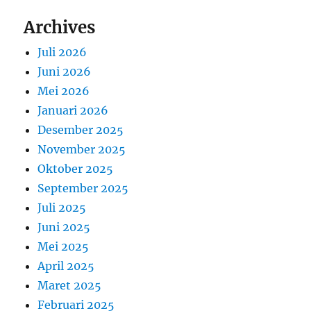
Archives
Juli 2026
Juni 2026
Mei 2026
Januari 2026
Desember 2025
November 2025
Oktober 2025
September 2025
Juli 2025
Juni 2025
Mei 2025
April 2025
Maret 2025
Februari 2025