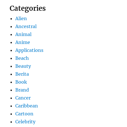
Categories
Alien
Ancestral
Animal
Anime
Applications
Beach
Beauty
Berita
Book
Brand
Cancer
Caribbean
Cartoon
Celebrity