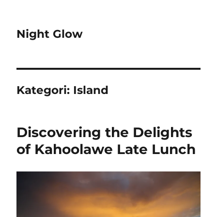
Night Glow
Kategori:
Island
Discovering the Delights
of Kahoolawe Late Lunch