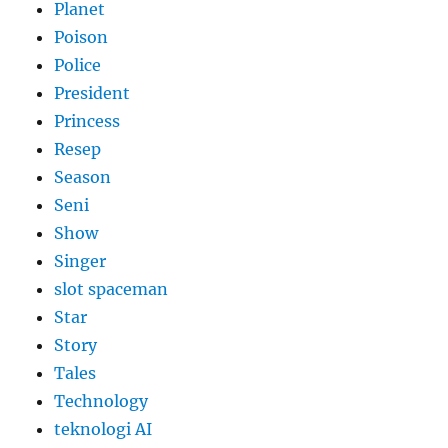
Planet
Poison
Police
President
Princess
Resep
Season
Seni
Show
Singer
slot spaceman
Star
Story
Tales
Technology
teknologi AI