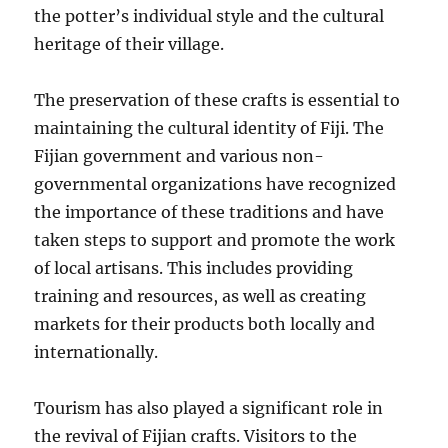
the potter’s individual style and the cultural
heritage of their village.
The preservation of these crafts is essential to
maintaining the cultural identity of Fiji. The
Fijian government and various non-
governmental organizations have recognized
the importance of these traditions and have
taken steps to support and promote the work
of local artisans. This includes providing
training and resources, as well as creating
markets for their products both locally and
internationally.
Tourism has also played a significant role in
the revival of Fijian crafts. Visitors to the