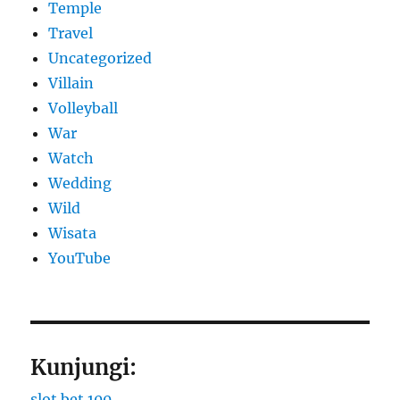
Temple
Travel
Uncategorized
Villain
Volleyball
War
Watch
Wedding
Wild
Wisata
YouTube
Kunjungi:
slot bet 100