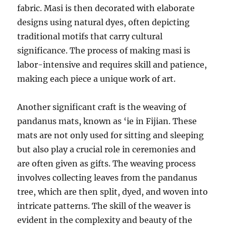
fabric. Masi is then decorated with elaborate
designs using natural dyes, often depicting
traditional motifs that carry cultural
significance. The process of making masi is
labor-intensive and requires skill and patience,
making each piece a unique work of art.
Another significant craft is the weaving of
pandanus mats, known as ‘ie in Fijian. These
mats are not only used for sitting and sleeping
but also play a crucial role in ceremonies and
are often given as gifts. The weaving process
involves collecting leaves from the pandanus
tree, which are then split, dyed, and woven into
intricate patterns. The skill of the weaver is
evident in the complexity and beauty of the