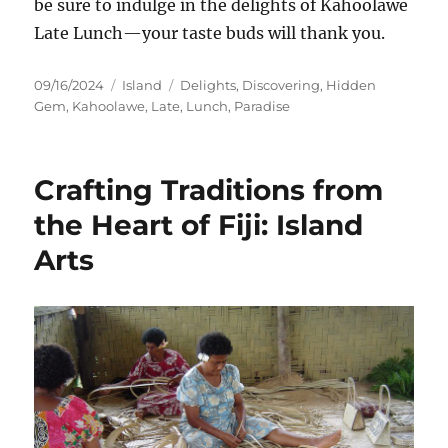
be sure to indulge in the delights of Kahoolawe
Late Lunch—your taste buds will thank you.
Posted
Categories
Tags
09/16/2024
Island
Delights
,
Discovering
,
Hidden
on
Gem
,
Kahoolawe
,
Late
,
Lunch
,
Paradise
Crafting Traditions from
the Heart of Fiji: Island
Arts