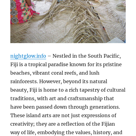
nightglow.info
– Nestled in the South Pacific,
Fiji is a tropical paradise known for its pristine
beaches, vibrant coral reefs, and lush
rainforests. However, beyond its natural
beauty, Fiji is home to a rich tapestry of cultural
traditions, with art and craftsmanship that
have been passed down through generations.
These island arts are not just expressions of
creativity; they are a reflection of the Fijian
way of life, embodying the values, history, and