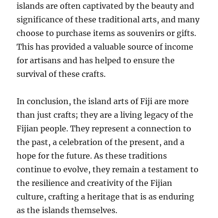
islands are often captivated by the beauty and
significance of these traditional arts, and many
choose to purchase items as souvenirs or gifts.
This has provided a valuable source of income
for artisans and has helped to ensure the
survival of these crafts.
In conclusion, the island arts of Fiji are more
than just crafts; they are a living legacy of the
Fijian people. They represent a connection to
the past, a celebration of the present, and a
hope for the future. As these traditions
continue to evolve, they remain a testament to
the resilience and creativity of the Fijian
culture, crafting a heritage that is as enduring
as the islands themselves.