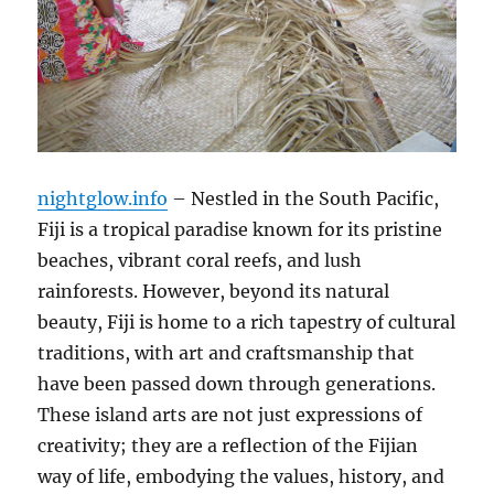
nightglow.info
– Nestled in the South Pacific,
Fiji is a tropical paradise known for its pristine
beaches, vibrant coral reefs, and lush
rainforests. However, beyond its natural
beauty, Fiji is home to a rich tapestry of cultural
traditions, with art and craftsmanship that
have been passed down through generations.
These island arts are not just expressions of
creativity; they are a reflection of the Fijian
way of life, embodying the values, history, and