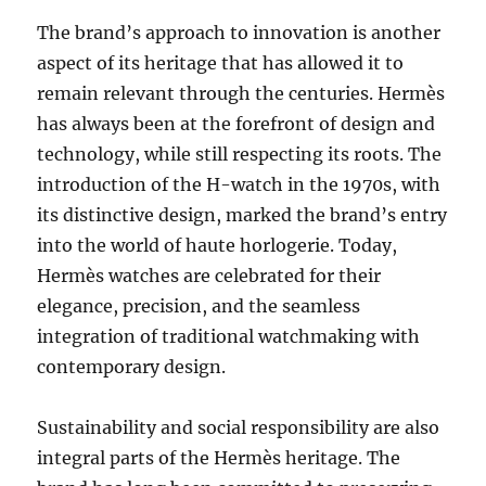
The brand’s approach to innovation is another
aspect of its heritage that has allowed it to
remain relevant through the centuries. Hermès
has always been at the forefront of design and
technology, while still respecting its roots. The
introduction of the H-watch in the 1970s, with
its distinctive design, marked the brand’s entry
into the world of haute horlogerie. Today,
Hermès watches are celebrated for their
elegance, precision, and the seamless
integration of traditional watchmaking with
contemporary design.
Sustainability and social responsibility are also
integral parts of the Hermès heritage. The