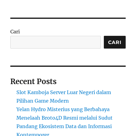
Cari
CARI
Recent Posts
Slot Kamboja Server Luar Negeri dalam
Pilihan Game Modern
Yelan Hydro Misterius yang Berbahaya
Menelaah Broto4D Resmi melalui Sudut
Pandang Ekosistem Data dan Informasi
Kontemporer