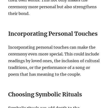
their own words. This not only makes the
ceremony more personal but also strengthens
their bond.
Incorporating Personal Touches
Incorporating personal touches can make the
ceremony even more special. This could include
readings by loved ones, the inclusion of cultural
traditions, or the performance of a song or
poem that has meaning to the couple.
Choosing Symbolic Rituals