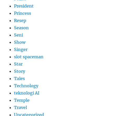
President
Princess
Resep
Season
Seni
Show
Singer
slot spaceman
Star
Story
Tales
Technology
teknologi AI
Temple
Travel
Uncategorized