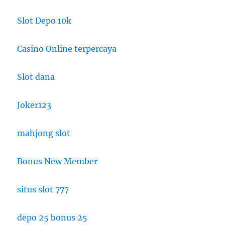
Slot Depo 10k
Casino Online terpercaya
Slot dana
Joker123
mahjong slot
Bonus New Member
situs slot 777
depo 25 bonus 25