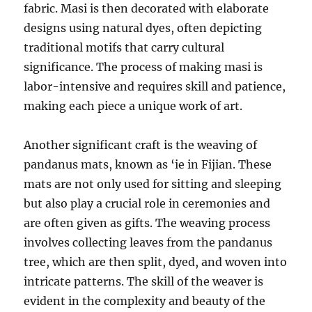
fabric. Masi is then decorated with elaborate
designs using natural dyes, often depicting
traditional motifs that carry cultural
significance. The process of making masi is
labor-intensive and requires skill and patience,
making each piece a unique work of art.
Another significant craft is the weaving of
pandanus mats, known as ‘ie in Fijian. These
mats are not only used for sitting and sleeping
but also play a crucial role in ceremonies and
are often given as gifts. The weaving process
involves collecting leaves from the pandanus
tree, which are then split, dyed, and woven into
intricate patterns. The skill of the weaver is
evident in the complexity and beauty of the