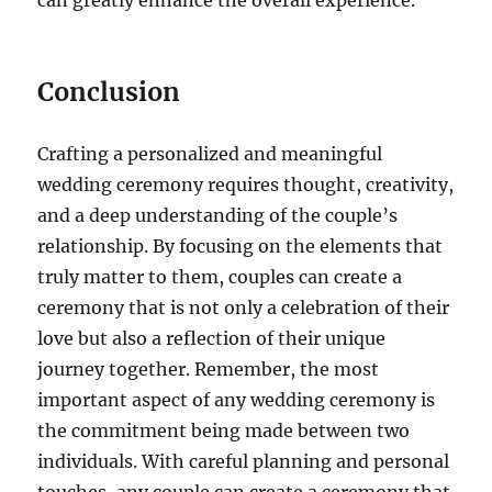
can greatly enhance the overall experience.
Conclusion
Crafting a personalized and meaningful
wedding ceremony requires thought, creativity,
and a deep understanding of the couple’s
relationship. By focusing on the elements that
truly matter to them, couples can create a
ceremony that is not only a celebration of their
love but also a reflection of their unique
journey together. Remember, the most
important aspect of any wedding ceremony is
the commitment being made between two
individuals. With careful planning and personal