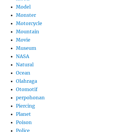
Model
Monster
Motorcycle
Mountain
Movie
Museum
NASA
Natural
Ocean
Olahraga
Otomotif
perpohonan
Piercing
Planet
Poison
Police