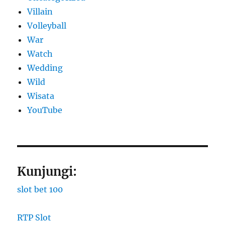
Villain
Volleyball
War
Watch
Wedding
Wild
Wisata
YouTube
Kunjungi:
slot bet 100
RTP Slot