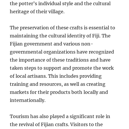
the potter’s individual style and the cultural
heritage of their village.
The preservation of these crafts is essential to
maintaining the cultural identity of Fiji. The
Fijian government and various non-
governmental organizations have recognized
the importance of these traditions and have
taken steps to support and promote the work
of local artisans. This includes providing
training and resources, as well as creating
markets for their products both locally and
internationally.
Tourism has also played a significant role in
the revival of Fijian crafts. Visitors to the