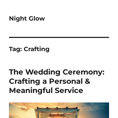
Night Glow
Tag:
Crafting
The Wedding Ceremony:
Crafting a Personal &
Meaningful Service