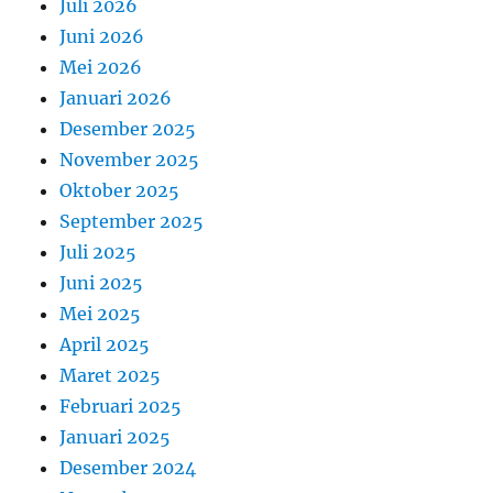
Juli 2026
Juni 2026
Mei 2026
Januari 2026
Desember 2025
November 2025
Oktober 2025
September 2025
Juli 2025
Juni 2025
Mei 2025
April 2025
Maret 2025
Februari 2025
Januari 2025
Desember 2024