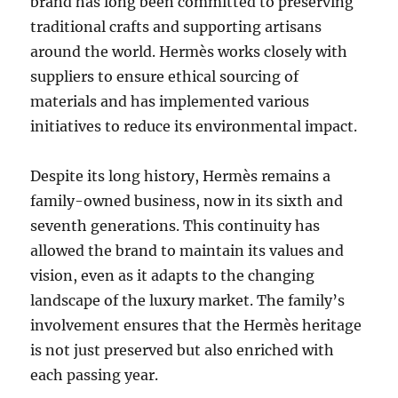
brand has long been committed to preserving
traditional crafts and supporting artisans
around the world. Hermès works closely with
suppliers to ensure ethical sourcing of
materials and has implemented various
initiatives to reduce its environmental impact.
Despite its long history, Hermès remains a
family-owned business, now in its sixth and
seventh generations. This continuity has
allowed the brand to maintain its values and
vision, even as it adapts to the changing
landscape of the luxury market. The family’s
involvement ensures that the Hermès heritage
is not just preserved but also enriched with
each passing year.