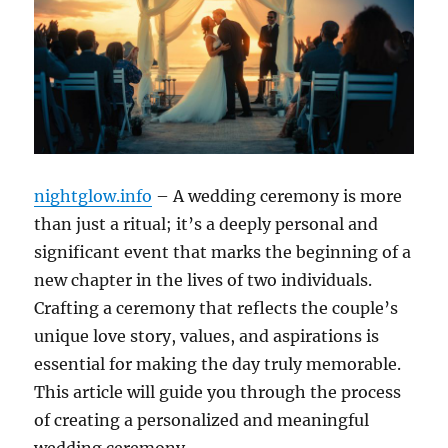
nightglow.info
– A wedding ceremony is more
than just a ritual; it’s a deeply personal and
significant event that marks the beginning of a
new chapter in the lives of two individuals.
Crafting a ceremony that reflects the couple’s
unique love story, values, and aspirations is
essential for making the day truly memorable.
This article will guide you through the process
of creating a personalized and meaningful