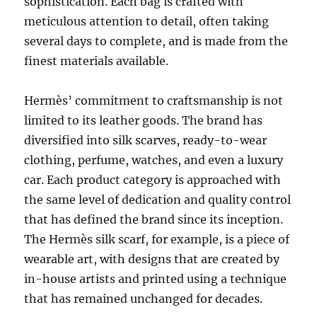
sophistication. Each bag is crafted with
meticulous attention to detail, often taking
several days to complete, and is made from the
finest materials available.
Hermès’ commitment to craftsmanship is not
limited to its leather goods. The brand has
diversified into silk scarves, ready-to-wear
clothing, perfume, watches, and even a luxury
car. Each product category is approached with
the same level of dedication and quality control
that has defined the brand since its inception.
The Hermès silk scarf, for example, is a piece of
wearable art, with designs that are created by
in-house artists and printed using a technique
that has remained unchanged for decades.