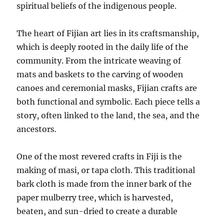
spiritual beliefs of the indigenous people.
The heart of Fijian art lies in its craftsmanship,
which is deeply rooted in the daily life of the
community. From the intricate weaving of
mats and baskets to the carving of wooden
canoes and ceremonial masks, Fijian crafts are
both functional and symbolic. Each piece tells a
story, often linked to the land, the sea, and the
ancestors.
One of the most revered crafts in Fiji is the
making of masi, or tapa cloth. This traditional
bark cloth is made from the inner bark of the
paper mulberry tree, which is harvested,
beaten, and sun-dried to create a durable