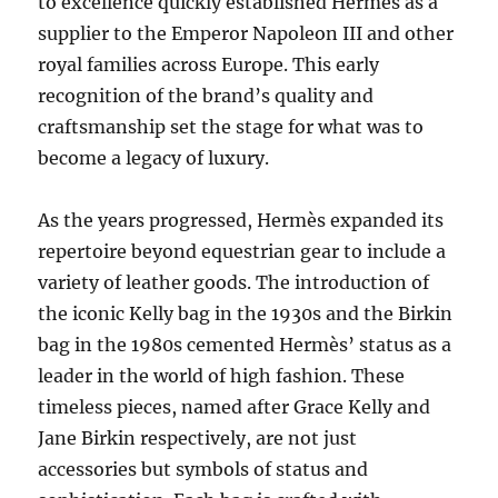
to excellence quickly established Hermès as a
supplier to the Emperor Napoleon III and other
royal families across Europe. This early
recognition of the brand’s quality and
craftsmanship set the stage for what was to
become a legacy of luxury.
As the years progressed, Hermès expanded its
repertoire beyond equestrian gear to include a
variety of leather goods. The introduction of
the iconic Kelly bag in the 1930s and the Birkin
bag in the 1980s cemented Hermès’ status as a
leader in the world of high fashion. These
timeless pieces, named after Grace Kelly and
Jane Birkin respectively, are not just
accessories but symbols of status and