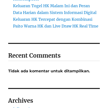
Keluaran Togel HK Malam Ini dan Peran
Data Harian dalam Sistem Informasi Digital
Keluaran HK Tercepat dengan Kombinasi
Paito Warna HK dan Live Draw HK Real Time
Recent Comments
Tidak ada komentar untuk ditampilkan.
Archives