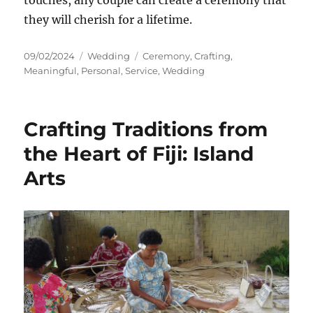
touches, any couple can create a ceremony that
they will cherish for a lifetime.
Posted
Categories
Tags
09/02/2024
Wedding
Ceremony
,
Crafting
,
on
Meaningful
,
Personal
,
Service
,
Wedding
Crafting Traditions from
the Heart of Fiji: Island
Arts