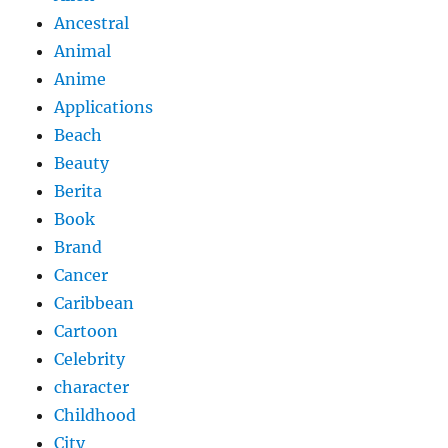
Ancestral
Animal
Anime
Applications
Beach
Beauty
Berita
Book
Brand
Cancer
Caribbean
Cartoon
Celebrity
character
Childhood
City