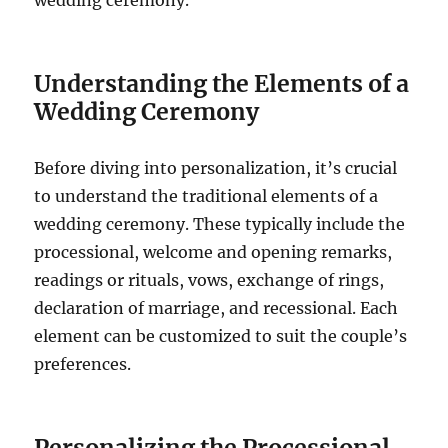
wedding ceremony.
Understanding the Elements of a
Wedding Ceremony
Before diving into personalization, it’s crucial
to understand the traditional elements of a
wedding ceremony. These typically include the
processional, welcome and opening remarks,
readings or rituals, vows, exchange of rings,
declaration of marriage, and recessional. Each
element can be customized to suit the couple’s
preferences.
Personalizing the Processional