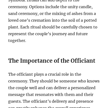
Symbolic rituals can add depth to the
ceremony. Options include the unity candle,
sand ceremony, or the mixing of ashes from a
loved one’s cremation into the soil of a potted
plant. Each ritual should be carefully chosen to
represent the couple’s journey and future
together.
The Importance of the Officiant
The officiant plays a crucial role in the
ceremony. They should be someone who knows
the couple well and can deliver a personalized
message that resonates with them and their
guests. The officiant’s delivery and presence