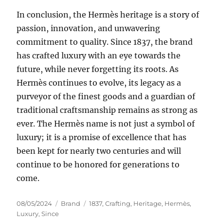
In conclusion, the Hermès heritage is a story of
passion, innovation, and unwavering
commitment to quality. Since 1837, the brand
has crafted luxury with an eye towards the
future, while never forgetting its roots. As
Hermès continues to evolve, its legacy as a
purveyor of the finest goods and a guardian of
traditional craftsmanship remains as strong as
ever. The Hermès name is not just a symbol of
luxury; it is a promise of excellence that has
been kept for nearly two centuries and will
continue to be honored for generations to
come.
Posted
Categories
Tags
08/05/2024
Brand
1837
,
Crafting
,
Heritage
,
Hermès
,
on
Luxury
,
Since