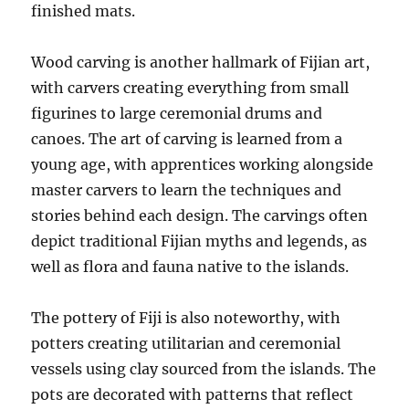
finished mats.
Wood carving is another hallmark of Fijian art,
with carvers creating everything from small
figurines to large ceremonial drums and
canoes. The art of carving is learned from a
young age, with apprentices working alongside
master carvers to learn the techniques and
stories behind each design. The carvings often
depict traditional Fijian myths and legends, as
well as flora and fauna native to the islands.
The pottery of Fiji is also noteworthy, with
potters creating utilitarian and ceremonial
vessels using clay sourced from the islands. The
pots are decorated with patterns that reflect