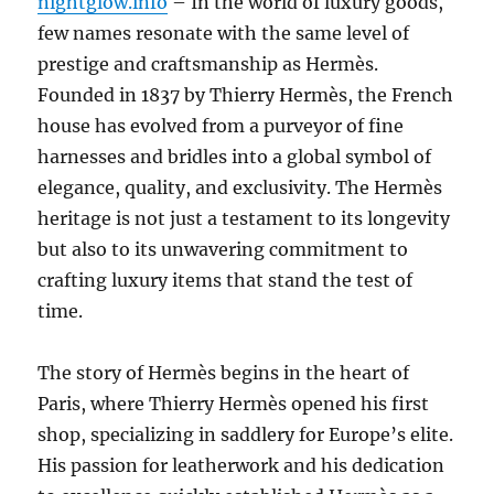
nightglow.info
– In the world of luxury goods,
few names resonate with the same level of
prestige and craftsmanship as Hermès.
Founded in 1837 by Thierry Hermès, the French
house has evolved from a purveyor of fine
harnesses and bridles into a global symbol of
elegance, quality, and exclusivity. The Hermès
heritage is not just a testament to its longevity
but also to its unwavering commitment to
crafting luxury items that stand the test of
time.
The story of Hermès begins in the heart of
Paris, where Thierry Hermès opened his first
shop, specializing in saddlery for Europe’s elite.
His passion for leatherwork and his dedication