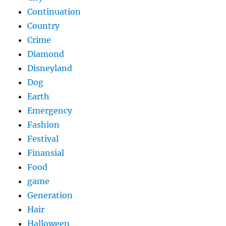
Continuation
Country
Crime
Diamond
Disneyland
Dog
Earth
Emergency
Fashion
Festival
Finansial
Food
game
Generation
Hair
Halloween