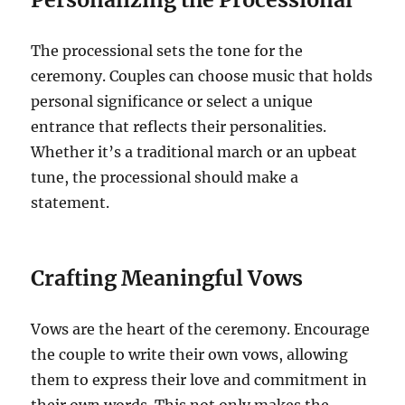
The processional sets the tone for the
ceremony. Couples can choose music that holds
personal significance or select a unique
entrance that reflects their personalities.
Whether it’s a traditional march or an upbeat
tune, the processional should make a
statement.
Crafting Meaningful Vows
Vows are the heart of the ceremony. Encourage
the couple to write their own vows, allowing
them to express their love and commitment in