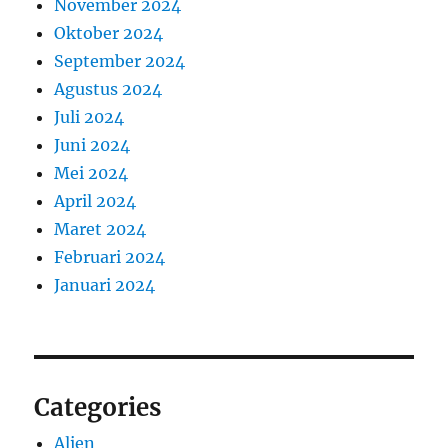
November 2024
Oktober 2024
September 2024
Agustus 2024
Juli 2024
Juni 2024
Mei 2024
April 2024
Maret 2024
Februari 2024
Januari 2024
Categories
Alien