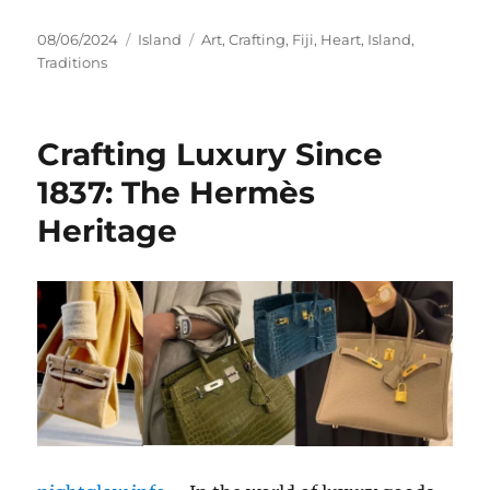
Posted
Categories
Tags
08/06/2024
Island
Art
,
Crafting
,
Fiji
,
Heart
,
Island
,
on
Traditions
Crafting Luxury Since
1837: The Hermès
Heritage