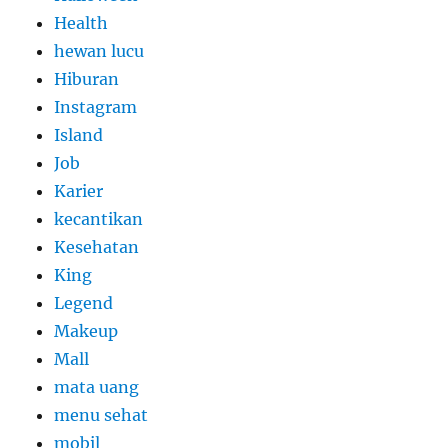
Health
hewan lucu
Hiburan
Instagram
Island
Job
Karier
kecantikan
Kesehatan
King
Legend
Makeup
Mall
mata uang
menu sehat
mobil