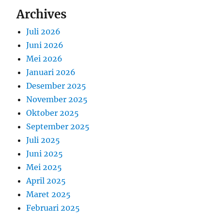
Archives
Juli 2026
Juni 2026
Mei 2026
Januari 2026
Desember 2025
November 2025
Oktober 2025
September 2025
Juli 2025
Juni 2025
Mei 2025
April 2025
Maret 2025
Februari 2025