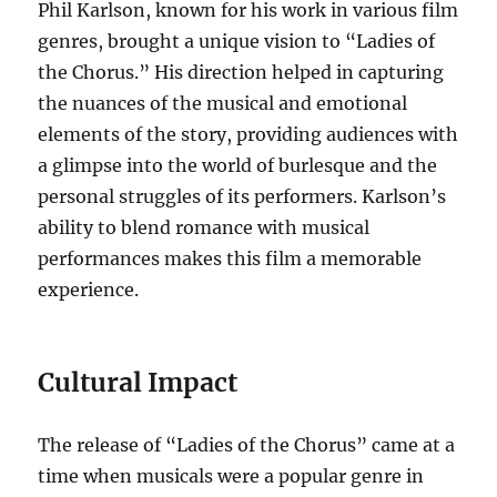
Phil Karlson, known for his work in various film
genres, brought a unique vision to “Ladies of
the Chorus.” His direction helped in capturing
the nuances of the musical and emotional
elements of the story, providing audiences with
a glimpse into the world of burlesque and the
personal struggles of its performers. Karlson’s
ability to blend romance with musical
performances makes this film a memorable
experience.
Cultural Impact
The release of “Ladies of the Chorus” came at a
time when musicals were a popular genre in