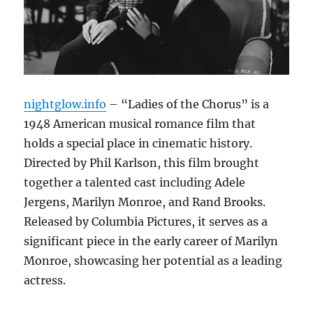
nightglow.info
– “Ladies of the Chorus” is a
1948 American musical romance film that
holds a special place in cinematic history.
Directed by Phil Karlson, this film brought
together a talented cast including Adele
Jergens, Marilyn Monroe, and Rand Brooks.
Released by Columbia Pictures, it serves as a
significant piece in the early career of Marilyn
Monroe, showcasing her potential as a leading
actress.