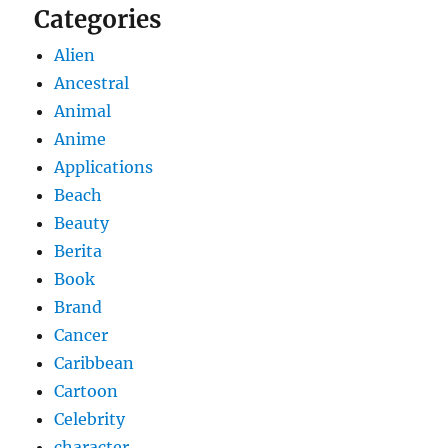
Categories
Alien
Ancestral
Animal
Anime
Applications
Beach
Beauty
Berita
Book
Brand
Cancer
Caribbean
Cartoon
Celebrity
character