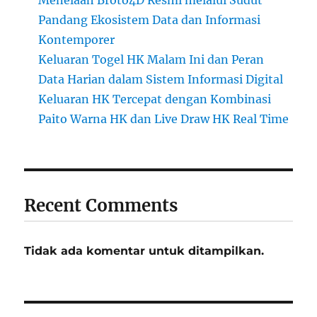
Pandang Ekosistem Data dan Informasi
Kontemporer
Keluaran Togel HK Malam Ini dan Peran
Data Harian dalam Sistem Informasi Digital
Keluaran HK Tercepat dengan Kombinasi
Paito Warna HK dan Live Draw HK Real Time
Recent Comments
Tidak ada komentar untuk ditampilkan.