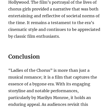
Hollywood. The film’s portrayal of the lives of
chorus girls provided a narrative that was both
entertaining and reflective of societal norms of
the time. It remains a testament to the era’s
cinematic style and continues to be appreciated
by classic film enthusiasts.
Conclusion
“Ladies of the Chorus” is more than just a
musical romance; it is a film that captures the
essence of a bygone era. With its engaging
storyline and notable performances,
particularly by Marilyn Monroe, it holds an
enduring appeal. As audiences revisit this