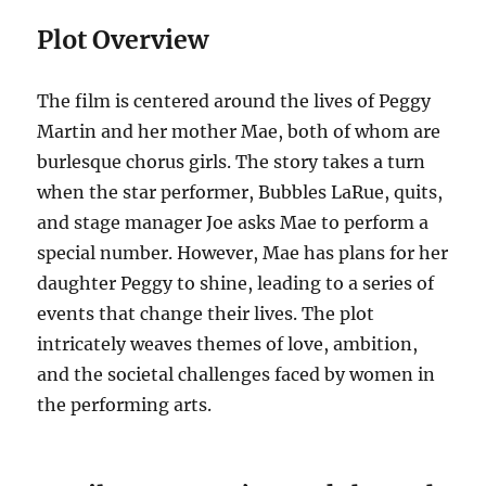
Plot Overview
The film is centered around the lives of Peggy
Martin and her mother Mae, both of whom are
burlesque chorus girls. The story takes a turn
when the star performer, Bubbles LaRue, quits,
and stage manager Joe asks Mae to perform a
special number. However, Mae has plans for her
daughter Peggy to shine, leading to a series of
events that change their lives. The plot
intricately weaves themes of love, ambition,
and the societal challenges faced by women in
the performing arts.