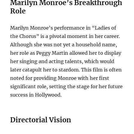
Marilyn Monroe’s Breakthrough
Role
Marilyn Monroe’s performance in “Ladies of
the Chorus” is a pivotal moment in her career.
Although she was not yet a household name,
her role as Peggy Martin allowed her to display
her singing and acting talents, which would
later catapult her to stardom. This film is often
noted for providing Monroe with her first
significant role, setting the stage for her future
success in Hollywood.
Directorial Vision