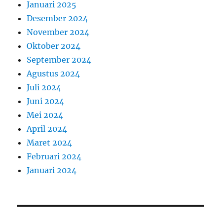
Januari 2025
Desember 2024
November 2024
Oktober 2024
September 2024
Agustus 2024
Juli 2024
Juni 2024
Mei 2024
April 2024
Maret 2024
Februari 2024
Januari 2024