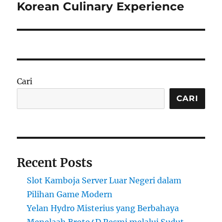
post:
Korean Culinary Experience
Cari
CARI
Recent Posts
Slot Kamboja Server Luar Negeri dalam
Pilihan Game Modern
Yelan Hydro Misterius yang Berbahaya
Menelaah Broto4D Resmi melalui Sudut