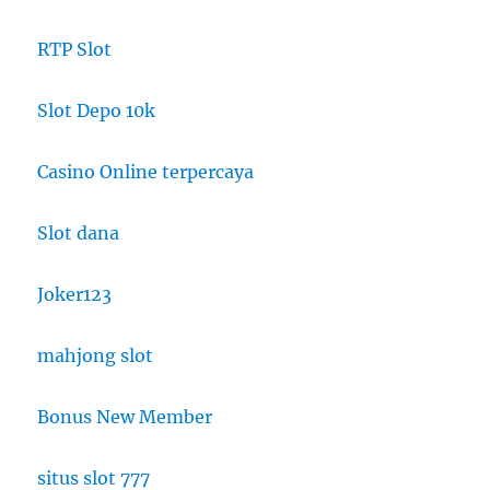
RTP Slot
Slot Depo 10k
Casino Online terpercaya
Slot dana
Joker123
mahjong slot
Bonus New Member
situs slot 777