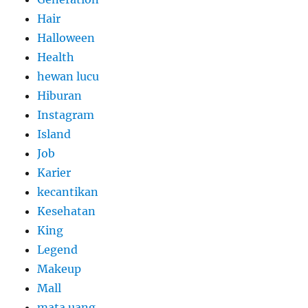
Hair
Halloween
Health
hewan lucu
Hiburan
Instagram
Island
Job
Karier
kecantikan
Kesehatan
King
Legend
Makeup
Mall
mata uang