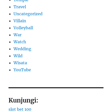
Travel
Uncategorized
Villain
Volleyball
War
Watch
Wedding
Wild
Wisata
YouTube
Kunjungi:
slot bet 100