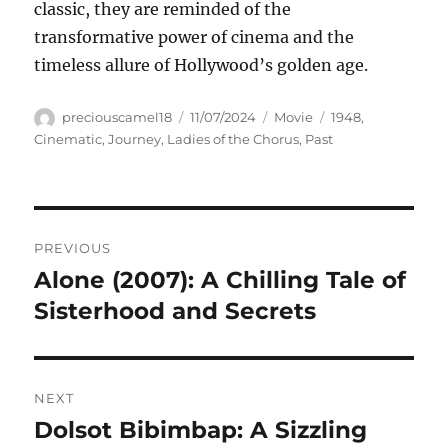
classic, they are reminded of the
transformative power of cinema and the
timeless allure of Hollywood’s golden age.
Author
Posted
Categories
Tags
preciouscamel18
11/07/2024
Movie
1948
,
on
Cinematic
,
Journey
,
Ladies of the Chorus
,
Past
Navigasi
PREVIOUS
pos
Alone (2007): A Chilling Tale of
Previous
post:
Sisterhood and Secrets
NEXT
Dolsot Bibimbap: A Sizzling
Next