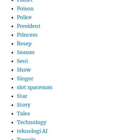
Poison
Police
President
Princess
Resep
Season
Seni
Show
Singer
slot spaceman
Star
Story
Tales
Technology
teknologi AI
Temple