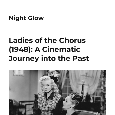
Night Glow
Ladies of the Chorus
(1948): A Cinematic
Journey into the Past