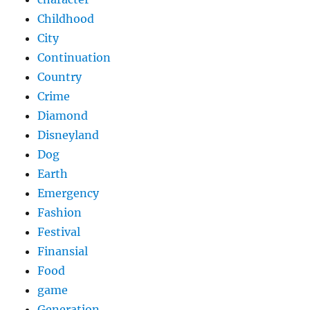
Childhood
City
Continuation
Country
Crime
Diamond
Disneyland
Dog
Earth
Emergency
Fashion
Festival
Finansial
Food
game
Generation