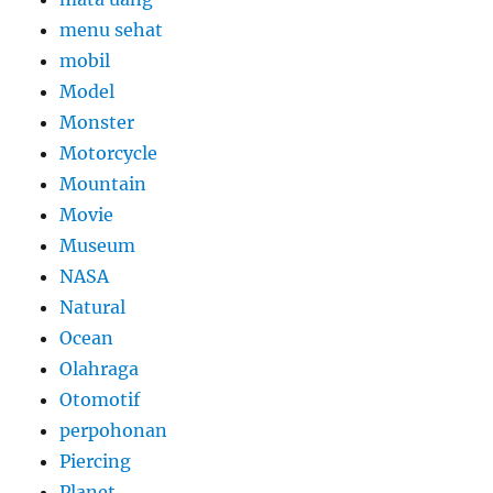
menu sehat
mobil
Model
Monster
Motorcycle
Mountain
Movie
Museum
NASA
Natural
Ocean
Olahraga
Otomotif
perpohonan
Piercing
Planet