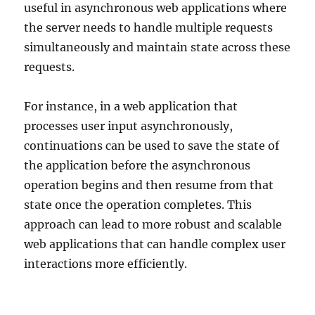
useful in asynchronous web applications where
the server needs to handle multiple requests
simultaneously and maintain state across these
requests.
For instance, in a web application that
processes user input asynchronously,
continuations can be used to save the state of
the application before the asynchronous
operation begins and then resume from that
state once the operation completes. This
approach can lead to more robust and scalable
web applications that can handle complex user
interactions more efficiently.