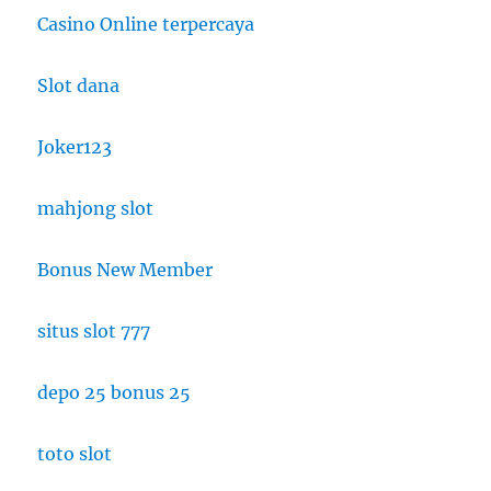
Casino Online terpercaya
Slot dana
Joker123
mahjong slot
Bonus New Member
situs slot 777
depo 25 bonus 25
toto slot