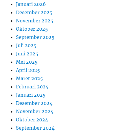
Januari 2026
Desember 2025
November 2025
Oktober 2025
September 2025
Juli 2025
Juni 2025
Mei 2025
April 2025
Maret 2025
Februari 2025
Januari 2025
Desember 2024
November 2024
Oktober 2024
September 2024