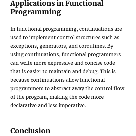
Applications in Functional
Programming
In functional programming, continuations are
used to implement control structures such as
exceptions, generators, and coroutines. By
using continuations, functional programmers
can write more expressive and concise code
that is easier to maintain and debug. This is
because continuations allow functional
programmers to abstract away the control flow
of the program, making the code more
declarative and less imperative.
Conclusion