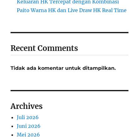
Keluaran HK Tercepat dengan Kombinasi
Paito Warna HK dan Live Draw HK Real Time
Recent Comments
Tidak ada komentar untuk ditampilkan.
Archives
Juli 2026
Juni 2026
Mei 2026