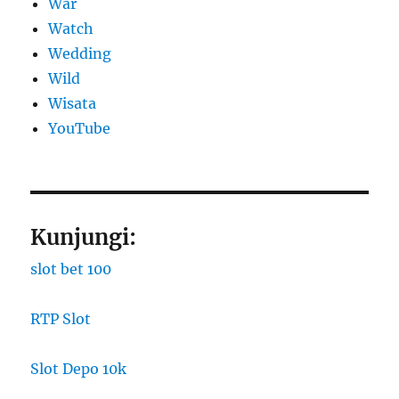
War
Watch
Wedding
Wild
Wisata
YouTube
Kunjungi:
slot bet 100
RTP Slot
Slot Depo 10k