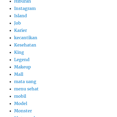
Hiburan
Instagram
Island
Job
Karier
kecantikan
Kesehatan
King
Legend
Makeup
Mall
mata uang
menu sehat
mobil
Model
Monster