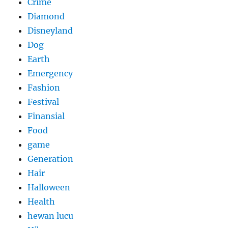
Crime
Diamond
Disneyland
Dog
Earth
Emergency
Fashion
Festival
Finansial
Food
game
Generation
Hair
Halloween
Health
hewan lucu