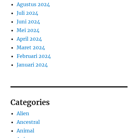
Agustus 2024
Juli 2024
Juni 2024
Mei 2024
April 2024
Maret 2024
Februari 2024
Januari 2024
Categories
Alien
Ancestral
Animal