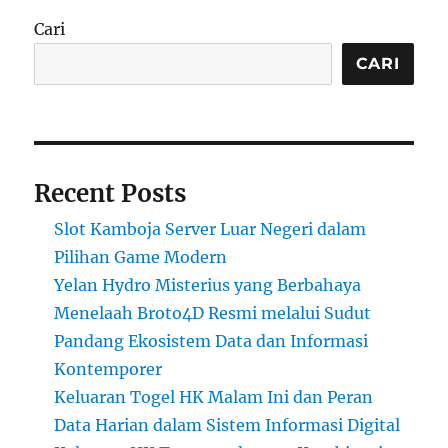
Cari
CARI
Recent Posts
Slot Kamboja Server Luar Negeri dalam
Pilihan Game Modern
Yelan Hydro Misterius yang Berbahaya
Menelaah Broto4D Resmi melalui Sudut
Pandang Ekosistem Data dan Informasi
Kontemporer
Keluaran Togel HK Malam Ini dan Peran
Data Harian dalam Sistem Informasi Digital