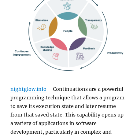
nightglow.info
– Continuations are a powerful
programming technique that allows a program
to save its execution state and later resume
from that saved state. This capability opens up
a variety of applications in software
development, particularly in complex and