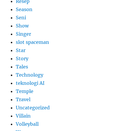
Resep
Season
Seni
Show
Singer
slot spaceman
Star
Story
Tales
Technology
teknologi AI
Temple
Travel
Uncategorized
Villain
Volleyball