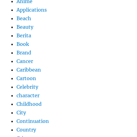
Anime
Applications
Beach
Beauty
Berita
Book
Brand
Cancer
Caribbean
Cartoon
Celebrity
character
Childhood
City
Continuation
Country