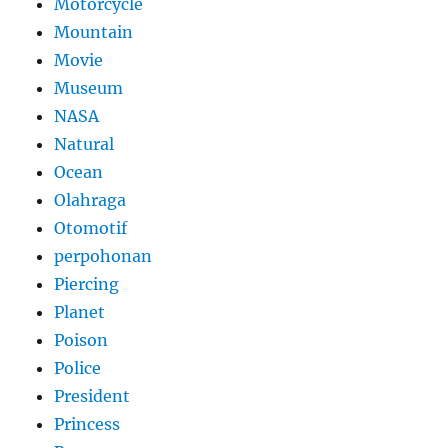
Motorcycle
Mountain
Movie
Museum
NASA
Natural
Ocean
Olahraga
Otomotif
perpohonan
Piercing
Planet
Poison
Police
President
Princess