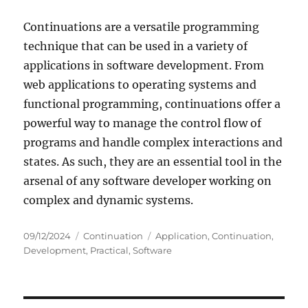
Continuations are a versatile programming
technique that can be used in a variety of
applications in software development. From
web applications to operating systems and
functional programming, continuations offer a
powerful way to manage the control flow of
programs and handle complex interactions and
states. As such, they are an essential tool in the
arsenal of any software developer working on
complex and dynamic systems.
Posted
Categories
Tags
09/12/2024
Continuation
Application
,
Continuation
,
on
Development
,
Practical
,
Software