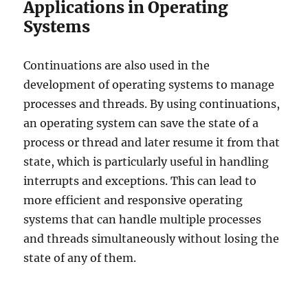
Applications in Operating
Systems
Continuations are also used in the
development of operating systems to manage
processes and threads. By using continuations,
an operating system can save the state of a
process or thread and later resume it from that
state, which is particularly useful in handling
interrupts and exceptions. This can lead to
more efficient and responsive operating
systems that can handle multiple processes
and threads simultaneously without losing the
state of any of them.