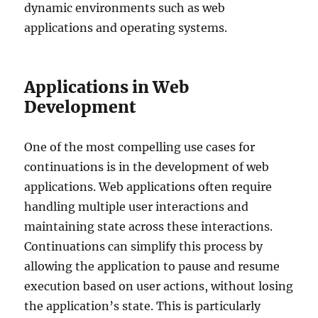
dynamic environments such as web
applications and operating systems.
Applications in Web
Development
One of the most compelling use cases for
continuations is in the development of web
applications. Web applications often require
handling multiple user interactions and
maintaining state across these interactions.
Continuations can simplify this process by
allowing the application to pause and resume
execution based on user actions, without losing
the application’s state. This is particularly