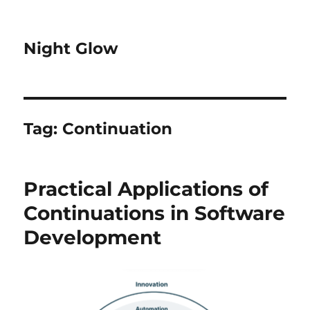
Night Glow
Tag:
Continuation
Practical Applications of
Continuations in Software
Development