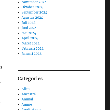
November 2024
Oktober 2024
September 2024
Agustus 2024
Juli 2024
Juni 2024
Mei 2024
April 2024
Maret 2024
Februari 2024
Januari 2024
is
Categories
,
Alien
Ancestral
Animal
t
Anime
Applications