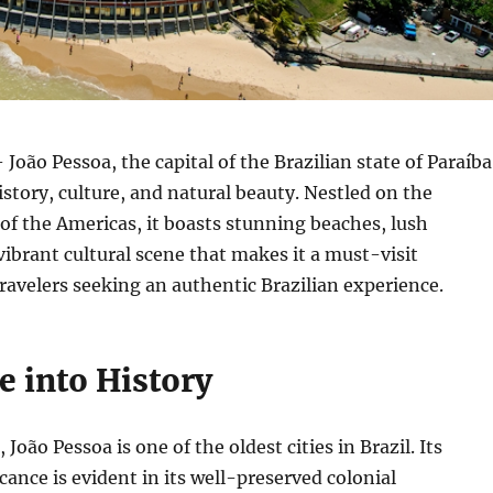
 João Pessoa, the capital of the Brazilian state of Paraíba
 history, culture, and natural beauty. Nestled on the
of the Americas, it boasts stunning beaches, lush
vibrant cultural scene that makes it a must-visit
travelers seeking an authentic Brazilian experience.
e into History
João Pessoa is one of the oldest cities in Brazil. Its
icance is evident in its well-preserved colonial