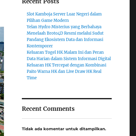
Recent Posts
Slot Kamboja Server Luar Negeri dalam
Pilihan Game Modern
Yelan Hydro Misterius yang Berbahaya
Menelaah Broto4D Resmi melalui Sudut
Pandang Ekosistem Data dan Informasi
Kontemporer
Keluaran Togel HK Malam Ini dan Peran
Data Harian dalam Sistem Informasi Digital
Keluaran HK Tercepat dengan Kombinasi
Paito Warna HK dan Live Draw HK Real
Time
Recent Comments
Tidak ada komentar untuk ditampilkan.