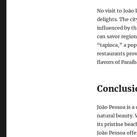
No visit to João
delights. The cit
influenced by th
can savor region
“tapioca,” a pop
restaurants prov
flavors of Paraíb
Conclusi
João Pessoa is a 
natural beauty. 
its pristine beac
João Pessoa offe