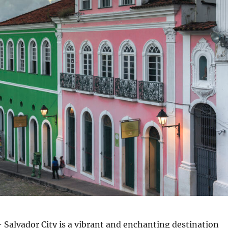
 Salvador City is a vibrant and enchanting destination