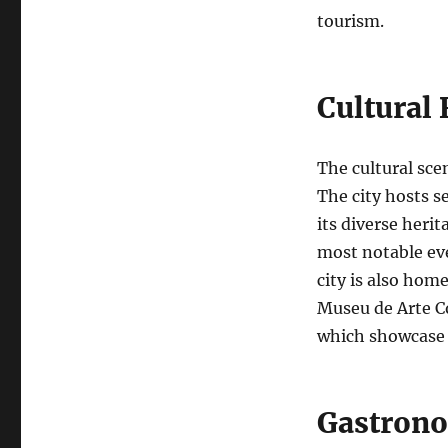
tourism.
Cultural 
The cultural scen
The city hosts s
its diverse heri
most notable eve
city is also hom
Museu de Arte C
which showcase l
Gastrono