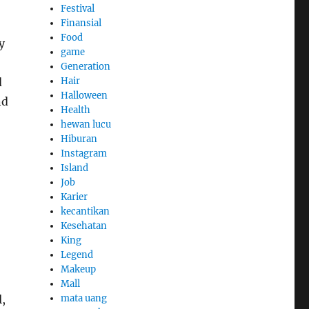
Festival
Finansial
Food
y
game
Generation
Hair
d
Halloween
nd
Health
hewan lucu
Hiburan
Instagram
Island
Job
Karier
kecantikan
Kesehatan
King
Legend
Makeup
Mall
mata uang
,