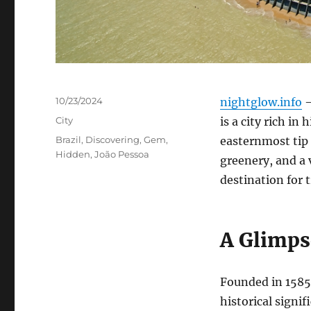
Posted
10/23/2024
nightglow.info
–
on
Categories
City
is a city rich in
Tags
Brazil
,
Discovering
,
Gem
,
easternmost tip 
Hidden
,
João Pessoa
greenery, and a 
destination for 
A Glimps
Founded in 1585, 
historical signif