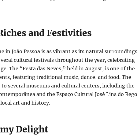
Riches and Festivities
e in João Pessoa is as vibrant as its natural surroundings
everal cultural festivals throughout the year, celebrating
tage. The “Festa das Neves,” held in August, is one of the
nts, featuring traditional music, dance, and food. The
e to several museums and cultural centers, including the
ontemporânea and the Espaço Cultural José Lins do Rego
ocal art and history.
my Delight