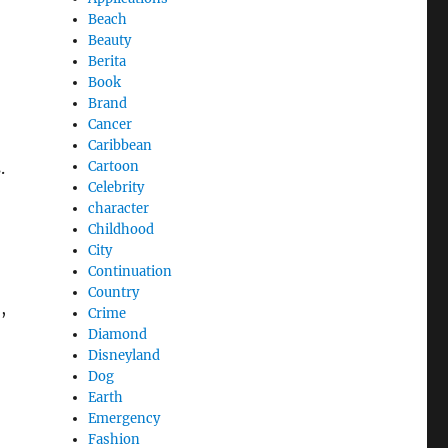
Beach
Beauty
Berita
Book
Brand
Cancer
Caribbean
Cartoon
.
Celebrity
character
Childhood
City
Continuation
Country
,
Crime
Diamond
Disneyland
Dog
Earth
Emergency
Fashion