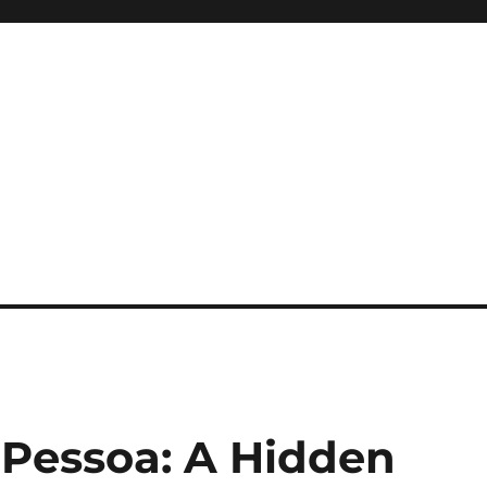
 Pessoa: A Hidden