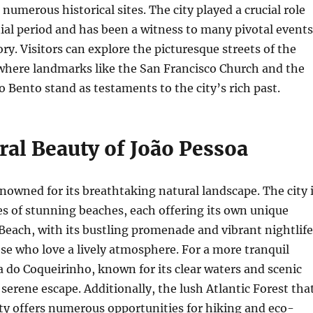
numerous historical sites. The city played a crucial role
ial period and has been a witness to many pivotal events
ory. Visitors can explore the picturesque streets of the
 where landmarks like the San Francisco Church and the
 Bento stand as testaments to the city’s rich past.
ral Beauty of João Pessoa
enowned for its breathtaking natural landscape. The city 
es of stunning beaches, each offering its own unique
each, with its bustling promenade and vibrant nightlife
hose who love a lively atmosphere. For a more tranquil
a do Coqueirinho, known for its clear waters and scenic
a serene escape. Additionally, the lush Atlantic Forest tha
ty offers numerous opportunities for hiking and eco-