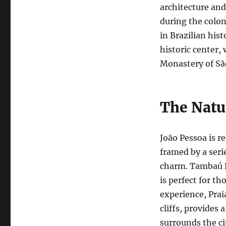
architecture and 
during the colon
in Brazilian hist
historic center,
Monastery of São
The Natu
João Pessoa is r
framed by a seri
charm. Tambaú B
is perfect for t
experience, Prai
cliffs, provides 
surrounds the ci