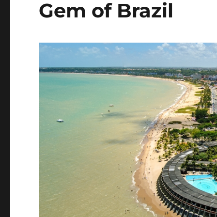
Gem of Brazil