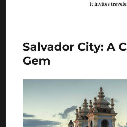
it invites trave
Salvador City: A C
Gem