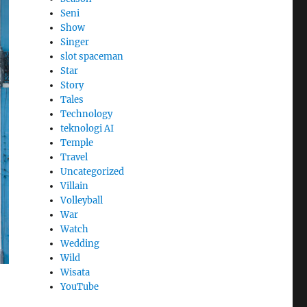
Seni
Show
Singer
slot spaceman
Star
Story
Tales
Technology
teknologi AI
Temple
Travel
Uncategorized
Villain
Volleyball
War
Watch
Wedding
Wild
Wisata
YouTube