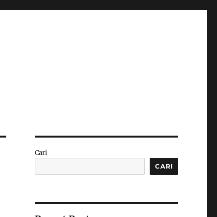
Cari
CARI