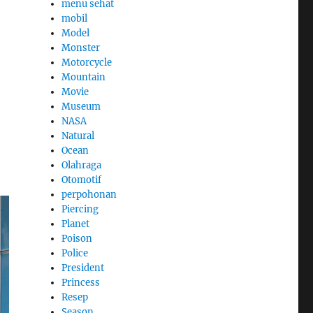
menu sehat
mobil
Model
Monster
Motorcycle
Mountain
Movie
Museum
NASA
Natural
Ocean
Olahraga
Otomotif
perpohonan
Piercing
Planet
Poison
Police
President
Princess
Resep
Season