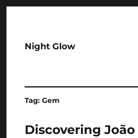
Night Glow
Tag:
Gem
Discovering João