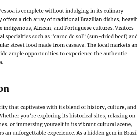
 Pessoa is complete without indulging in its culinary
y offers a rich array of traditional Brazilian dishes, heavil
e indigenous, African, and Portuguese cultures. Visitors
al specialties such as “carne de sol” (sun-dried beef) an
ular street food made from cassava. The local markets a
ide ample opportunities to experience the authentic
a.
on
city that captivates with its blend of history, culture, and
Whether you’re exploring its historical sites, relaxing on
hes, or immersing yourself in its vibrant cultural scene,
rs an unforgettable experience. As a hidden gem in Brazil