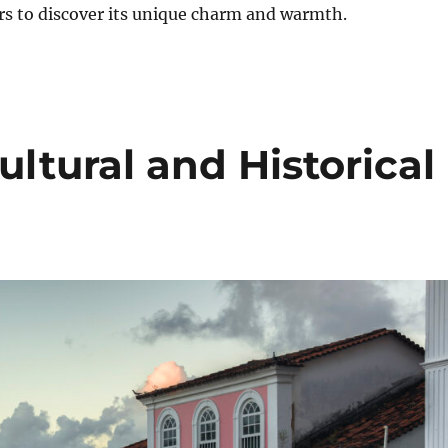
lers to discover its unique charm and warmth.
ultural and Historical