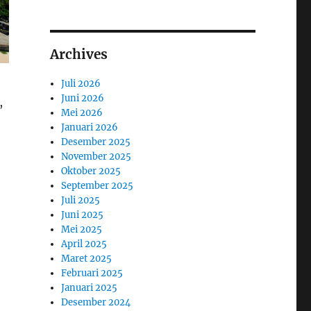
Archives
Juli 2026
Juni 2026
,
Mei 2026
Januari 2026
Desember 2025
November 2025
Oktober 2025
September 2025
Juli 2025
Juni 2025
Mei 2025
April 2025
Maret 2025
Februari 2025
Januari 2025
Desember 2024