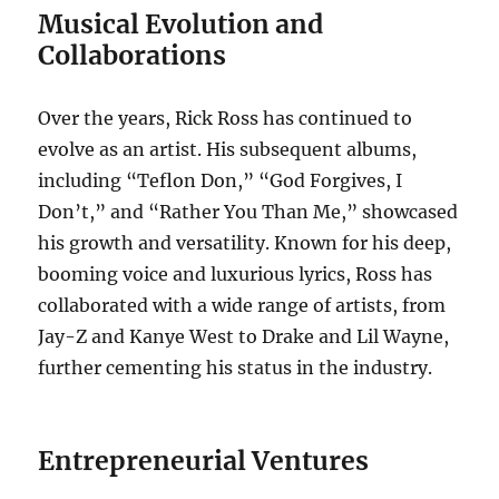
Musical Evolution and
Collaborations
Over the years, Rick Ross has continued to
evolve as an artist. His subsequent albums,
including “Teflon Don,” “God Forgives, I
Don’t,” and “Rather You Than Me,” showcased
his growth and versatility. Known for his deep,
booming voice and luxurious lyrics, Ross has
collaborated with a wide range of artists, from
Jay-Z and Kanye West to Drake and Lil Wayne,
further cementing his status in the industry.
Entrepreneurial Ventures