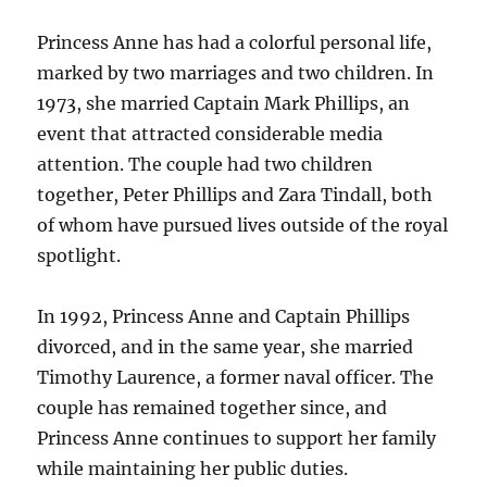
Princess Anne has had a colorful personal life,
marked by two marriages and two children. In
1973, she married Captain Mark Phillips, an
event that attracted considerable media
attention. The couple had two children
together, Peter Phillips and Zara Tindall, both
of whom have pursued lives outside of the royal
spotlight.
In 1992, Princess Anne and Captain Phillips
divorced, and in the same year, she married
Timothy Laurence, a former naval officer. The
couple has remained together since, and
Princess Anne continues to support her family
while maintaining her public duties.