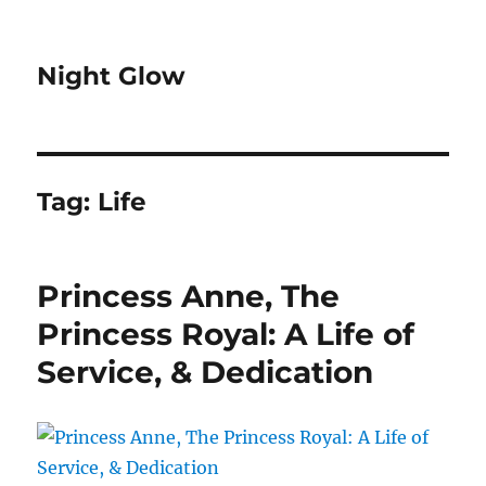
Night Glow
Tag:
Life
Princess Anne, The
Princess Royal: A Life of
Service, & Dedication