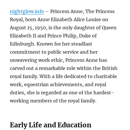
nightglow.info
– Princess Anne, The Princess
Royal, born Anne Elizabeth Alice Louise on
August 15, 1950, is the only daughter of Queen
Elizabeth II and Prince Philip, Duke of
Edinburgh. Known for her steadfast
commitment to public service and her
unwavering work ethic, Princess Anne has
carved out a remarkable role within the British
royal family. With a life dedicated to charitable
work, equestrian achievements, and royal
duties, she is regarded as one of the hardest-
working members of the royal family.
Early Life and Education