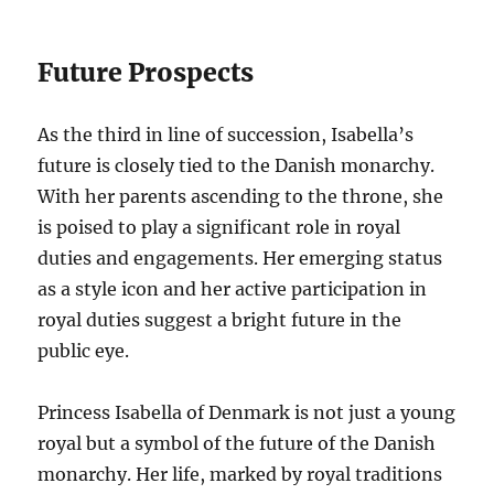
Future Prospects
As the third in line of succession, Isabella’s
future is closely tied to the Danish monarchy.
With her parents ascending to the throne, she
is poised to play a significant role in royal
duties and engagements. Her emerging status
as a style icon and her active participation in
royal duties suggest a bright future in the
public eye.
Princess Isabella of Denmark is not just a young
royal but a symbol of the future of the Danish
monarchy. Her life, marked by royal traditions