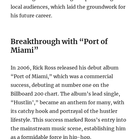
local audiences, which laid the groundwork for
his future career.
Breakthrough with “Port of
Miami”
In 2006, Rick Ross released his debut album
“Port of Miami,” which was a commercial
success, debuting at number one on the
Billboard 200 chart. The album’s lead single,
“Hustlin’,” became an anthem for many, with
its catchy hook and portrayal of the hustler
lifestyle. This success marked Ross’s entry into
the mainstream music scene, establishing him
as a formidable force in hip-hop.