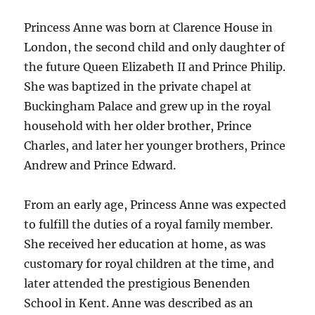
Princess Anne was born at Clarence House in
London, the second child and only daughter of
the future Queen Elizabeth II and Prince Philip.
She was baptized in the private chapel at
Buckingham Palace and grew up in the royal
household with her older brother, Prince
Charles, and later her younger brothers, Prince
Andrew and Prince Edward.
From an early age, Princess Anne was expected
to fulfill the duties of a royal family member.
She received her education at home, as was
customary for royal children at the time, and
later attended the prestigious Benenden
School in Kent. Anne was described as an