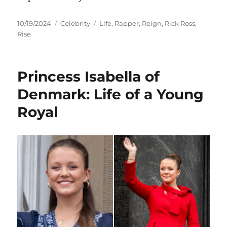
Posted
Categories
Tags
10/19/2024
Celebrity
Life
,
Rapper
,
Reign
,
Rick Ross
,
on
Rise
Princess Isabella of
Denmark: Life of a Young
Royal