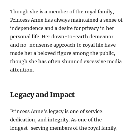
Though she is a member of the royal family,
Princess Anne has always maintained a sense of
independence and a desire for privacy in her
personal life. Her down-to-earth demeanor
and no-nonsense approach to royal life have
made her a beloved figure among the public,
though she has often shunned excessive media
attention.
Legacy and Impact
Princess Anne’s legacy is one of service,
dedication, and integrity. As one of the
longest-serving members of the royal family,