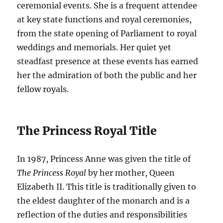
ceremonial events. She is a frequent attendee
at key state functions and royal ceremonies,
from the state opening of Parliament to royal
weddings and memorials. Her quiet yet
steadfast presence at these events has earned
her the admiration of both the public and her
fellow royals.
The Princess Royal Title
In 1987, Princess Anne was given the title of
The Princess Royal
by her mother, Queen
Elizabeth II. This title is traditionally given to
the eldest daughter of the monarch and is a
reflection of the duties and responsibilities