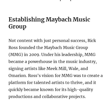
Establishing Maybach Music
Group
Not content with just personal success, Rick
Ross founded the Maybach Music Group
(MMG) in 2009. Under his leadership, MMG
became a powerhouse in the music industry,
signing artists like Meek Mill, Wale, and
Omarion. Ross’s vision for MMG was to create a
platform for talented artists to thrive, and it
quickly became known for its high-quality
productions and collaborative projects.