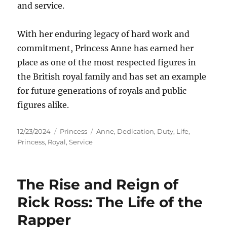
and service.
With her enduring legacy of hard work and
commitment, Princess Anne has earned her
place as one of the most respected figures in
the British royal family and has set an example
for future generations of royals and public
figures alike.
Posted
Categories
Tags
12/23/2024
Princess
Anne
,
Dedication
,
Duty
,
Life
,
on
Princess
,
Royal
,
Service
The Rise and Reign of
Rick Ross: The Life of the
Rapper