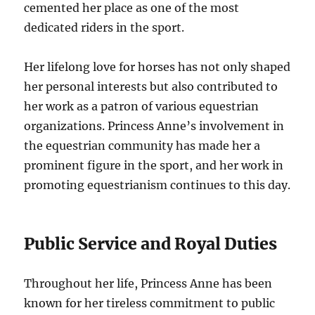
cemented her place as one of the most
dedicated riders in the sport.
Her lifelong love for horses has not only shaped
her personal interests but also contributed to
her work as a patron of various equestrian
organizations. Princess Anne’s involvement in
the equestrian community has made her a
prominent figure in the sport, and her work in
promoting equestrianism continues to this day.
Public Service and Royal Duties
Throughout her life, Princess Anne has been
known for her tireless commitment to public