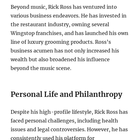
Beyond music, Rick Ross has ventured into
various business endeavors. He has invested in
the restaurant industry, owning several
Wingstop franchises, and has launched his own
line of luxury grooming products. Ross’s
business acumen has not only increased his
wealth but also broadened his influence
beyond the music scene.
Personal Life and Philanthropy
Despite his high-profile lifestyle, Rick Ross has
faced personal challenges, including health
issues and legal controversies. However, he has
consistently used his platform for