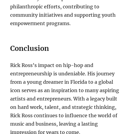
philanthropic efforts, contributing to
community initiatives and supporting youth
empowerment programs.
Conclusion
Rick Ross’s impact on hip-hop and
entrepreneurship is undeniable. His journey
from a young dreamer in Florida to a global
icon serves as an inspiration to many aspiring
artists and entrepreneurs. With a legacy built
on hard work, talent, and strategic thinking,
Rick Ross continues to influence the world of
music and business, leaving a lasting
impression for years to come.