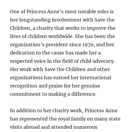
One of Princess Anne’s most notable roles is
her longstanding involvement with Save the
Children, a charity that works to improve the
lives of children worldwide. She has been the
organization’s president since 1970, and her
dedication to the cause has made her a
respected voice in the field of child advocacy.
Her work with Save the Children and other
organizations has earned her international
recognition and praise for her genuine
commitment to making a difference.
In addition to her charity work, Princess Anne
has represented the royal family on many state
visits abroad and attended numerous