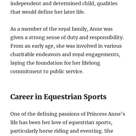
independent and determined child, qualities
that would define her later life.
As a member of the royal family, Anne was
given a strong sense of duty and responsibility.
From an early age, she was involved in various
charitable endeavors and royal engagements,
laying the foundation for her lifelong
commitment to public service.
Career in Equestrian Sports
One of the defining passions of Princess Anne’s
life has been her love of equestrian sports,
particularly horse riding and eventing. She