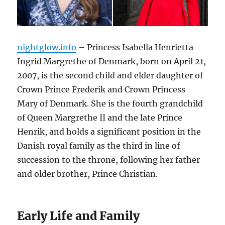
nightglow.info
– Princess Isabella Henrietta
Ingrid Margrethe of Denmark, born on April 21,
2007, is the second child and elder daughter of
Crown Prince Frederik and Crown Princess
Mary of Denmark. She is the fourth grandchild
of Queen Margrethe II and the late Prince
Henrik, and holds a significant position in the
Danish royal family as the third in line of
succession to the throne, following her father
and older brother, Prince Christian.
Early Life and Family