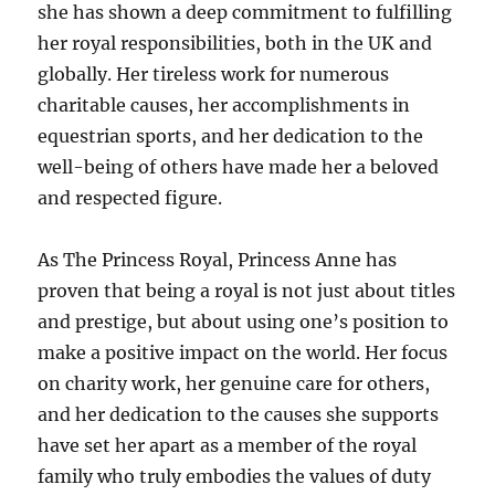
she has shown a deep commitment to fulfilling
her royal responsibilities, both in the UK and
globally. Her tireless work for numerous
charitable causes, her accomplishments in
equestrian sports, and her dedication to the
well-being of others have made her a beloved
and respected figure.
As The Princess Royal, Princess Anne has
proven that being a royal is not just about titles
and prestige, but about using one’s position to
make a positive impact on the world. Her focus
on charity work, her genuine care for others,
and her dedication to the causes she supports
have set her apart as a member of the royal
family who truly embodies the values of duty