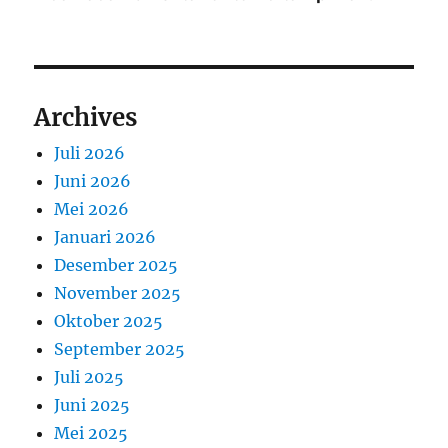
Archives
Juli 2026
Juni 2026
Mei 2026
Januari 2026
Desember 2025
November 2025
Oktober 2025
September 2025
Juli 2025
Juni 2025
Mei 2025