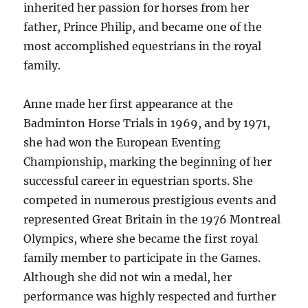
inherited her passion for horses from her
father, Prince Philip, and became one of the
most accomplished equestrians in the royal
family.
Anne made her first appearance at the
Badminton Horse Trials in 1969, and by 1971,
she had won the European Eventing
Championship, marking the beginning of her
successful career in equestrian sports. She
competed in numerous prestigious events and
represented Great Britain in the 1976 Montreal
Olympics, where she became the first royal
family member to participate in the Games.
Although she did not win a medal, her
performance was highly respected and further