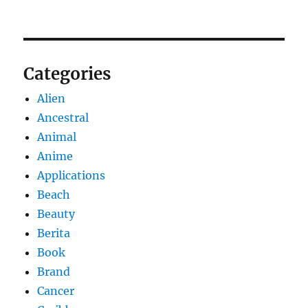
Categories
Alien
Ancestral
Animal
Anime
Applications
Beach
Beauty
Berita
Book
Brand
Cancer