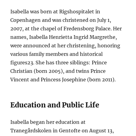
Isabella was born at Rigshospitalet in
Copenhagen and was christened on July 1,
2007, at the chapel of Fredensborg Palace. Her
names, Isabella Henrietta Ingrid Margrethe,
were announced at her christening, honoring
various family members and historical
figures
2
3
. She has three siblings: Prince
Christian (born 2005), and twins Prince
Vincent and Princess Josephine (born 2011).
Education and Public Life
Isabella began her education at
Tranegårdskolen in Gentofte on August 13,