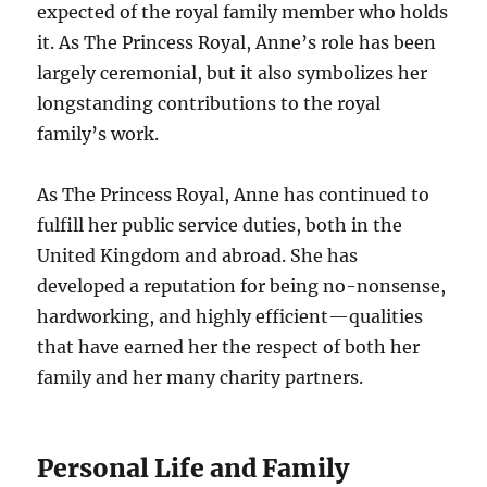
expected of the royal family member who holds
it. As The Princess Royal, Anne’s role has been
largely ceremonial, but it also symbolizes her
longstanding contributions to the royal
family’s work.
As The Princess Royal, Anne has continued to
fulfill her public service duties, both in the
United Kingdom and abroad. She has
developed a reputation for being no-nonsense,
hardworking, and highly efficient—qualities
that have earned her the respect of both her
family and her many charity partners.
Personal Life and Family