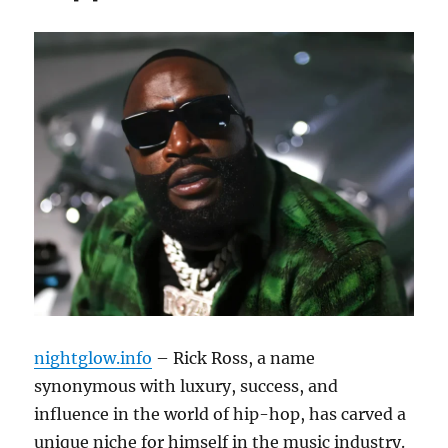
nightglow.info
– Rick Ross, a name
synonymous with luxury, success, and
influence in the world of hip-hop, has carved a
unique niche for himself in the music industry.