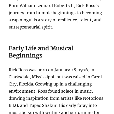
Born William Leonard Roberts II, Rick Ross’s
journey from humble beginnings to becoming
a rap mogul is a story of resilience, talent, and
entrepreneurial spirit.
Early Life and Musical
Beginnings
Rick Ross was born on January 28, 1976, in
Clarksdale, Mississippi, but was raised in Carol
City, Florida. Growing up in a challenging
environment, Ross found solace in music,
drawing inspiration from artists like Notorious
B.I.G. and Tupac Shakur. His early foray into
music began with writing and performing for