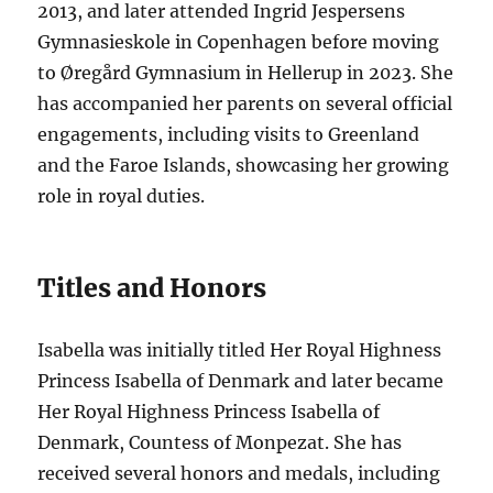
2013, and later attended Ingrid Jespersens
Gymnasieskole in Copenhagen before moving
to Øregård Gymnasium in Hellerup in 2023. She
has accompanied her parents on several official
engagements, including visits to Greenland
and the Faroe Islands, showcasing her growing
role in royal duties.
Titles and Honors
Isabella was initially titled Her Royal Highness
Princess Isabella of Denmark and later became
Her Royal Highness Princess Isabella of
Denmark, Countess of Monpezat. She has
received several honors and medals, including