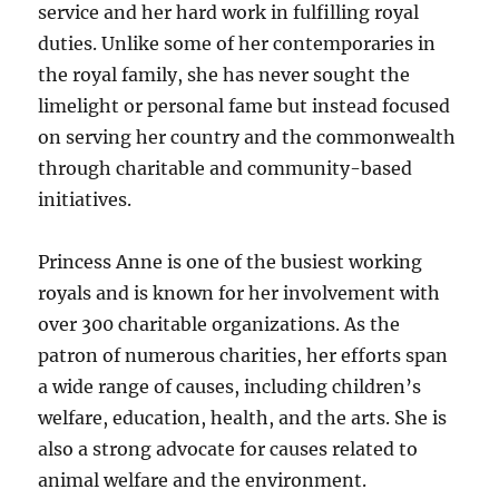
service and her hard work in fulfilling royal
duties. Unlike some of her contemporaries in
the royal family, she has never sought the
limelight or personal fame but instead focused
on serving her country and the commonwealth
through charitable and community-based
initiatives.
Princess Anne is one of the busiest working
royals and is known for her involvement with
over 300 charitable organizations. As the
patron of numerous charities, her efforts span
a wide range of causes, including children’s
welfare, education, health, and the arts. She is
also a strong advocate for causes related to
animal welfare and the environment.