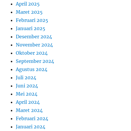
April 2025
Maret 2025
Februari 2025
Januari 2025
Desember 2024
November 2024
Oktober 2024
September 2024
Agustus 2024
Juli 2024
Juni 2024
Mei 2024
April 2024
Maret 2024
Februari 2024
Januari 2024