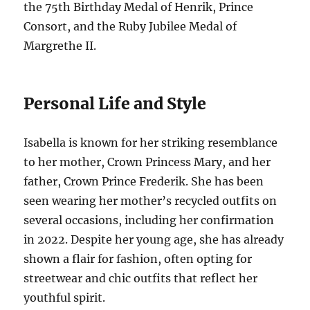
the 75th Birthday Medal of Henrik, Prince
Consort, and the Ruby Jubilee Medal of
Margrethe II.
Personal Life and Style
Isabella is known for her striking resemblance
to her mother, Crown Princess Mary, and her
father, Crown Prince Frederik. She has been
seen wearing her mother’s recycled outfits on
several occasions, including her confirmation
in 2022. Despite her young age, she has already
shown a flair for fashion, often opting for
streetwear and chic outfits that reflect her
youthful spirit.