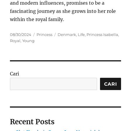
and modern influences, promises to be a
fascinating journey as she grows into her role
within the royal family.
Posted
Categories
Tags
08/30/2024
Princess
Denmark
,
Life
,
Princess Isabella
,
on
Royal
,
Young
Cari
CARI
Recent Posts