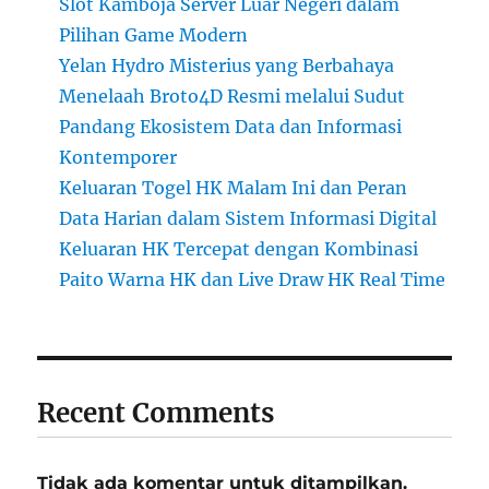
Slot Kamboja Server Luar Negeri dalam
Pilihan Game Modern
Yelan Hydro Misterius yang Berbahaya
Menelaah Broto4D Resmi melalui Sudut
Pandang Ekosistem Data dan Informasi
Kontemporer
Keluaran Togel HK Malam Ini dan Peran
Data Harian dalam Sistem Informasi Digital
Keluaran HK Tercepat dengan Kombinasi
Paito Warna HK dan Live Draw HK Real Time
Recent Comments
Tidak ada komentar untuk ditampilkan.