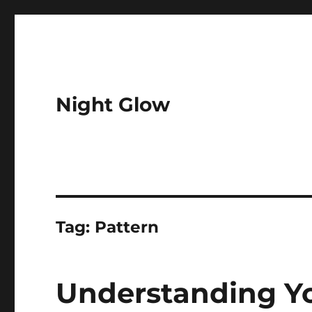
Night Glow
Tag:
Pattern
Understanding Yo