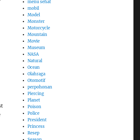
menu sehat
mobil
Model
Monster
Motorcycle
Mountain
Movie
Museum
NASA
Natural
Ocean
Olahraga
Otomotif
perpohonan
Piercing
Planet
st
Poison
Police
e
President
Princess
Resep
Season