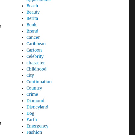
Beach
Beauty
Berita
Book
s
Brand
Cancer
Caribbean
Cartoon
Celebrity
character
Childhood
City
Continuation
Country
Crime
Diamond
Disneyland
Dog
Earth
e
Emergency
Fashion