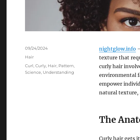
Posted
09/24/2024
nightglow.info
–
on
Categories
Hair
texture that req
Tags
Curl
,
Curly
,
Hair
,
Pattern
,
curly hair involv
Science
,
Understanding
environmental fa
empower individu
natural texture,
The Anat
Curly hair gets i