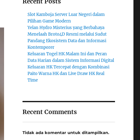
Recent Posts
Slot Kamboja Server Luar Negeri dalam
Pilihan Game Modern
Yelan Hydro Misterius yang Berbahaya
Menelaah Broto4D Resmi melalui Sudut
Pandang Ekosistem Data dan Informasi
Kontemporer
Keluaran Togel HK Malam Ini dan Peran
Data Harian dalam Sistem Informasi Digital
Keluaran HK Tercepat dengan Kombinasi
Paito Warna HK dan Live Draw HK Real
Time
Recent Comments
Tidak ada komentar untuk ditampilkan.