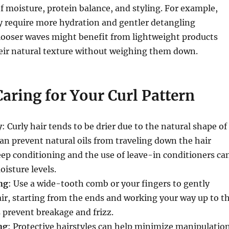
f moisture, protein balance, and styling. For example,
y require more hydration and gentler detangling
looser waves might benefit from lightweight products
eir natural texture without weighing them down.
Caring for Your Curl Pattern
y
: Curly hair tends to be drier due to the natural shape of
can prevent natural oils from traveling down the hair
eep conditioning and the use of leave-in conditioners ca
isture levels.
ng
: Use a wide-tooth comb or your fingers to gently
ir, starting from the ends and working your way up to t
s prevent breakage and frizz.
ng
: Protective hairstyles can help minimize manipulatio