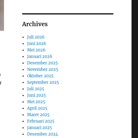
Archives
Juli 2026
Juni 2026
Mei 2026
Januari 2026
Desember 2025
November 2025
n
Oktober 2025
r
September 2025
Juli 2025
Juni 2025
Mei 2025
April 2025
Maret 2025
Februari 2025
Januari 2025
Desember 2024