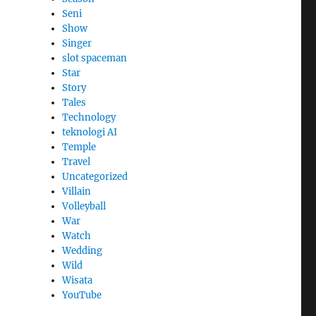
Seni
Show
Singer
slot spaceman
Star
Story
Tales
Technology
teknologi AI
Temple
Travel
Uncategorized
Villain
Volleyball
War
Watch
Wedding
Wild
Wisata
YouTube