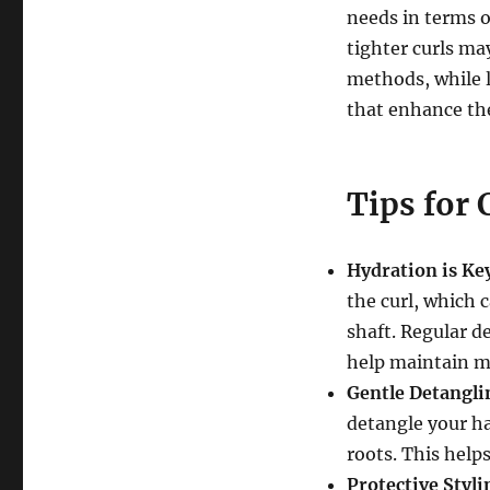
needs in terms o
tighter curls ma
methods, while 
that enhance th
Tips for 
Hydration is Ke
the curl, which 
shaft. Regular d
help maintain mo
Gentle Detangli
detangle your ha
roots. This help
Protective Styli