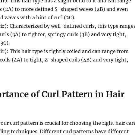
ir)
: This hair type has a slight bend to it and can range
s (2A) to more defined S-shaped waves (2B) and even
waves with a hint of curl (2C).
ir)
: Characterized by well-defined curls, this type range
urls (3A) to tighter, springy curls (3B) and very tight,
(3C).
ir)
: This hair type is tightly coiled and can range from
coils (4A) to tight, Z-shaped coils (4B) and very tight,
tance of Curl Pattern in Hair
ur curl pattern is crucial for choosing the right hair car
ling techniques. Different curl patterns have different