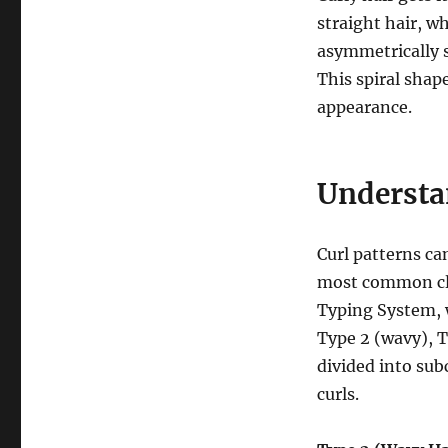
straight hair, wh
asymmetrically sh
This spiral shape
appearance.
Understa
Curl patterns ca
most common clas
Typing System, w
Type 2 (wavy), Ty
divided into sub
curls.