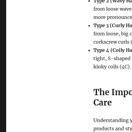
Type 2 (Wavy Ha
from loose wave
more pronounced 
Type 3 (Curly Ha
from loose, big c
corkscrew curls 
Type 4 (Coily Ha
tight, S-shaped 
kinky coils (4C).
The Impor
Care
Understanding yo
products and sty