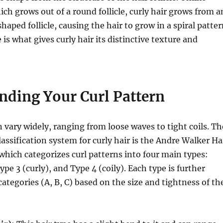
ich grows out of a round follicle, curly hair grows from a
aped follicle, causing the hair to grow in a spiral patter
 is what gives curly hair its distinctive texture and
nding Your Curl Pattern
n vary widely, ranging from loose waves to tight coils. Th
sification system for curly hair is the Andre Walker Ha
hich categorizes curl patterns into four main types:
pe 3 (curly), and Type 4 (coily). Each type is further
categories (A, B, C) based on the size and tightness of th