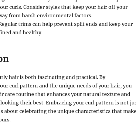
ur curls. Consider styles that keep your hair off your
way from harsh environmental factors.
 Regular trims can help prevent split ends and keep your
fined and healthy.
on
rly hair is both fascinating and practical. By
ur curl pattern and the unique needs of your hair, you
ir care routine that enhances your natural texture and
 looking their best. Embracing your curl pattern is not ju
t’s about celebrating the unique characteristics that mak
ours.