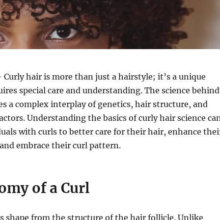
 Curly hair is more than just a hairstyle; it’s a unique
uires special care and understanding. The science behind
es a complex interplay of genetics, hair structure, and
ctors. Understanding the basics of curly hair science ca
als with curls to better care for their hair, enhance thei
 and embrace their curl pattern.
omy of a Curl
ts shape from the structure of the hair follicle. Unlike