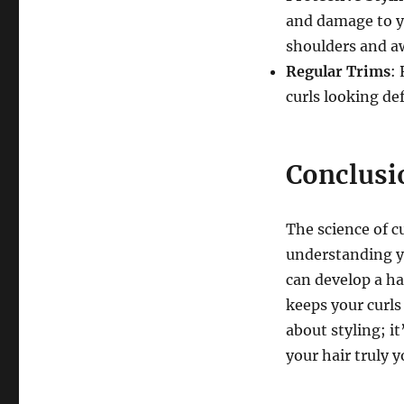
and damage to yo
shoulders and a
Regular Trims
:
curls looking de
Conclusi
The science of cu
understanding yo
can develop a ha
keeps your curls
about styling; i
your hair truly y