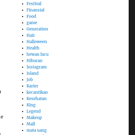
Festival
Finansial
Food
game
Generation
Hair
Halloween
Health
hewan lucu
Hiburan
Instagram
Island
Job
Karier
n
kecantikan
Kesehatan
King
Legend
he
Makeup
Mall
mata uang
n