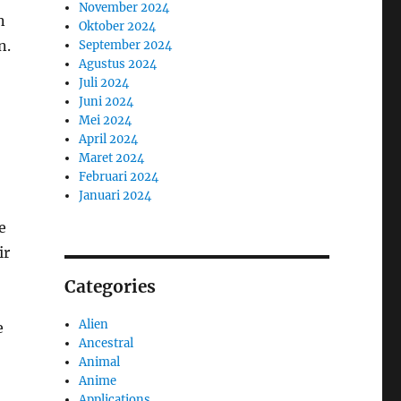
November 2024
n
Oktober 2024
n.
September 2024
Agustus 2024
Juli 2024
Juni 2024
Mei 2024
April 2024
Maret 2024
Februari 2024
Januari 2024
e
ir
Categories
Alien
e
Ancestral
Animal
Anime
Applications