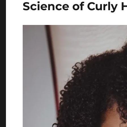
Science of Curly 