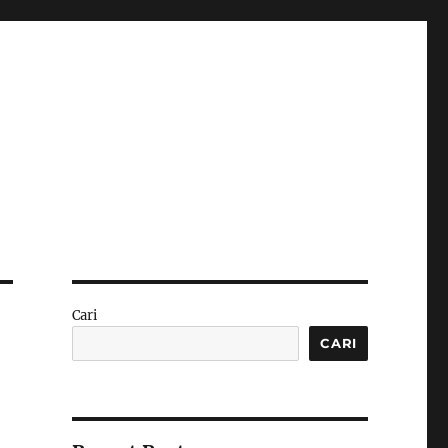
Cari
CARI