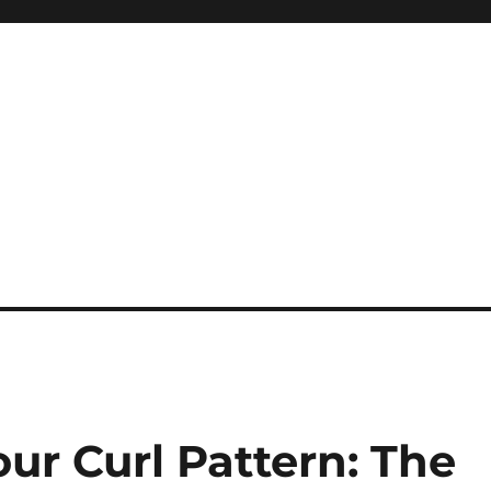
ur Curl Pattern: The