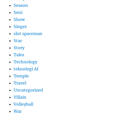
Season
Seni
Show
Singer
slot spaceman
Star
Story
Tales
Technology
teknologi AI
Temple
Travel
Uncategorized
Villain
Volleyball
War