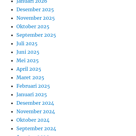
Januari 2026
Desember 2025
November 2025
Oktober 2025
September 2025
Juli 2025
Juni 2025
Mei 2025
April 2025
Maret 2025
Februari 2025
Januari 2025
Desember 2024
November 2024
Oktober 2024
September 2024