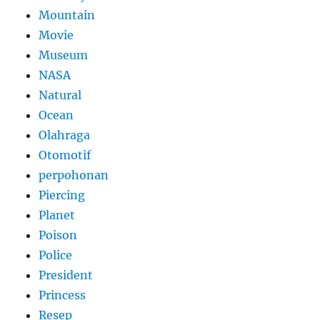
Mountain
Movie
Museum
NASA
Natural
Ocean
Olahraga
Otomotif
perpohonan
Piercing
Planet
Poison
Police
President
Princess
Resep