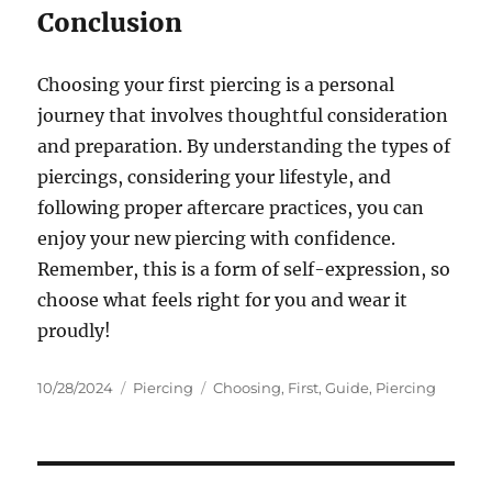
Conclusion
Choosing your first piercing is a personal
journey that involves thoughtful consideration
and preparation. By understanding the types of
piercings, considering your lifestyle, and
following proper aftercare practices, you can
enjoy your new piercing with confidence.
Remember, this is a form of self-expression, so
choose what feels right for you and wear it
proudly!
Posted
Categories
Tags
10/28/2024
Piercing
Choosing
,
First
,
Guide
,
Piercing
on