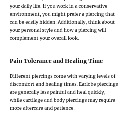
your daily life. If you work in a conservative
environment, you might prefer a piercing that
can be easily hidden. Additionally, think about
your personal style and how a piercing will
complement your overall look.
Pain Tolerance and Healing Time
Different piercings come with varying levels of
discomfort and healing times. Earlobe piercings
are generally less painful and heal quickly,
while cartilage and body piercings may require
more aftercare and patience.