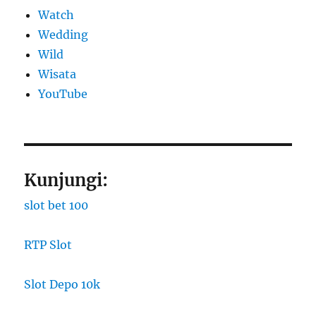
Watch
Wedding
Wild
Wisata
YouTube
Kunjungi:
slot bet 100
RTP Slot
Slot Depo 10k