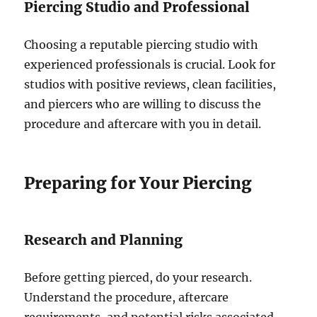
Piercing Studio and Professional
Choosing a reputable piercing studio with
experienced professionals is crucial. Look for
studios with positive reviews, clean facilities,
and piercers who are willing to discuss the
procedure and aftercare with you in detail.
Preparing for Your Piercing
Research and Planning
Before getting pierced, do your research.
Understand the procedure, aftercare
requirements, and potential risks associated