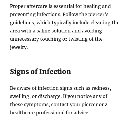
Proper aftercare is essential for healing and
preventing infections. Follow the piercer’s
guidelines, which typically include cleaning the
area with a saline solution and avoiding
unnecessary touching or twisting of the
jewelry.
Signs of Infection
Be aware of infection signs such as redness,
swelling, or discharge. If you notice any of
these symptoms, contact your piercer or a
healthcare professional for advice.