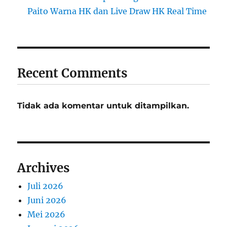
Paito Warna HK dan Live Draw HK Real Time
Recent Comments
Tidak ada komentar untuk ditampilkan.
Archives
Juli 2026
Juni 2026
Mei 2026