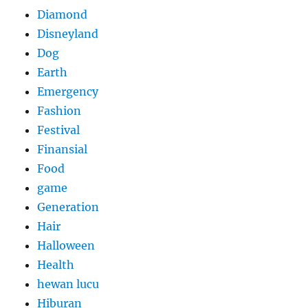
Diamond
Disneyland
Dog
Earth
Emergency
Fashion
Festival
Finansial
Food
game
Generation
Hair
Halloween
Health
hewan lucu
Hiburan