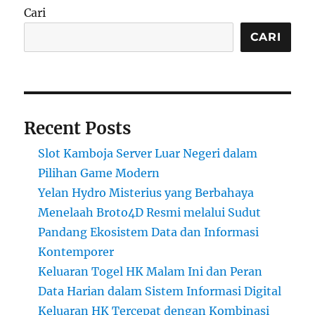
Cari
CARI
Recent Posts
Slot Kamboja Server Luar Negeri dalam
Pilihan Game Modern
Yelan Hydro Misterius yang Berbahaya
Menelaah Broto4D Resmi melalui Sudut
Pandang Ekosistem Data dan Informasi
Kontemporer
Keluaran Togel HK Malam Ini dan Peran
Data Harian dalam Sistem Informasi Digital
Keluaran HK Tercepat dengan Kombinasi