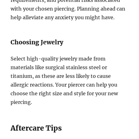
with your chosen piercing. Planning ahead can
help alleviate any anxiety you might have.
Choosing Jewelry
Select high-quality jewelry made from
materials like surgical stainless steel or
titanium, as these are less likely to cause
allergic reactions. Your piercer can help you
choose the right size and style for your new
piercing.
Aftercare Tips