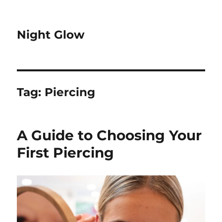
Night Glow
Tag:
Piercing
A Guide to Choosing Your
First Piercing