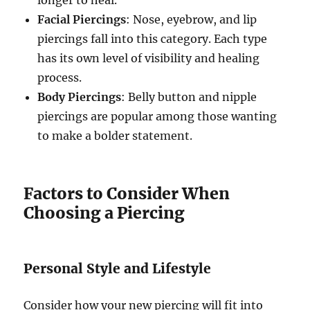
Facial Piercings
: Nose, eyebrow, and lip
piercings fall into this category. Each type
has its own level of visibility and healing
process.
Body Piercings
: Belly button and nipple
piercings are popular among those wanting
to make a bolder statement.
Factors to Consider When
Choosing a Piercing
Personal Style and Lifestyle
Consider how your new piercing will fit into