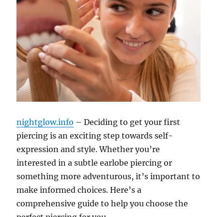
nightglow.info
– Deciding to get your first
piercing is an exciting step towards self-
expression and style. Whether you’re
interested in a subtle earlobe piercing or
something more adventurous, it’s important to
make informed choices. Here’s a
comprehensive guide to help you choose the
perfect piercing for you.