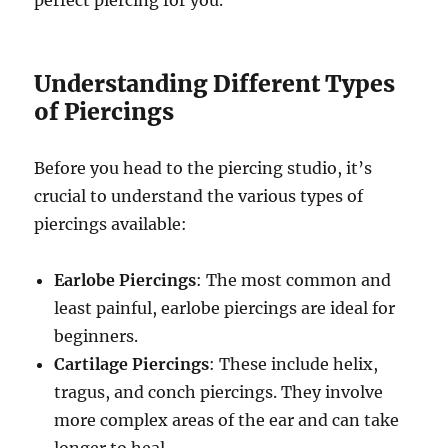
Understanding Different Types
of Piercings
Before you head to the piercing studio, it’s
crucial to understand the various types of
piercings available:
Earlobe Piercings
: The most common and
least painful, earlobe piercings are ideal for
beginners.
Cartilage Piercings
: These include helix,
tragus, and conch piercings. They involve
more complex areas of the ear and can take
longer to heal.