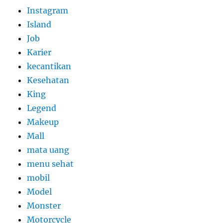
Instagram
Island
Job
Karier
kecantikan
Kesehatan
King
Legend
Makeup
Mall
mata uang
menu sehat
mobil
Model
Monster
Motorcycle