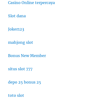
Casino Online terpercaya
Slot dana
Joker123
mahjong slot
Bonus New Member
situs slot 777
depo 25 bonus 25
toto slot