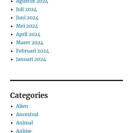
Agustus 2024
Juli 2024
Juni 2024
Mei 2024
April 2024
Maret 2024
Februari 2024
Januari 2024
Categories
Alien
Ancestral
Animal
Anime