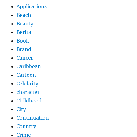
Applications
Beach
Beauty
Berita
Book
Brand
Cancer
Caribbean
Cartoon
Celebrity
character
Childhood
City
Continuation
Country
Crime