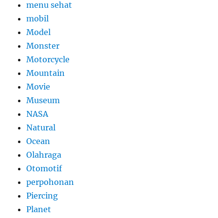
menu sehat
mobil
Model
Monster
Motorcycle
Mountain
Movie
Museum
NASA
Natural
Ocean
Olahraga
Otomotif
perpohonan
Piercing
Planet