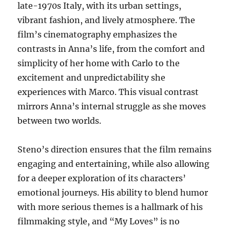
late-1970s Italy, with its urban settings,
vibrant fashion, and lively atmosphere. The
film’s cinematography emphasizes the
contrasts in Anna’s life, from the comfort and
simplicity of her home with Carlo to the
excitement and unpredictability she
experiences with Marco. This visual contrast
mirrors Anna’s internal struggle as she moves
between two worlds.
Steno’s direction ensures that the film remains
engaging and entertaining, while also allowing
for a deeper exploration of its characters’
emotional journeys. His ability to blend humor
with more serious themes is a hallmark of his
filmmaking style, and “My Loves” is no