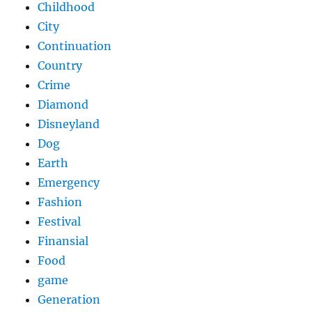
Childhood
City
Continuation
Country
Crime
Diamond
Disneyland
Dog
Earth
Emergency
Fashion
Festival
Finansial
Food
game
Generation