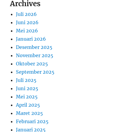
Archives
Juli 2026
Juni 2026
Mei 2026
Januari 2026
Desember 2025
November 2025
Oktober 2025
September 2025
Juli 2025
Juni 2025
Mei 2025
April 2025
Maret 2025
Februari 2025
Januari 2025