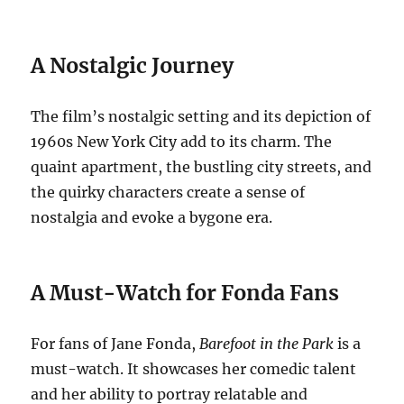
A Nostalgic Journey
The film’s nostalgic setting and its depiction of
1960s New York City add to its charm. The
quaint apartment, the bustling city streets, and
the quirky characters create a sense of
nostalgia and evoke a bygone era.
A Must-Watch for Fonda Fans
For fans of Jane Fonda,
Barefoot in the Park
is a
must-watch. It showcases her comedic talent
and her ability to portray relatable and