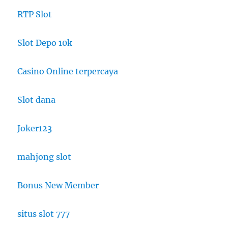
RTP Slot
Slot Depo 10k
Casino Online terpercaya
Slot dana
Joker123
mahjong slot
Bonus New Member
situs slot 777