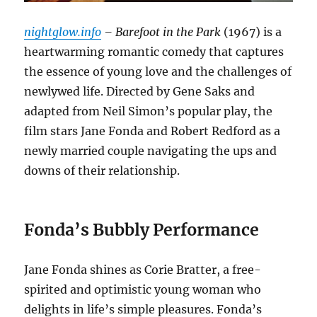
nightglow.info
– Barefoot in the Park
(1967) is a
heartwarming romantic comedy that captures
the essence of young love and the challenges of
newlywed life. Directed by Gene Saks and
adapted from Neil Simon’s popular play, the
film stars Jane Fonda and Robert Redford as a
newly married couple navigating the ups and
downs of their relationship.
Fonda’s Bubbly Performance
Jane Fonda shines as Corie Bratter, a free-
spirited and optimistic young woman who
delights in life’s simple pleasures. Fonda’s