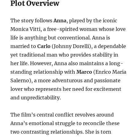
Plot Overview
The story follows
Anna
, played by the iconic
Monica Vitti, a free-spirited woman whose love
life is anything but conventional. Anna is
married to
Carlo
(Johnny Dorelli), a dependable
yet traditional man who provides stability in
her life. However, Anna also maintains a long-
standing relationship with
Marco
(Enrico Maria
Salerno), a more adventurous and passionate
lover who represents her need for excitement
and unpredictability.
The film’s central conflict revolves around
Anna’s emotional struggle to reconcile these
two contrasting relationships. She is torn