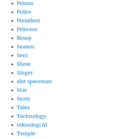
Poison
Police
President
Princess
Resep
Season
Seni
Show
Singer
slot spaceman
Star
Story
Tales
Technology
teknologi AI
Temple