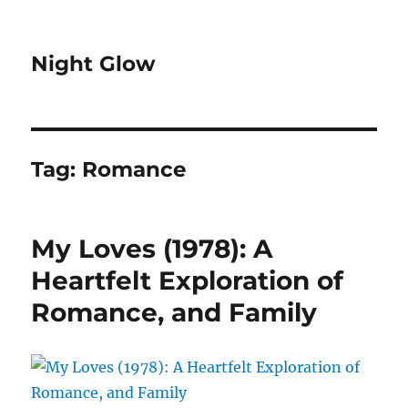
Night Glow
Tag:
Romance
My Loves (1978): A
Heartfelt Exploration of
Romance, and Family