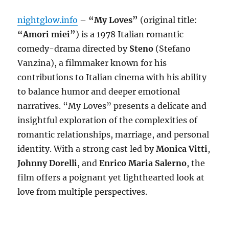
nightglow.info
–
“My Loves”
(original title:
“Amori miei”
) is a 1978 Italian romantic
comedy-drama directed by
Steno
(Stefano
Vanzina), a filmmaker known for his
contributions to Italian cinema with his ability
to balance humor and deeper emotional
narratives. “My Loves” presents a delicate and
insightful exploration of the complexities of
romantic relationships, marriage, and personal
identity. With a strong cast led by
Monica Vitti
,
Johnny Dorelli
, and
Enrico Maria Salerno
, the
film offers a poignant yet lighthearted look at
love from multiple perspectives.