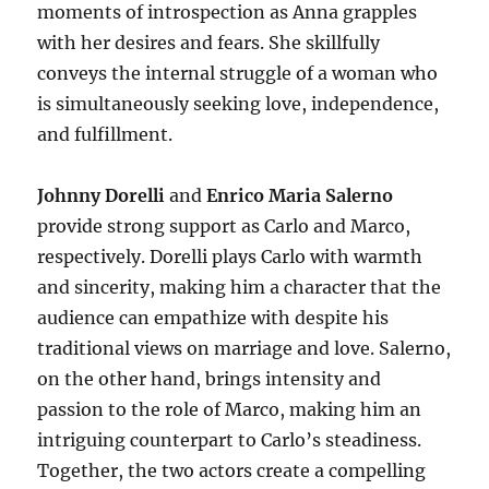
moments of introspection as Anna grapples
with her desires and fears. She skillfully
conveys the internal struggle of a woman who
is simultaneously seeking love, independence,
and fulfillment.
Johnny Dorelli
and
Enrico Maria Salerno
provide strong support as Carlo and Marco,
respectively. Dorelli plays Carlo with warmth
and sincerity, making him a character that the
audience can empathize with despite his
traditional views on marriage and love. Salerno,
on the other hand, brings intensity and
passion to the role of Marco, making him an
intriguing counterpart to Carlo’s steadiness.
Together, the two actors create a compelling