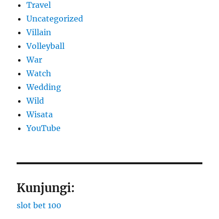
Travel
Uncategorized
Villain
Volleyball
War
Watch
Wedding
Wild
Wisata
YouTube
Kunjungi:
slot bet 100