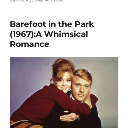
Identity
,
My Loves
,
Romance
Barefoot in the Park
(1967):A Whimsical
Romance