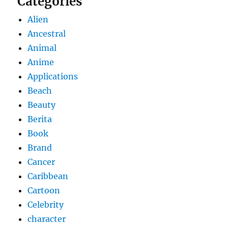
Categories
Alien
Ancestral
Animal
Anime
Applications
Beach
Beauty
Berita
Book
Brand
Cancer
Caribbean
Cartoon
Celebrity
character