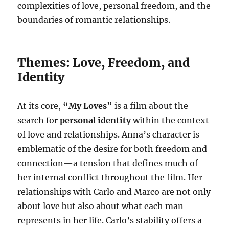
complexities of love, personal freedom, and the
boundaries of romantic relationships.
Themes: Love, Freedom, and
Identity
At its core,
“My Loves”
is a film about the
search for
personal identity
within the context
of love and relationships. Anna’s character is
emblematic of the desire for both freedom and
connection—a tension that defines much of
her internal conflict throughout the film. Her
relationships with Carlo and Marco are not only
about love but also about what each man
represents in her life. Carlo’s stability offers a