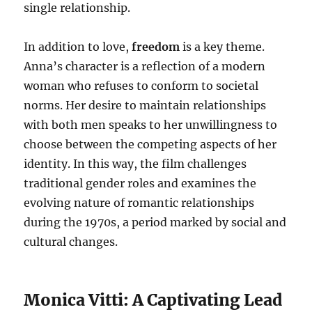
single relationship.
In addition to love,
freedom
is a key theme.
Anna’s character is a reflection of a modern
woman who refuses to conform to societal
norms. Her desire to maintain relationships
with both men speaks to her unwillingness to
choose between the competing aspects of her
identity. In this way, the film challenges
traditional gender roles and examines the
evolving nature of romantic relationships
during the 1970s, a period marked by social and
cultural changes.
Monica Vitti: A Captivating Lead