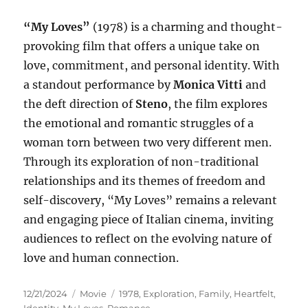
“My Loves”
(1978) is a charming and thought-
provoking film that offers a unique take on
love, commitment, and personal identity. With
a standout performance by
Monica Vitti
and
the deft direction of
Steno
, the film explores
the emotional and romantic struggles of a
woman torn between two very different men.
Through its exploration of non-traditional
relationships and its themes of freedom and
self-discovery, “My Loves” remains a relevant
and engaging piece of Italian cinema, inviting
audiences to reflect on the evolving nature of
love and human connection.
Posted
Categories
Tags
12/21/2024
Movie
1978
,
Exploration
,
Family
,
Heartfelt
,
on