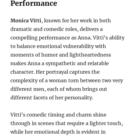
Performance
Monica Vitti
, known for her work in both
dramatic and comedic roles, delivers a
compelling performance as Anna. Vitti’s ability
to balance emotional vulnerability with
moments of humor and lightheartedness
makes Anna a sympathetic and relatable
character. Her portrayal captures the
complexity of a woman torn between two very
different men, each of whom brings out
different facets of her personality.
Vitti’s comedic timing and charm shine
through in scenes that require a lighter touch,
while her emotional depth is evident in