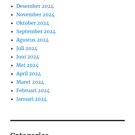
Desember 2024
November 2024
Oktober 2024
September 2024
Agustus 2024
Juli 2024
Juni 2024
Mei 2024
April 2024
Maret 2024
Februari 2024
Januari 2024