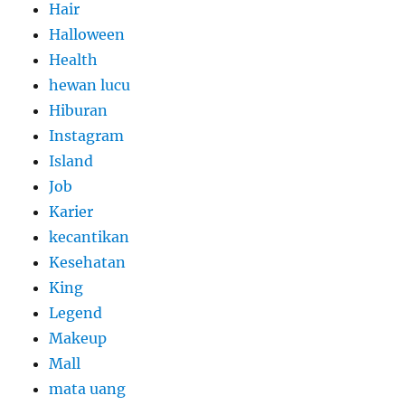
Hair
Halloween
Health
hewan lucu
Hiburan
Instagram
Island
Job
Karier
kecantikan
Kesehatan
King
Legend
Makeup
Mall
mata uang