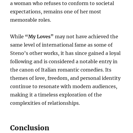
a woman who refuses to conform to societal
expectations, remains one of her most
memorable roles.
While
“My Loves”
may not have achieved the
same level of international fame as some of
Steno’s other works, it has since gained a loyal
following and is considered a notable entry in
the canon of Italian romantic comedies. Its
themes of love, freedom, and personal identity
continue to resonate with modern audiences,
making it a timeless exploration of the
complexities of relationships.
Conclusion