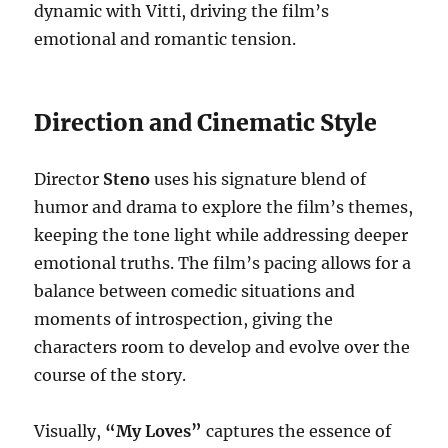
dynamic with Vitti, driving the film’s
emotional and romantic tension.
Direction and Cinematic Style
Director
Steno
uses his signature blend of
humor and drama to explore the film’s themes,
keeping the tone light while addressing deeper
emotional truths. The film’s pacing allows for a
balance between comedic situations and
moments of introspection, giving the
characters room to develop and evolve over the
course of the story.
Visually,
“My Loves”
captures the essence of