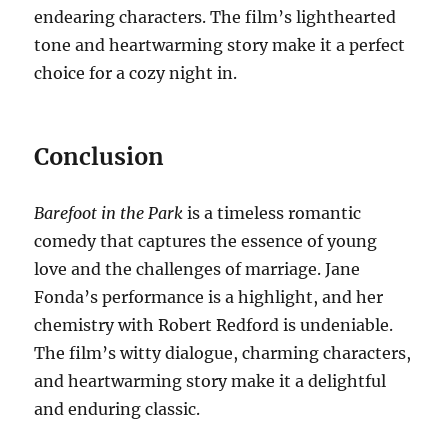
endearing characters. The film’s lighthearted
tone and heartwarming story make it a perfect
choice for a cozy night in.
Conclusion
Barefoot in the Park
is a timeless romantic
comedy that captures the essence of young
love and the challenges of marriage. Jane
Fonda’s performance is a highlight, and her
chemistry with Robert Redford is undeniable.
The film’s witty dialogue, charming characters,
and heartwarming story make it a delightful
and enduring classic.