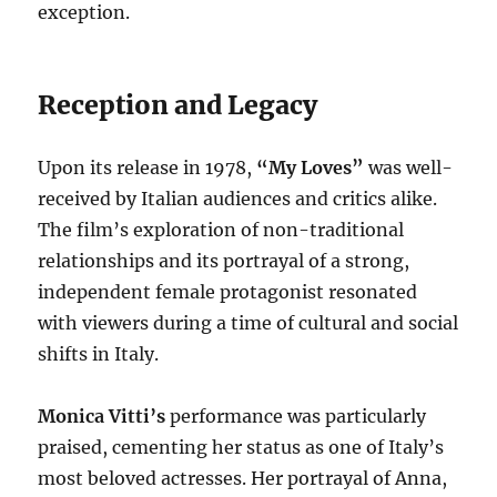
exception.
Reception and Legacy
Upon its release in 1978,
“My Loves”
was well-
received by Italian audiences and critics alike.
The film’s exploration of non-traditional
relationships and its portrayal of a strong,
independent female protagonist resonated
with viewers during a time of cultural and social
shifts in Italy.
Monica Vitti’s
performance was particularly
praised, cementing her status as one of Italy’s
most beloved actresses. Her portrayal of Anna,