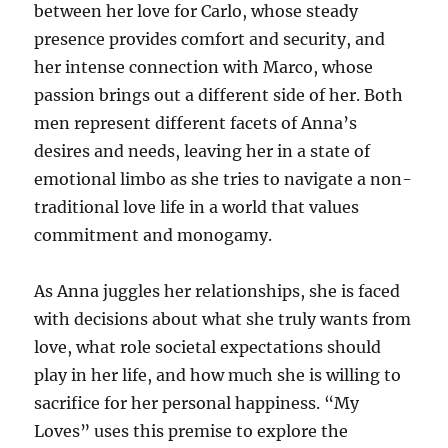
between her love for Carlo, whose steady
presence provides comfort and security, and
her intense connection with Marco, whose
passion brings out a different side of her. Both
men represent different facets of Anna’s
desires and needs, leaving her in a state of
emotional limbo as she tries to navigate a non-
traditional love life in a world that values
commitment and monogamy.
As Anna juggles her relationships, she is faced
with decisions about what she truly wants from
love, what role societal expectations should
play in her life, and how much she is willing to
sacrifice for her personal happiness. “My
Loves” uses this premise to explore the