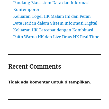
Pandang Ekosistem Data dan Informasi
Kontemporer
Keluaran Togel HK Malam Ini dan Peran
Data Harian dalam Sistem Informasi Digital
Keluaran HK Tercepat dengan Kombinasi
Paito Warna HK dan Live Draw HK Real Time
Recent Comments
Tidak ada komentar untuk ditampilkan.