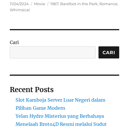
Posted
Categories
Tags
11/24/2024
Movie
1967
,
Barefoot in the Park
,
Romance
,
on
Whimsical
Cari
CARI
Recent Posts
Slot Kamboja Server Luar Negeri dalam
Pilihan Game Modern
Yelan Hydro Misterius yang Berbahaya
Menelaah Broto4D Resmi melalui Sudut