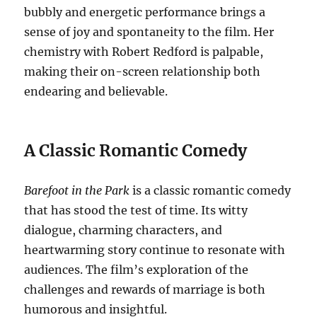
bubbly and energetic performance brings a
sense of joy and spontaneity to the film. Her
chemistry with Robert Redford is palpable,
making their on-screen relationship both
endearing and believable.
A Classic Romantic Comedy
Barefoot in the Park
is a classic romantic comedy
that has stood the test of time. Its witty
dialogue, charming characters, and
heartwarming story continue to resonate with
audiences. The film’s exploration of the
challenges and rewards of marriage is both
humorous and insightful.