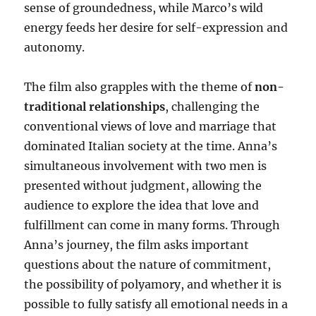
sense of groundedness, while Marco’s wild
energy feeds her desire for self-expression and
autonomy.
The film also grapples with the theme of
non-
traditional relationships
, challenging the
conventional views of love and marriage that
dominated Italian society at the time. Anna’s
simultaneous involvement with two men is
presented without judgment, allowing the
audience to explore the idea that love and
fulfillment can come in many forms. Through
Anna’s journey, the film asks important
questions about the nature of commitment,
the possibility of polyamory, and whether it is
possible to fully satisfy all emotional needs in a