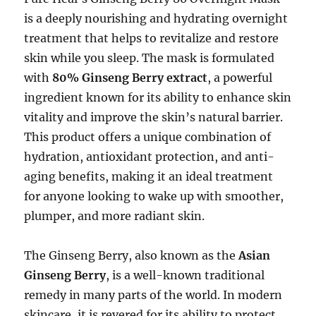
is a deeply nourishing and hydrating overnight
treatment that helps to revitalize and restore
skin while you sleep. The mask is formulated
with
80% Ginseng Berry extract
, a powerful
ingredient known for its ability to enhance skin
vitality and improve the skin’s natural barrier.
This product offers a unique combination of
hydration, antioxidant protection, and anti-
aging benefits, making it an ideal treatment
for anyone looking to wake up with smoother,
plumper, and more radiant skin.
The Ginseng Berry, also known as the
Asian
Ginseng Berry
, is a well-known traditional
remedy in many parts of the world. In modern
skincare, it is revered for its ability to protect