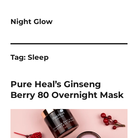
Night Glow
Tag:
Sleep
Pure Heal’s Ginseng
Berry 80 Overnight Mask