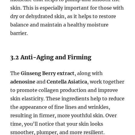
skin. This is especially important for those with
dry or dehydrated skin, as it helps to restore
balance and maintain a healthy moisture
barrier.
3.2 Anti-Aging and Firming
The
Ginseng Berry extract
, along with
adenosine
and
Centella Asiatica
, work together
to promote collagen production and improve
skin elasticity. These ingredients help to reduce
the appearance of fine lines and wrinkles,
resulting in firmer, more youthful skin. Over
time, you’ll notice that your skin looks
smoother, plumper, and more resilient.