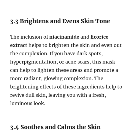
3.3 Brightens and Evens Skin Tone
The inclusion of
niacinamide
and
licorice
extract
helps to brighten the skin and even out
the complexion. If you have dark spots,
hyperpigmentation, or acne scars, this mask
can help to lighten these areas and promote a
more radiant, glowing complexion. The
brightening effects of these ingredients help to
revive dull skin, leaving you with a fresh,
luminous look.
3.4 Soothes and Calms the Skin