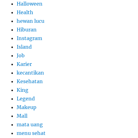
Halloween
Health
hewan lucu
Hiburan
Instagram
Island
Job
Karier
kecantikan
Kesehatan
King
Legend
Makeup
Mall
mata uang
menu sehat