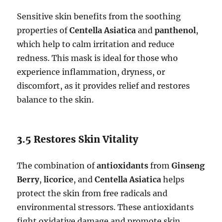
Sensitive skin benefits from the soothing
properties of
Centella Asiatica
and
panthenol
,
which help to calm irritation and reduce
redness. This mask is ideal for those who
experience inflammation, dryness, or
discomfort, as it provides relief and restores
balance to the skin.
3.5 Restores Skin Vitality
The combination of
antioxidants
from
Ginseng
Berry
,
licorice
, and
Centella Asiatica
helps
protect the skin from free radicals and
environmental stressors. These antioxidants
fight oxidative damage and promote skin