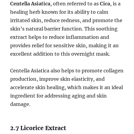
Centella Asiatica
, often referred to as
Cica
, is a
healing herb known for its ability to calm
irritated skin, reduce redness, and promote the
skin’s natural barrier function. This soothing
extract helps to reduce inflammation and
provides relief for sensitive skin, making it an
excellent addition to this overnight mask.
Centella Asiatica also helps to promote collagen
production, improve skin elasticity, and
accelerate skin healing, which makes it an ideal
ingredient for addressing aging and skin
damage.
2.7 Licorice Extract