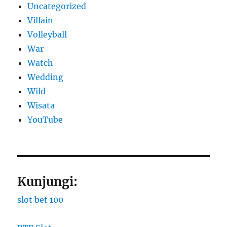
Uncategorized
Villain
Volleyball
War
Watch
Wedding
Wild
Wisata
YouTube
Kunjungi:
slot bet 100