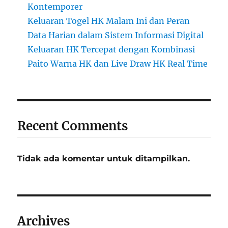
Kontemporer
Keluaran Togel HK Malam Ini dan Peran
Data Harian dalam Sistem Informasi Digital
Keluaran HK Tercepat dengan Kombinasi
Paito Warna HK dan Live Draw HK Real Time
Recent Comments
Tidak ada komentar untuk ditampilkan.
Archives