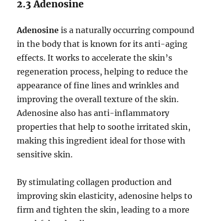
2.3 Adenosine
Adenosine
is a naturally occurring compound
in the body that is known for its anti-aging
effects. It works to accelerate the skin’s
regeneration process, helping to reduce the
appearance of fine lines and wrinkles and
improving the overall texture of the skin.
Adenosine also has anti-inflammatory
properties that help to soothe irritated skin,
making this ingredient ideal for those with
sensitive skin.
By stimulating collagen production and
improving skin elasticity, adenosine helps to
firm and tighten the skin, leading to a more