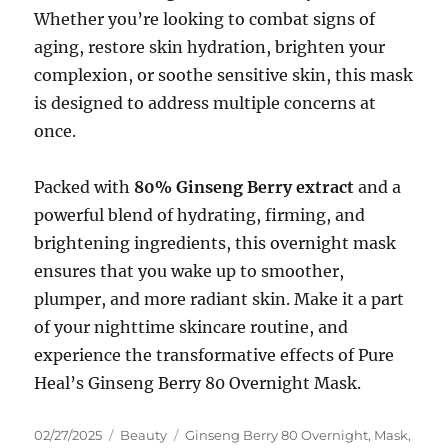
Whether you’re looking to combat signs of
aging, restore skin hydration, brighten your
complexion, or soothe sensitive skin, this mask
is designed to address multiple concerns at
once.
Packed with
80% Ginseng Berry extract
and a
powerful blend of hydrating, firming, and
brightening ingredients, this overnight mask
ensures that you wake up to smoother,
plumper, and more radiant skin. Make it a part
of your nighttime skincare routine, and
experience the transformative effects of Pure
Heal’s Ginseng Berry 80 Overnight Mask.
Posted
Categories
Tags
02/27/2025
Beauty
Ginseng Berry 80 Overnight
,
Mask
,