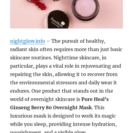
nightglow.info
– The pursuit of healthy,
radiant skin often requires more than just basic
skincare routines. Nighttime skincare, in
particular, plays a vital role in rejuvenating and
repairing the skin, allowing it to recover from
the environmental stressors and daily wear it
endures. One product that stands out in the
world of overnight skincare is
Pure Heal’s
Ginseng Berry 80 Overnight Mask
. This
luxurious mask is designed to work its magic
while you sleep, providing intense hydration,
nourishment, and a visible glow.