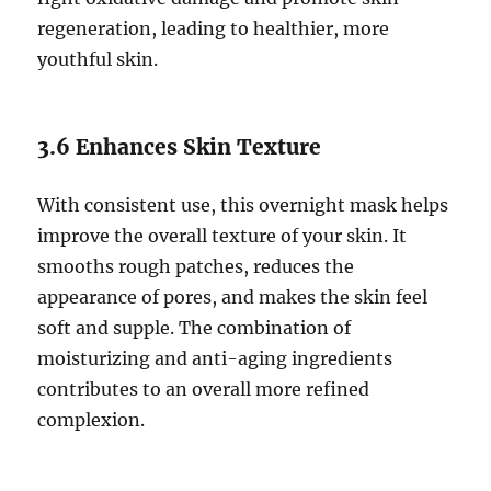
regeneration, leading to healthier, more
youthful skin.
3.6 Enhances Skin Texture
With consistent use, this overnight mask helps
improve the overall texture of your skin. It
smooths rough patches, reduces the
appearance of pores, and makes the skin feel
soft and supple. The combination of
moisturizing and anti-aging ingredients
contributes to an overall more refined
complexion.