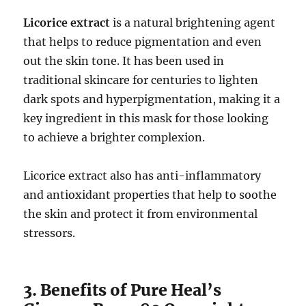
Licorice extract
is a natural brightening agent
that helps to reduce pigmentation and even
out the skin tone. It has been used in
traditional skincare for centuries to lighten
dark spots and hyperpigmentation, making it a
key ingredient in this mask for those looking
to achieve a brighter complexion.
Licorice extract also has anti-inflammatory
and antioxidant properties that help to soothe
the skin and protect it from environmental
stressors.
3. Benefits of Pure Heal’s