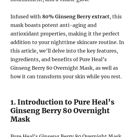
Infused with
80% Ginseng Berry extract
, this
mask boasts potent anti-aging and
antioxidant properties, making it the perfect
addition to your nighttime skincare routine. In
this article, we’ll delve into the key features,
ingredients, and benefits of Pure Heal’s
Ginseng Berry 80 Overnight Mask, as well as
how it can transform your skin while you rest.
1. Introduction to Pure Heal’s
Ginseng Berry 80 Overnight
Mask
Pure Heal’s Ginseng Berry 80 Overnight Mask