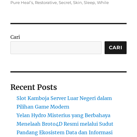
on
Pure Heal’s
,
Restorative
,
Secret
,
Skin
,
Sleep
,
While
Cari
CARI
Recent Posts
Slot Kamboja Server Luar Negeri dalam
Pilihan Game Modern
Yelan Hydro Misterius yang Berbahaya
Menelaah Broto4D Resmi melalui Sudut
Pandang Ekosistem Data dan Informasi