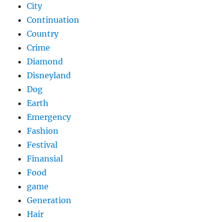
City
Continuation
Country
Crime
Diamond
Disneyland
Dog
Earth
Emergency
Fashion
Festival
Finansial
Food
game
Generation
Hair