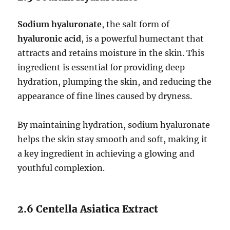
Sodium hyaluronate
, the salt form of
hyaluronic acid
, is a powerful humectant that
attracts and retains moisture in the skin. This
ingredient is essential for providing deep
hydration, plumping the skin, and reducing the
appearance of fine lines caused by dryness.
By maintaining hydration, sodium hyaluronate
helps the skin stay smooth and soft, making it
a key ingredient in achieving a glowing and
youthful complexion.
2.6 Centella Asiatica Extract