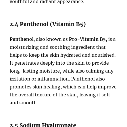
youthful and radiant appearance.
2.4 Panthenol (Vitamin B5)
Panthenol
, also known as
Pro-Vitamin B5
, is a
moisturizing and soothing ingredient that
helps to keep the skin hydrated and nourished.
It penetrates deeply into the skin to provide
long-lasting moisture, while also calming any
irritation or inflammation. Panthenol also
promotes skin healing, which can help improve
the overall texture of the skin, leaving it soft
and smooth.
2.5 Sodium Hyaluronate