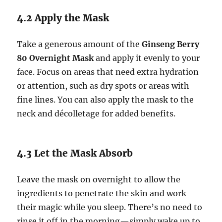
4.2 Apply the Mask
Take a generous amount of the
Ginseng Berry
80 Overnight Mask
and apply it evenly to your
face. Focus on areas that need extra hydration
or attention, such as dry spots or areas with
fine lines. You can also apply the mask to the
neck and décolletage for added benefits.
4.3 Let the Mask Absorb
Leave the mask on overnight to allow the
ingredients to penetrate the skin and work
their magic while you sleep. There’s no need to
rinse it off in the morning—simply wake up to