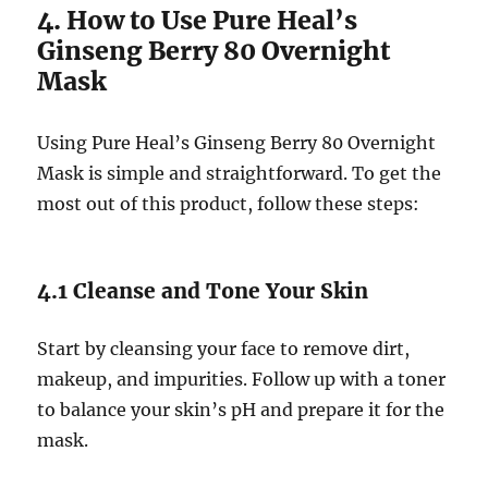
4. How to Use Pure Heal’s
Ginseng Berry 80 Overnight
Mask
Using Pure Heal’s Ginseng Berry 80 Overnight
Mask is simple and straightforward. To get the
most out of this product, follow these steps:
4.1 Cleanse and Tone Your Skin
Start by cleansing your face to remove dirt,
makeup, and impurities. Follow up with a toner
to balance your skin’s pH and prepare it for the
mask.