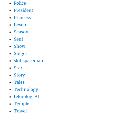
Police
President
Princess
Resep
Season
Seni
Show
Singer
slot spaceman
Star
Story
Tales
Technology
teknologi AI
Temple
Travel