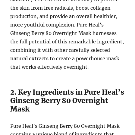
the skin from free radicals, boost collagen
production, and provide an overall healthier,
more youthful complexion. Pure Heal’s
Ginseng Berry 80 Overnight Mask harnesses
the full potential of this remarkable ingredient,
combining it with other carefully selected
natural extracts to create a powerhouse mask
that works effectively overnight.
2. Key Ingredients in Pure Heal’s
Ginseng Berry 80 Overnight
Mask
Pure Heal’s Ginseng Berry 80 Overnight Mask
contains a unique blend of ingredients that