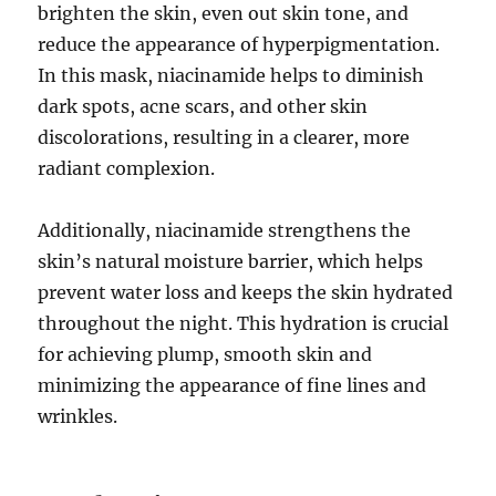
brighten the skin, even out skin tone, and
reduce the appearance of hyperpigmentation.
In this mask, niacinamide helps to diminish
dark spots, acne scars, and other skin
discolorations, resulting in a clearer, more
radiant complexion.
Additionally, niacinamide strengthens the
skin’s natural moisture barrier, which helps
prevent water loss and keeps the skin hydrated
throughout the night. This hydration is crucial
for achieving plump, smooth skin and
minimizing the appearance of fine lines and
wrinkles.