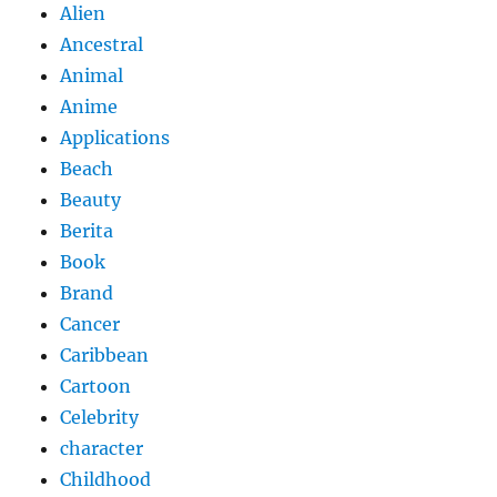
Alien
Ancestral
Animal
Anime
Applications
Beach
Beauty
Berita
Book
Brand
Cancer
Caribbean
Cartoon
Celebrity
character
Childhood