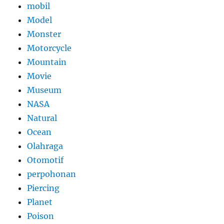
mobil
Model
Monster
Motorcycle
Mountain
Movie
Museum
NASA
Natural
Ocean
Olahraga
Otomotif
perpohonan
Piercing
Planet
Poison