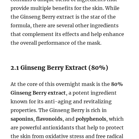
provide multiple benefits for the skin. While
the Ginseng Berry extract is the star of the
formula, there are several other ingredients
that complement its effects and help enhance
the overall performance of the mask.
2.1 Ginseng Berry Extract (80%)
At the core of this overnight mask is the
80%
Ginseng Berry extract
, a potent ingredient
known for its anti-aging and revitalizing
properties. The Ginseng Berry is rich in
saponins
,
flavonoids
, and
polyphenols
, which
are powerful antioxidants that help to protect
the skin from oxidative stress and free radical