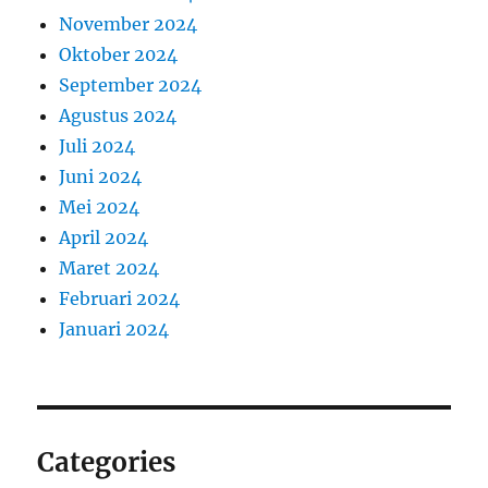
November 2024
Oktober 2024
September 2024
Agustus 2024
Juli 2024
Juni 2024
Mei 2024
April 2024
Maret 2024
Februari 2024
Januari 2024
Categories