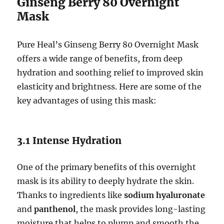
Ginseng Berry 80 Overnight
Mask
Pure Heal’s Ginseng Berry 80 Overnight Mask
offers a wide range of benefits, from deep
hydration and soothing relief to improved skin
elasticity and brightness. Here are some of the
key advantages of using this mask:
3.1 Intense Hydration
One of the primary benefits of this overnight
mask is its ability to deeply hydrate the skin.
Thanks to ingredients like
sodium hyaluronate
and
panthenol
, the mask provides long-lasting
moisture that helps to plump and smooth the