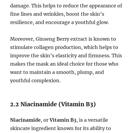
damage. This helps to reduce the appearance of
fine lines and wrinkles, boost the skin’s
resilience, and encourage a youthful glow.
Moreover, Ginseng Berry extract is known to
stimulate collagen production, which helps to
improve the skin’s elasticity and firmness. This
makes the mask an ideal choice for those who
want to maintain a smooth, plump, and
youthful complexion.
2.2 Niacinamide (Vitamin B3)
Niacinamide
, or
Vitamin B3
, is a versatile
skincare ingredient known for its ability to