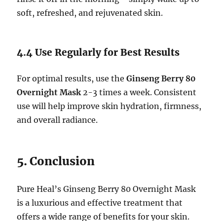
soft, refreshed, and rejuvenated skin.
4.4 Use Regularly for Best Results
For optimal results, use the
Ginseng Berry 80
Overnight Mask
2-3 times a week. Consistent
use will help improve skin hydration, firmness,
and overall radiance.
5. Conclusion
Pure Heal’s Ginseng Berry 80 Overnight Mask
is a luxurious and effective treatment that
offers a wide range of benefits for your skin.