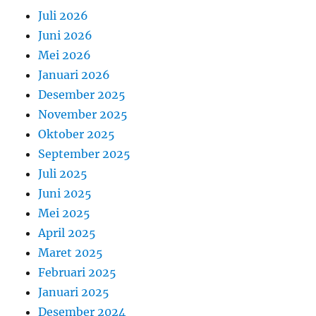
Juli 2026
Juni 2026
Mei 2026
Januari 2026
Desember 2025
November 2025
Oktober 2025
September 2025
Juli 2025
Juni 2025
Mei 2025
April 2025
Maret 2025
Februari 2025
Januari 2025
Desember 2024