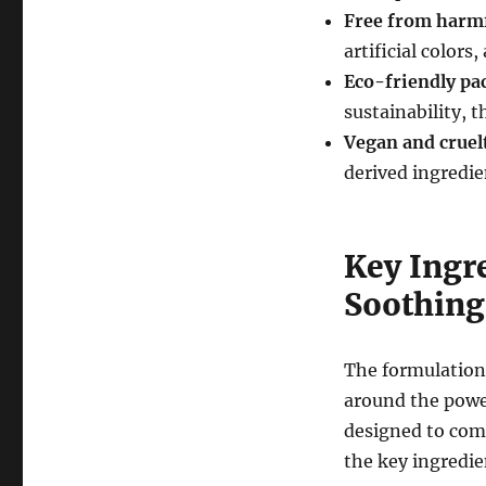
Free from harmf
artificial colors
Eco-friendly pa
sustainability, 
Vegan and cruel
derived ingredie
Key Ingre
Soothing
The formulation
around the power
designed to com
the key ingredie