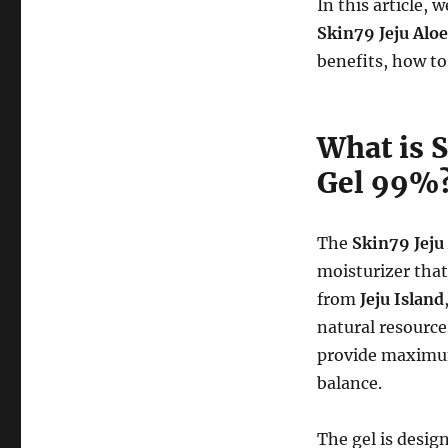
In this article,
Skin79 Jeju Alo
benefits, how to
What is 
Gel 99%
The
Skin79 Jeju
moisturizer tha
from
Jeju Island
natural resource
provide maximum
balance.
The gel is desig