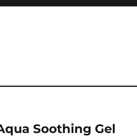
 Aqua Soothing Gel