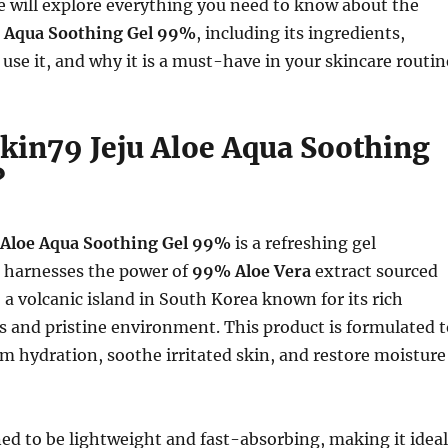
 we will explore everything you need to know about the
e Aqua Soothing Gel 99%
, including its ingredients,
 use it, and why it is a must-have in your skincare routin
Skin79 Jeju Aloe Aqua Soothing
?
 Aloe Aqua Soothing Gel 99%
is a refreshing gel
t harnesses the power of
99% Aloe Vera
extract sourced
, a volcanic island in South Korea known for its rich
s and pristine environment. This product is formulated t
 hydration, soothe irritated skin, and restore moisture
ned to be lightweight and fast-absorbing, making it ideal