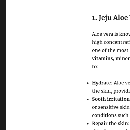
1.
Jeju Aloe
Aloe vera is know
high concentrat
one of the most p
vitamins, miner
to:
Hydrate
: Aloe v
the skin, provid
Sooth irritation
or sensitive ski
conditions such 
Repair the skin