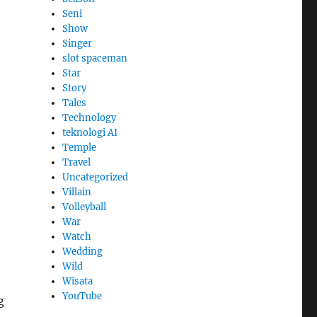
Seni
Show
Singer
slot spaceman
Star
Story
Tales
Technology
teknologi AI
Temple
Travel
Uncategorized
Villain
Volleyball
War
Watch
Wedding
Wild
Wisata
YouTube
g