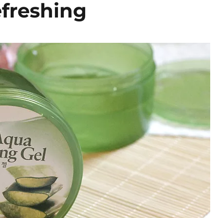
efreshing