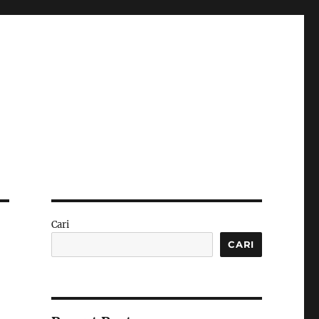
Cari
CARI