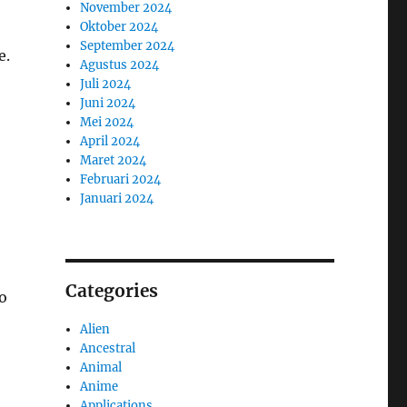
November 2024
Oktober 2024
September 2024
e.
Agustus 2024
Juli 2024
Juni 2024
Mei 2024
April 2024
Maret 2024
Februari 2024
Januari 2024
Categories
o
Alien
Ancestral
Animal
Anime
Applications