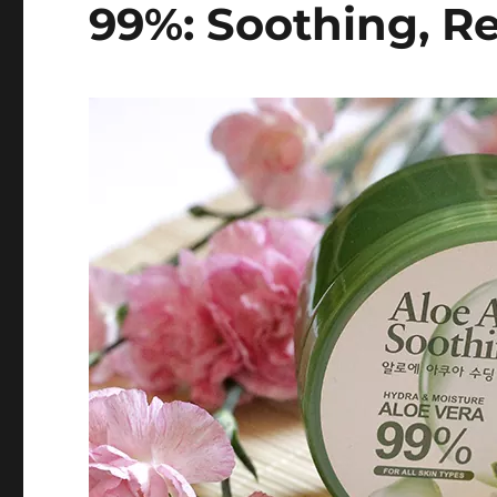
99%: Soothing, R