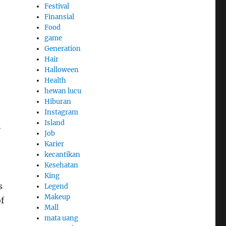
Festival
Finansial
Food
game
Generation
Hair
Halloween
Health
hewan lucu
Hiburan
Instagram
a
Island
Job
Karier
kecantikan
Kesehatan
King
s
Legend
Makeup
f
Mall
mata uang