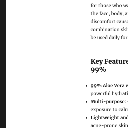
for those who wa
the face, body, 
discomfort cause
combination skin,
be used daily for
Key Feature
99%
99% Aloe Vera e
powerful hydrati
Multi-purpose
:
exposure to calm
Lightweight an
acne-prone skin