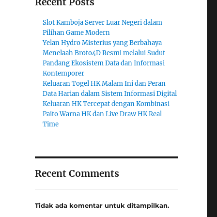
Recent Posts
Slot Kamboja Server Luar Negeri dalam
Pilihan Game Modern
Yelan Hydro Misterius yang Berbahaya
Menelaah Broto4D Resmi melalui Sudut
Pandang Ekosistem Data dan Informasi
Kontemporer
Keluaran Togel HK Malam Ini dan Peran
Data Harian dalam Sistem Informasi Digital
Keluaran HK Tercepat dengan Kombinasi
Paito Warna HK dan Live Draw HK Real
Time
Recent Comments
Tidak ada komentar untuk ditampilkan.