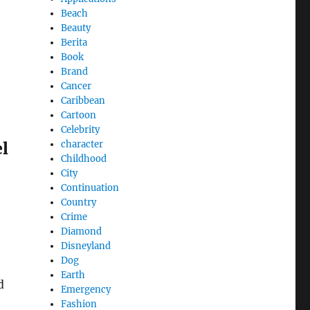
Beach
Beauty
Berita
Book
Brand
Cancer
Caribbean
Cartoon
Celebrity
character
el
Childhood
City
Continuation
Country
Crime
Diamond
Disneyland
Dog
Earth
d
Emergency
Fashion