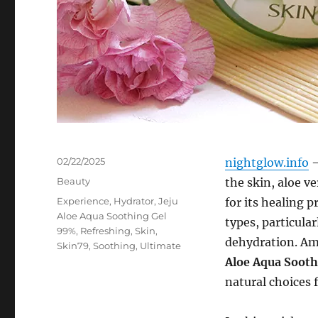
Posted
02/22/2025
nightglow.info
–
on
Categories
Beauty
the skin, aloe v
Tags
Experience
,
Hydrator
,
Jeju
for its healing p
Aloe Aqua Soothing Gel
types, particular
99%
,
Refreshing
,
Skin
,
dehydration. Am
Skin79
,
Soothing
,
Ultimate
Aloe Aqua Soot
natural choices 