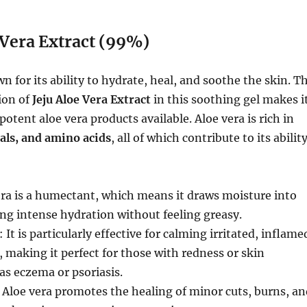
 Vera Extract (99%)
n for its ability to hydrate, heal, and soothe the skin. T
ion of
Jeju Aloe Vera Extract
in this soothing gel makes i
otent aloe vera products available. Aloe vera is rich in
als, and amino acids
, all of which contribute to its abilit
era is a humectant, which means it draws moisture into
ing intense hydration without feeling greasy.
: It is particularly effective for calming irritated, inflame
n, making it perfect for those with redness or skin
as eczema or psoriasis.
: Aloe vera promotes the healing of minor cuts, burns, an