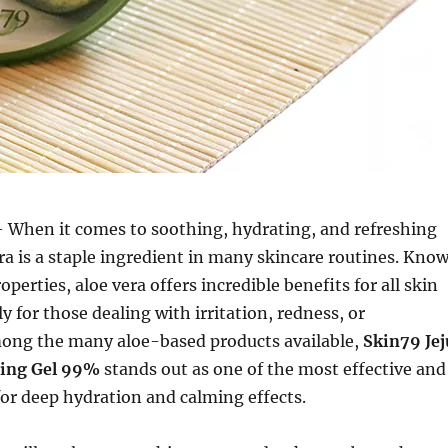
 When it comes to soothing, hydrating, and refreshing
era is a staple ingredient in many skincare routines. Kno
roperties, aloe vera offers incredible benefits for all skin
ly for those dealing with irritation, redness, or
ong the many aloe-based products available,
Skin79 Jej
hing Gel 99%
stands out as one of the most effective and
for deep hydration and calming effects.