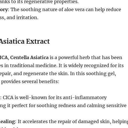
nks to its regenerative properties.
ory
: The soothing nature of aloe vera can help reduce
s, and irritation.
Asiatica Extract
ICA
,
Centella Asiatica
is a powerful herb that has been
s in traditional medicine. It is widely recognized for its
repair, and regenerate the skin. In this soothing gel,
 provides several benefits:
: CICA is well-known for its anti-inflammatory
ng it perfect for soothing redness and calming sensitive
ealing
: It accelerates the repair of damaged skin, helpin