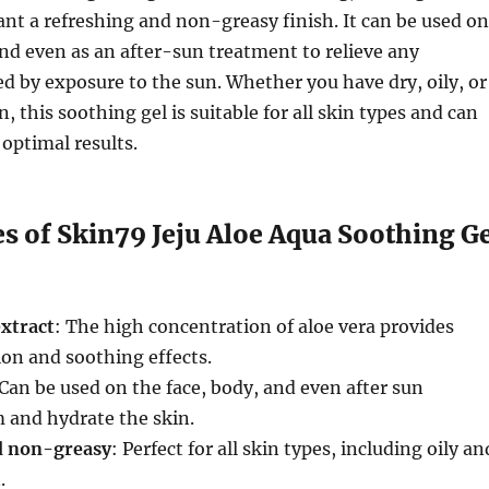
nt a refreshing and non-greasy finish. It can be used on
and even as an after-sun treatment to relieve any
d by exposure to the sun. Whether you have dry, oily, or
 this soothing gel is suitable for all skin types and can
 optimal results.
s of Skin79 Jeju Aloe Aqua Soothing G
xtract
: The high concentration of aloe vera provides
on and soothing effects.
 Can be used on the face, body, and even after sun
 and hydrate the skin.
d non-greasy
: Perfect for all skin types, including oily an
.