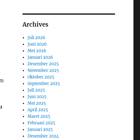
Archives
Juli 2026
Juni 2026
Mei 2026
Januari 2026
Desember 2025
November 2025
Oktober 2025
wn
September 2025
Juli 2025
Juni 2025
Mei 2025
u
April 2025
Maret 2025
Februari 2025
Januari 2025
Desember 2024