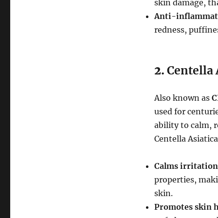
skin damage, tha
Anti-inflammat
redness, puffines
2.
Centella 
Also known as
C
used for centurie
ability to calm, 
Centella Asiatica
Calms irritation
properties, maki
skin.
Promotes skin h