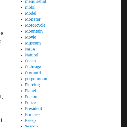
menu sehat
mobil
Model
Monster
Motorcycle
Mountain
he
Movie
t
Museum
NASA
Natural
y
Ocean
Olahraga
Otomotif
perpohonan
Piercing
Planet
d,
Poison
Police
President
Princess
d
Resep
Season