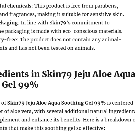
ul chemicals
: This product is free from parabens,
, and fragrances, making it suitable for sensitive skin.
ckaging
: In line with Skin79’s commitment to
the packaging is made with eco-conscious materials.
ty-free
: The product does not contain any animal-
nts and has not been tested on animals.
dients in Skin79 Jeju Aloe Aqu
 Gel 99%
 of
Skin79 Jeju Aloe Aqua Soothing Gel 99%
is centered
 of aloe vera, with several additional natural ingredient
plement and enhance its benefits. Here is a breakdown o
nts that make this soothing gel so effective: