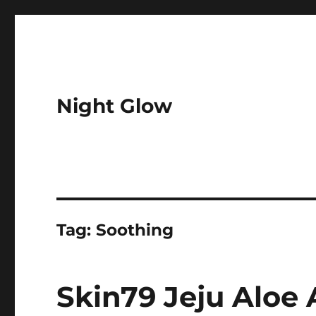
Night Glow
Tag:
Soothing
Skin79 Jeju Aloe