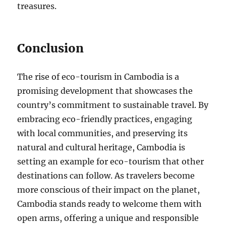
treasures.
Conclusion
The rise of eco-tourism in Cambodia is a
promising development that showcases the
country’s commitment to sustainable travel. By
embracing eco-friendly practices, engaging
with local communities, and preserving its
natural and cultural heritage, Cambodia is
setting an example for eco-tourism that other
destinations can follow. As travelers become
more conscious of their impact on the planet,
Cambodia stands ready to welcome them with
open arms, offering a unique and responsible