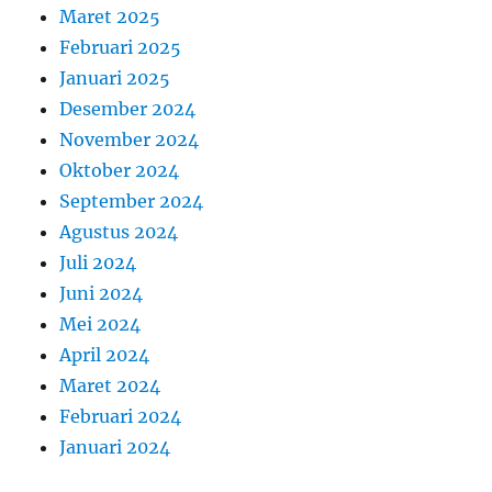
Maret 2025
Februari 2025
Januari 2025
Desember 2024
November 2024
Oktober 2024
September 2024
Agustus 2024
Juli 2024
Juni 2024
Mei 2024
April 2024
Maret 2024
Februari 2024
Januari 2024