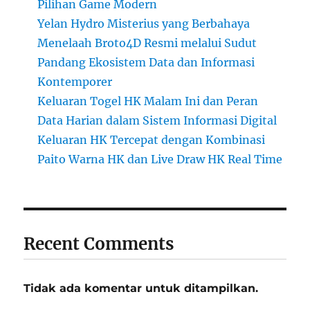
Pilihan Game Modern
Yelan Hydro Misterius yang Berbahaya
Menelaah Broto4D Resmi melalui Sudut
Pandang Ekosistem Data dan Informasi
Kontemporer
Keluaran Togel HK Malam Ini dan Peran
Data Harian dalam Sistem Informasi Digital
Keluaran HK Tercepat dengan Kombinasi
Paito Warna HK dan Live Draw HK Real Time
Recent Comments
Tidak ada komentar untuk ditampilkan.