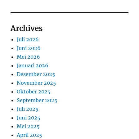
Archives
Juli 2026
Juni 2026
Mei 2026
Januari 2026
Desember 2025
November 2025
Oktober 2025
September 2025
Juli 2025
Juni 2025
Mei 2025
April 2025