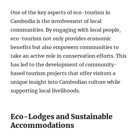
One of the key aspects of eco-tourism in
Cambodia is the involvement of local
communities. By engaging with local people,
eco-tourism not only provides economic
benefits but also empowers communities to
take an active role in conservation efforts. This
has led to the development of community-
based tourism projects that offer visitors a
unique insight into Cambodian culture while
supporting local livelihoods.
Eco-Lodges and Sustainable
Accommodations