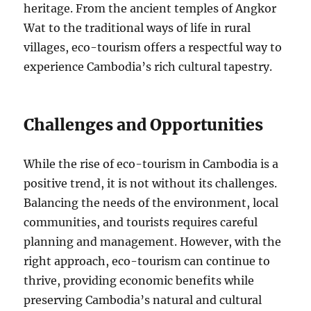
heritage. From the ancient temples of Angkor
Wat to the traditional ways of life in rural
villages, eco-tourism offers a respectful way to
experience Cambodia’s rich cultural tapestry.
Challenges and Opportunities
While the rise of eco-tourism in Cambodia is a
positive trend, it is not without its challenges.
Balancing the needs of the environment, local
communities, and tourists requires careful
planning and management. However, with the
right approach, eco-tourism can continue to
thrive, providing economic benefits while
preserving Cambodia’s natural and cultural