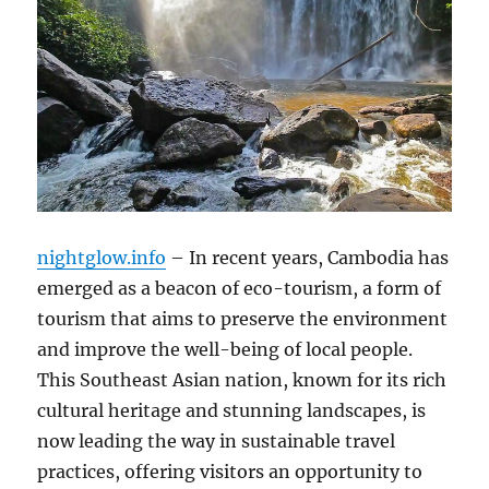
nightglow.info
– In recent years, Cambodia has
emerged as a beacon of eco-tourism, a form of
tourism that aims to preserve the environment
and improve the well-being of local people.
This Southeast Asian nation, known for its rich
cultural heritage and stunning landscapes, is
now leading the way in sustainable travel
practices, offering visitors an opportunity to