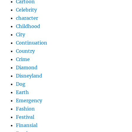
Cartoon
Celebrity
character
Childhood
City
Continuation
Country
Crime
Diamond
Disneyland
Dog
Earth
Emergency
Fashion
Festival
Finansial