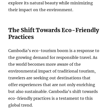
explore its natural beauty while minimizing
their impact on the environment.
The Shift Towards Eco-Friendly
Practices
Cambodia’s eco-tourism boom is a response to
the growing demand for responsible travel. As
the world becomes more aware of the
environmental impact of traditional tourism,
travelers are seeking out destinations that
offer experiences that are not only enriching
but also sustainable. Cambodia’s shift towards
eco-friendly practices is a testament to this
global trend.