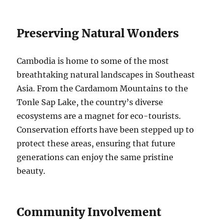
Preserving Natural Wonders
Cambodia is home to some of the most
breathtaking natural landscapes in Southeast
Asia. From the Cardamom Mountains to the
Tonle Sap Lake, the country’s diverse
ecosystems are a magnet for eco-tourists.
Conservation efforts have been stepped up to
protect these areas, ensuring that future
generations can enjoy the same pristine
beauty.
Community Involvement