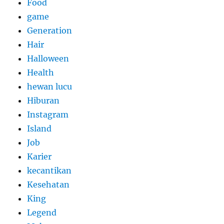
Food
game
Generation
Hair
Halloween
Health
hewan lucu
Hiburan
Instagram
Island
Job
Karier
kecantikan
Kesehatan
King
Legend