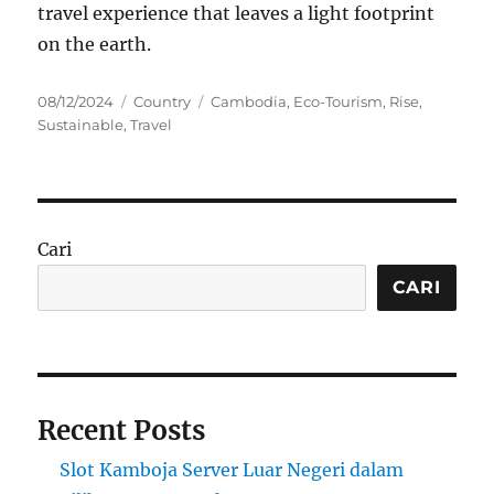
travel experience that leaves a light footprint
on the earth.
Posted
Categories
Tags
08/12/2024
Country
Cambodia
,
Eco-Tourism
,
Rise
,
on
Sustainable
,
Travel
Cari
CARI
Recent Posts
Slot Kamboja Server Luar Negeri dalam