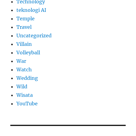
Technology
teknologi AI
Temple
Travel
Uncategorized
Villain
Volleyball
War
Watch
Wedding
Wild
Wisata
YouTube