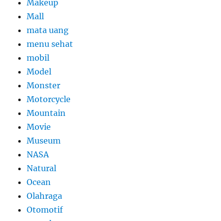
Makeup
Mall
mata uang
menu sehat
mobil
Model
Monster
Motorcycle
Mountain
Movie
Museum
NASA
Natural
Ocean
Olahraga
Otomotif