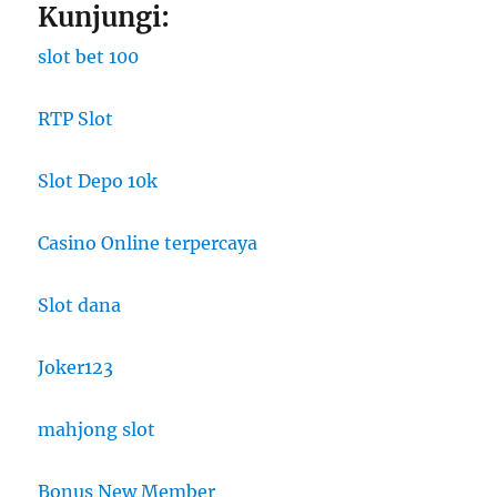
Kunjungi:
slot bet 100
RTP Slot
Slot Depo 10k
Casino Online terpercaya
Slot dana
Joker123
mahjong slot
Bonus New Member