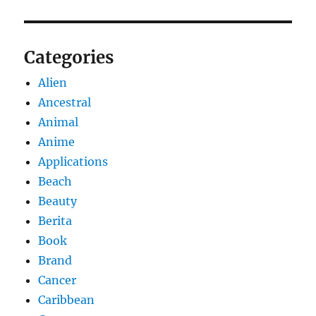
Categories
Alien
Ancestral
Animal
Anime
Applications
Beach
Beauty
Berita
Book
Brand
Cancer
Caribbean