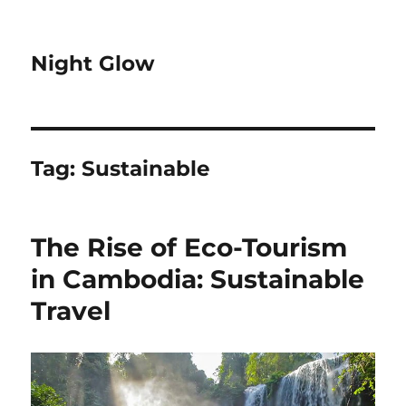
Night Glow
Tag:
Sustainable
The Rise of Eco-Tourism
in Cambodia: Sustainable
Travel