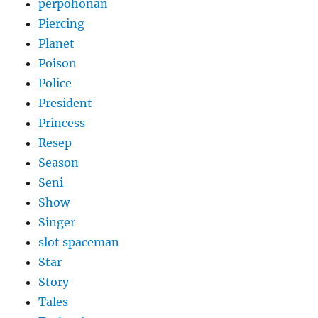
perpohonan
Piercing
Planet
Poison
Police
President
Princess
Resep
Season
Seni
Show
Singer
slot spaceman
Star
Story
Tales