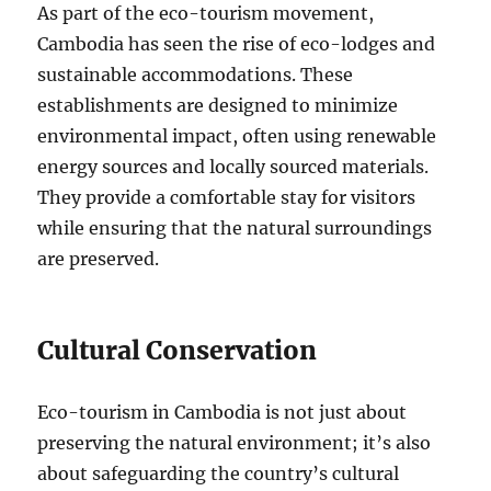
As part of the eco-tourism movement,
Cambodia has seen the rise of eco-lodges and
sustainable accommodations. These
establishments are designed to minimize
environmental impact, often using renewable
energy sources and locally sourced materials.
They provide a comfortable stay for visitors
while ensuring that the natural surroundings
are preserved.
Cultural Conservation
Eco-tourism in Cambodia is not just about
preserving the natural environment; it’s also
about safeguarding the country’s cultural