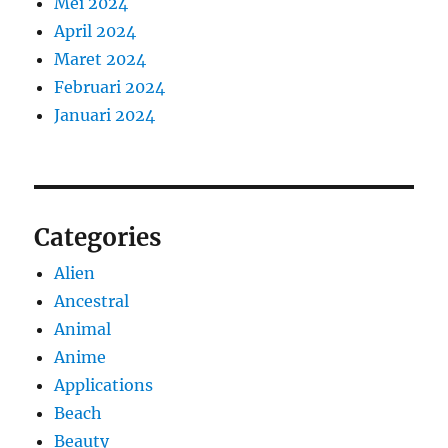
Mei 2024
April 2024
Maret 2024
Februari 2024
Januari 2024
Categories
Alien
Ancestral
Animal
Anime
Applications
Beach
Beauty