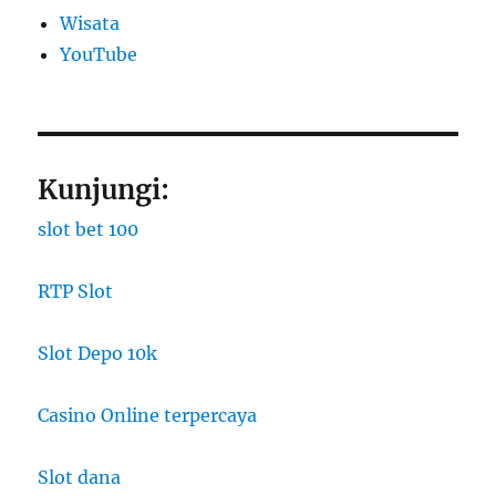
Wisata
YouTube
Kunjungi:
slot bet 100
RTP Slot
Slot Depo 10k
Casino Online terpercaya
Slot dana