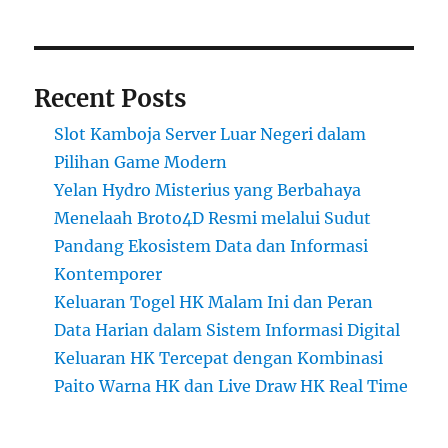
Recent Posts
Slot Kamboja Server Luar Negeri dalam
Pilihan Game Modern
Yelan Hydro Misterius yang Berbahaya
Menelaah Broto4D Resmi melalui Sudut
Pandang Ekosistem Data dan Informasi
Kontemporer
Keluaran Togel HK Malam Ini dan Peran
Data Harian dalam Sistem Informasi Digital
Keluaran HK Tercepat dengan Kombinasi
Paito Warna HK dan Live Draw HK Real Time