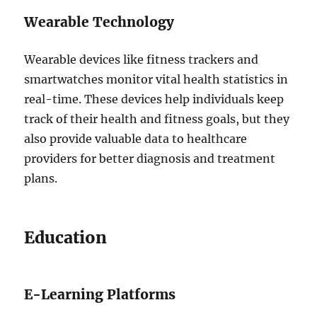
Wearable Technology
Wearable devices like fitness trackers and
smartwatches monitor vital health statistics in
real-time. These devices help individuals keep
track of their health and fitness goals, but they
also provide valuable data to healthcare
providers for better diagnosis and treatment
plans.
Education
E-Learning Platforms