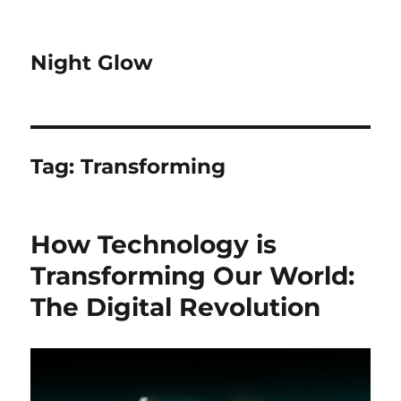
Night Glow
Tag:
Transforming
How Technology is
Transforming Our World:
The Digital Revolution