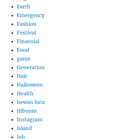
Earth
Emergency
Fashion
Festival
Finansial
Food
game
Generation
Hair
Halloween
Health
hewan lucu
Hiburan
Instagram
Island
Job