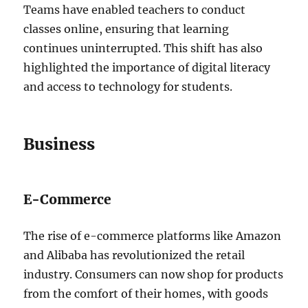
Teams have enabled teachers to conduct
classes online, ensuring that learning
continues uninterrupted. This shift has also
highlighted the importance of digital literacy
and access to technology for students.
Business
E-Commerce
The rise of e-commerce platforms like Amazon
and Alibaba has revolutionized the retail
industry. Consumers can now shop for products
from the comfort of their homes, with goods