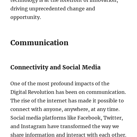
driving unprecedented change and
opportunity.
Communication
Connectivity and Social Media
One of the most profound impacts of the
Digital Revolution has been on communication.
The rise of the internet has made it possible to
connect with anyone, anywhere, at any time.
Social media platforms like Facebook, Twitter,
and Instagram have transformed the way we
share information and interact with each other.