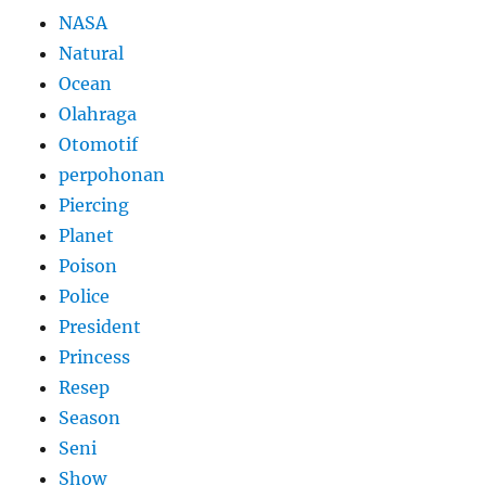
NASA
Natural
Ocean
Olahraga
Otomotif
perpohonan
Piercing
Planet
Poison
Police
President
Princess
Resep
Season
Seni
Show