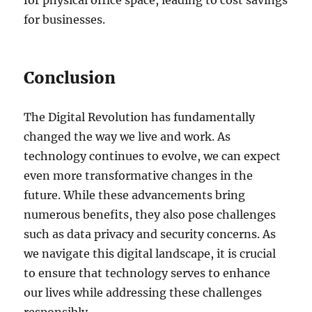
for businesses.
Conclusion
The Digital Revolution has fundamentally
changed the way we live and work. As
technology continues to evolve, we can expect
even more transformative changes in the
future. While these advancements bring
numerous benefits, they also pose challenges
such as data privacy and security concerns. As
we navigate this digital landscape, it is crucial
to ensure that technology serves to enhance
our lives while addressing these challenges
responsibly.