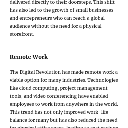
delivered directly to their doorsteps. This shift
has also led to the growth of small businesses
and entrepreneurs who can reach a global
audience without the need for a physical
storefront.
Remote Work
The Digital Revolution has made remote work a
viable option for many industries. Technologies
like cloud computing, project management
tools, and video conferencing have enabled
employees to work from anywhere in the world.
This trend has not only improved work-life
balance for many but has also reduced the need
for physical office space, leading to cost savings