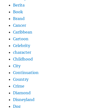
Berita
Book
Brand
Cancer
Caribbean
Cartoon
Celebrity
character
Childhood
City
Continuation
Country
Crime
Diamond
Disneyland
Dog