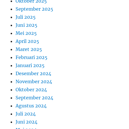
Oktober 2025
September 2025
Juli 2025
Juni 2025
Mei 2025
April 2025
Maret 2025
Februari 2025
Januari 2025
Desember 2024
November 2024
Oktober 2024
September 2024
Agustus 2024
Juli 2024
Juni 2024