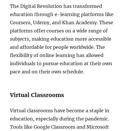
The Digital Revolution has transformed
education through e-learning platforms like
Coursera, Udemy, and Khan Academy. These
platforms offer courses on a wide range of
subjects, making education more accessible
and affordable for people worldwide. The
flexibility of online learning has allowed
individuals to pursue education at their own
pace and on their own schedule.
Virtual Classrooms
Virtual classrooms have become a staple in
education, especially during the pandemic.
Tools like Google Classroom and Microsoft