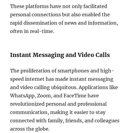
These platforms have not only facilitated
personal connections but also enabled the
rapid dissemination of news and information,
often in real-time.
Instant Messaging and Video Calls
The proliferation of smartphones and high-
speed internet has made instant messaging
and video calling ubiquitous. Applications like
WhatsApp, Zoom, and FaceTime have
revolutionized personal and professional
communication, making it easier to stay
connected with family, friends, and colleagues
across the globe.