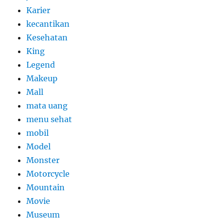
Karier
kecantikan
Kesehatan
King
Legend
Makeup
Mall
mata uang
menu sehat
mobil
Model
Monster
Motorcycle
Mountain
Movie
Museum