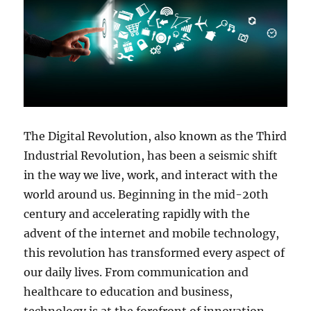
The Digital Revolution, also known as the Third
Industrial Revolution, has been a seismic shift
in the way we live, work, and interact with the
world around us. Beginning in the mid-20th
century and accelerating rapidly with the
advent of the internet and mobile technology,
this revolution has transformed every aspect of
our daily lives. From communication and
healthcare to education and business,
technology is at the forefront of innovation,