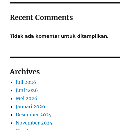
Recent Comments
Tidak ada komentar untuk ditampilkan.
Archives
Juli 2026
Juni 2026
Mei 2026
Januari 2026
Desember 2025
November 2025