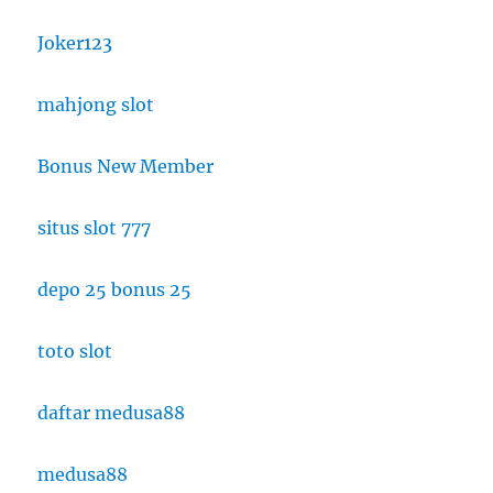
Joker123
mahjong slot
Bonus New Member
situs slot 777
depo 25 bonus 25
toto slot
daftar medusa88
medusa88