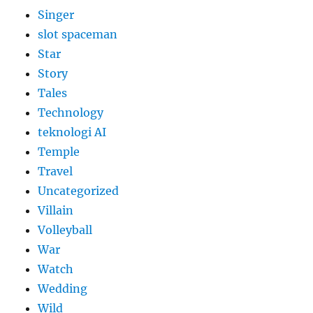
Singer
slot spaceman
Star
Story
Tales
Technology
teknologi AI
Temple
Travel
Uncategorized
Villain
Volleyball
War
Watch
Wedding
Wild