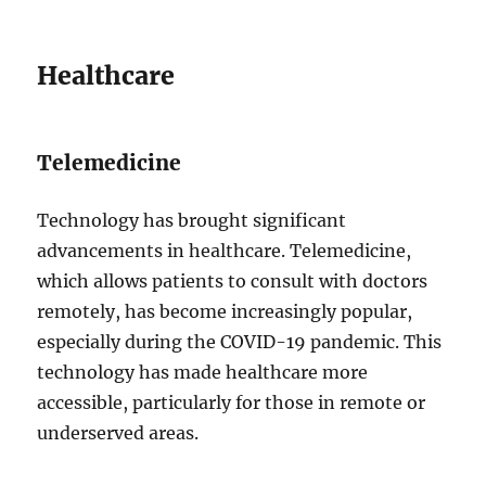
Healthcare
Telemedicine
Technology has brought significant
advancements in healthcare. Telemedicine,
which allows patients to consult with doctors
remotely, has become increasingly popular,
especially during the COVID-19 pandemic. This
technology has made healthcare more
accessible, particularly for those in remote or
underserved areas.