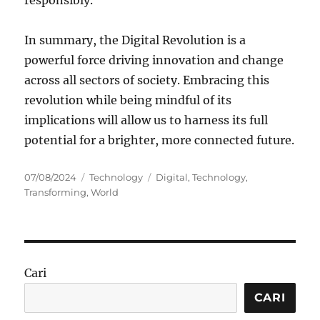
In summary, the Digital Revolution is a
powerful force driving innovation and change
across all sectors of society. Embracing this
revolution while being mindful of its
implications will allow us to harness its full
potential for a brighter, more connected future.
Posted
Categories
Tags
07/08/2024
Technology
Digital
,
Technology
,
on
Transforming
,
World
Cari
CARI