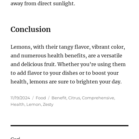
away from direct sunlight.
Conclusion
Lemons, with their tangy flavor, vibrant color,
and numerous health benefits, are a versatile
and delicious fruit. Whether you’re using them
to add flavor to your dishes or to boost your
health, lemons are sure to brighten your day.
Posted
Categories
Tags
11/19/2024
Food
Benefit
,
Citrus
,
Comprehensive
,
on
Health
,
Lemon
,
Zesty