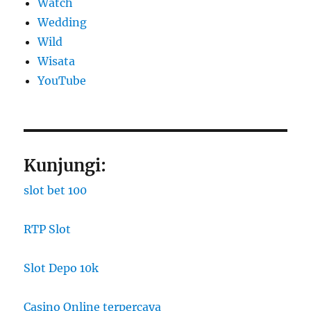
Watch
Wedding
Wild
Wisata
YouTube
Kunjungi:
slot bet 100
RTP Slot
Slot Depo 10k
Casino Online terpercaya