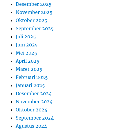
Desember 2025
November 2025
Oktober 2025
September 2025
Juli 2025
Juni 2025
Mei 2025
April 2025
Maret 2025
Februari 2025
Januari 2025
Desember 2024
November 2024
Oktober 2024
September 2024
Agustus 2024