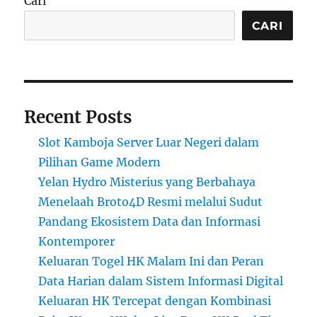
Cari
CARI
Recent Posts
Slot Kamboja Server Luar Negeri dalam
Pilihan Game Modern
Yelan Hydro Misterius yang Berbahaya
Menelaah Broto4D Resmi melalui Sudut
Pandang Ekosistem Data dan Informasi
Kontemporer
Keluaran Togel HK Malam Ini dan Peran
Data Harian dalam Sistem Informasi Digital
Keluaran HK Tercepat dengan Kombinasi