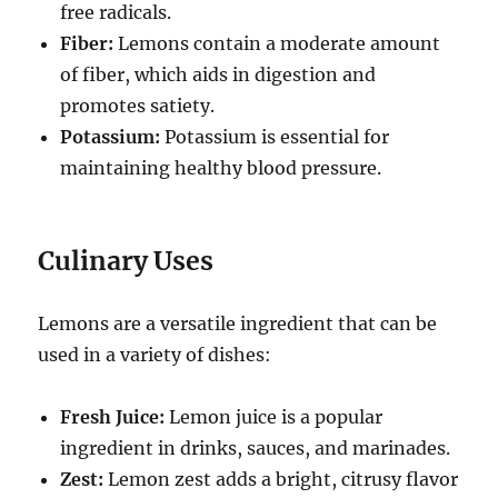
free radicals.
Fiber:
Lemons contain a moderate amount
of fiber, which aids in digestion and
promotes satiety.
Potassium:
Potassium is essential for
maintaining healthy blood pressure.
Culinary Uses
Lemons are a versatile ingredient that can be
used in a variety of dishes:
Fresh Juice:
Lemon juice is a popular
ingredient in drinks, sauces, and marinades.
Zest:
Lemon zest adds a bright, citrusy flavor