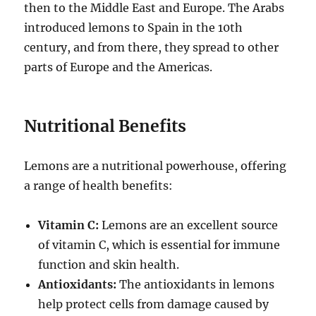
then to the Middle East and Europe. The Arabs
introduced lemons to Spain in the 10th
century, and from there, they spread to other
parts of Europe and the Americas.
Nutritional Benefits
Lemons are a nutritional powerhouse, offering
a range of health benefits:
Vitamin C:
Lemons are an excellent source
of vitamin C, which is essential for immune
function and skin health.
Antioxidants:
The antioxidants in lemons
help protect cells from damage caused by