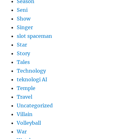
Season
Seni
Show
Singer
slot spaceman
Star
Story
Tales
Technology
teknologi AI
Temple
Travel
Uncategorized
Villain
Volleyball
War