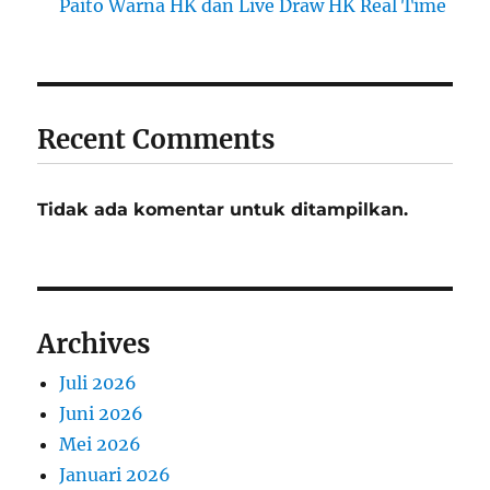
Paito Warna HK dan Live Draw HK Real Time
Recent Comments
Tidak ada komentar untuk ditampilkan.
Archives
Juli 2026
Juni 2026
Mei 2026
Januari 2026