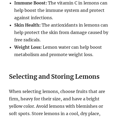
Immune Boost:
The vitamin C in lemons can
help boost the immune system and protect
against infections.
Skin Health:
The antioxidants in lemons can
help protect the skin from damage caused by
free radicals.
Weight Loss:
Lemon water can help boost
metabolism and promote weight loss.
Selecting and Storing Lemons
When selecting lemons, choose fruits that are
firm, heavy for their size, and have a bright
yellow color. Avoid lemons with blemishes or
soft spots. Store lemons in a cool, dry place,