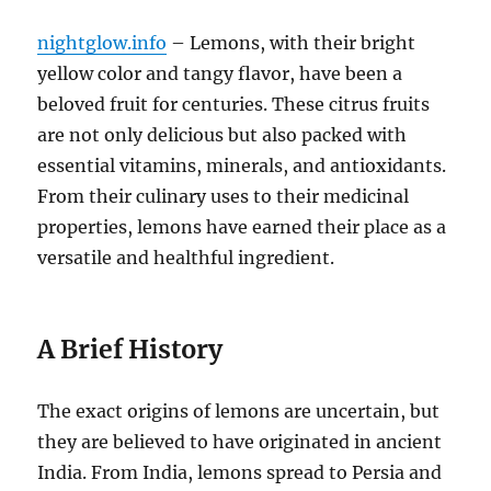
nightglow.info
– Lemons, with their bright
yellow color and tangy flavor, have been a
beloved fruit for centuries. These citrus fruits
are not only delicious but also packed with
essential vitamins, minerals, and antioxidants.
From their culinary uses to their medicinal
properties, lemons have earned their place as a
versatile and healthful ingredient.
A Brief History
The exact origins of lemons are uncertain, but
they are believed to have originated in ancient
India. From India, lemons spread to Persia and