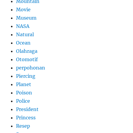
Mountain
Movie
Museum
NASA
Natural
Ocean
Olahraga
Otomotif
perpohonan
Piercing
Planet
Poison
Police
President
Princess
Resep