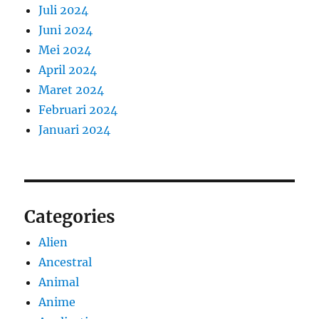
Juli 2024
Juni 2024
Mei 2024
April 2024
Maret 2024
Februari 2024
Januari 2024
Categories
Alien
Ancestral
Animal
Anime