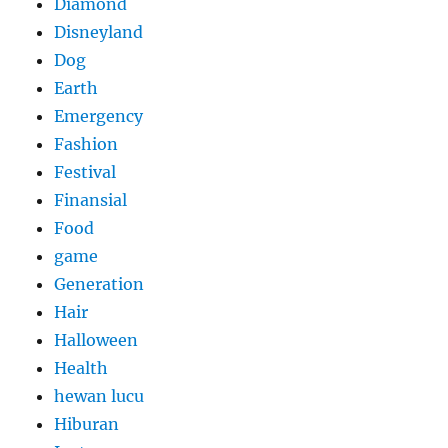
Diamond
Disneyland
Dog
Earth
Emergency
Fashion
Festival
Finansial
Food
game
Generation
Hair
Halloween
Health
hewan lucu
Hiburan