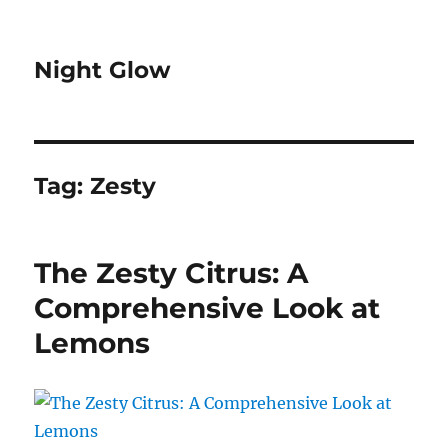
Night Glow
Tag:
Zesty
The Zesty Citrus: A
Comprehensive Look at
Lemons