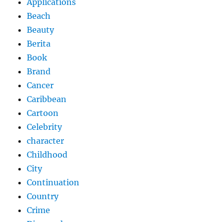
Applications
Beach
Beauty
Berita
Book
Brand
Cancer
Caribbean
Cartoon
Celebrity
character
Childhood
City
Continuation
Country
Crime