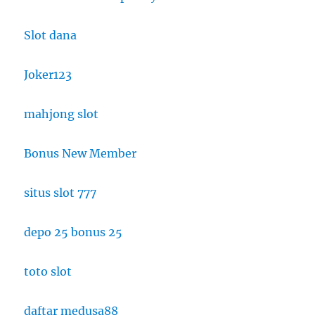
Slot dana
Joker123
mahjong slot
Bonus New Member
situs slot 777
depo 25 bonus 25
toto slot
daftar medusa88