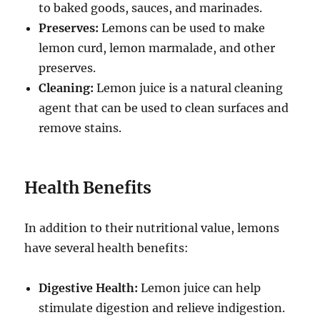
to baked goods, sauces, and marinades.
Preserves:
Lemons can be used to make
lemon curd, lemon marmalade, and other
preserves.
Cleaning:
Lemon juice is a natural cleaning
agent that can be used to clean surfaces and
remove stains.
Health Benefits
In addition to their nutritional value, lemons
have several health benefits:
Digestive Health:
Lemon juice can help
stimulate digestion and relieve indigestion.