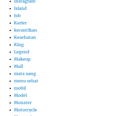
Instagram
Island
Job
Karier
kecantikan
Kesehatan
King
Legend
Makeup
Mall
mata uang
menu sehat
mobil
Model
Monster
Motorcycle