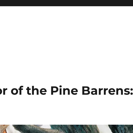
 of the Pine Barrens