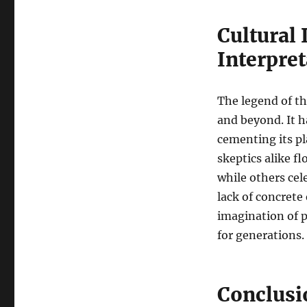
Cultural
Interpret
The legend of th
and beyond. It h
cementing its pl
skeptics alike fl
while others cel
lack of concrete
imagination of p
for generations.
Conclusi