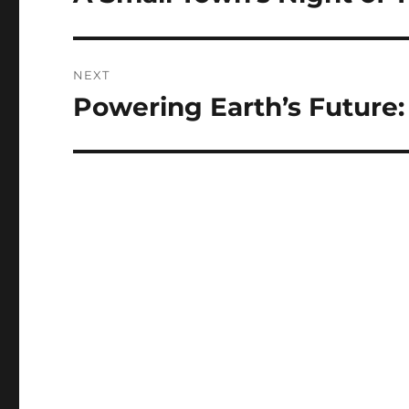
post:
NEXT
Powering Earth’s Future
Next
post: