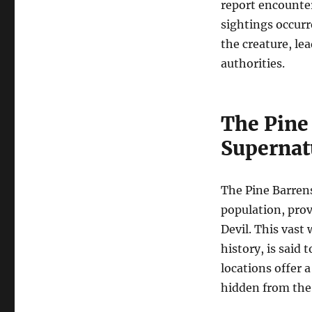
report encounte
sightings occur
the creature, le
authorities.
The Pine 
Supernat
The Pine Barrens,
population, prov
Devil. This vast
history, is said
locations offer a
hidden from the 