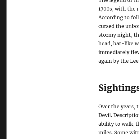
1700s, with the m
According to fol
cursed the unborn
stormy night, th
head, bat-like w
immediately flew
again by the Lee
Sighting
Over the years, 
Devil. Descripti
ability to walk,
miles. Some witn