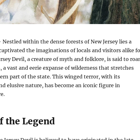
 Nestled within the dense forests of New Jersey lies a
captivated the imaginations of locals and visitors alike f
rsey Devil, a creature of myth and folklore, is said to ro
, a vast and eerie expanse of wilderness that stretches
rn part of the state. This winged terror, with its
nd elusive nature, has become an iconic figure in
e.
of the Legend
 Jersey Devil is believed to have originated in the late