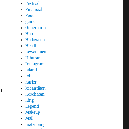
Festival
Finansial
Food
game
Generation
Hair
Halloween
Health
hewan lucu
Hiburan
Instagram
Island
e
Job
Karier
kecantikan
ed
Kesehatan
King
Legend
Makeup
Mall
mata uang