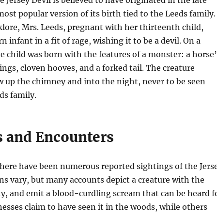
ost popular version of its birth tied to the Leeds family.
klore, Mrs. Leeds, pregnant with her thirteenth child,
 infant in a fit of rage, wishing it to be a devil. On a
e child was born with the features of a monster: a horse’
ings, cloven hooves, and a forked tail. The creature
 up the chimney and into the night, never to be seen
ds family.
s and Encounters
there have been numerous reported sightings of the Jers
ons vary, but many accounts depict a creature with the
 fly, and emit a blood-curdling scream that can be heard f
esses claim to have seen it in the woods, while others