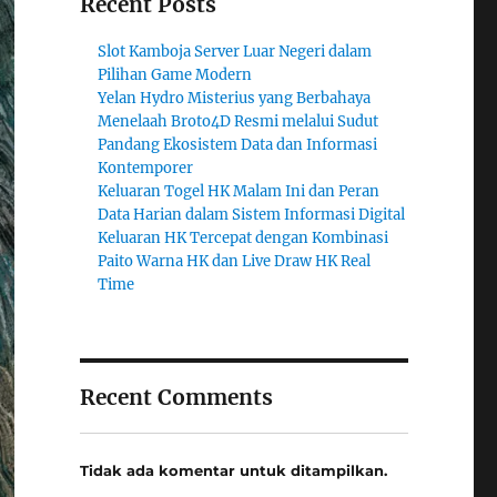
Recent Posts
Slot Kamboja Server Luar Negeri dalam
Pilihan Game Modern
Yelan Hydro Misterius yang Berbahaya
Menelaah Broto4D Resmi melalui Sudut
Pandang Ekosistem Data dan Informasi
Kontemporer
Keluaran Togel HK Malam Ini dan Peran
Data Harian dalam Sistem Informasi Digital
Keluaran HK Tercepat dengan Kombinasi
Paito Warna HK dan Live Draw HK Real
Time
Recent Comments
Tidak ada komentar untuk ditampilkan.