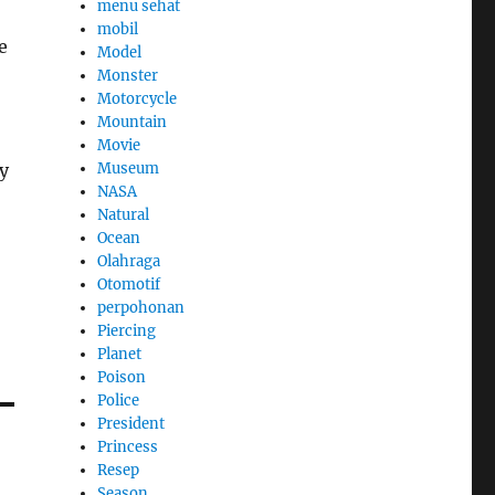
menu sehat
mobil
e
Model
Monster
Motorcycle
Mountain
Movie
ky
Museum
NASA
Natural
Ocean
Olahraga
Otomotif
perpohonan
Piercing
Planet
Poison
Police
President
Princess
Resep
Season