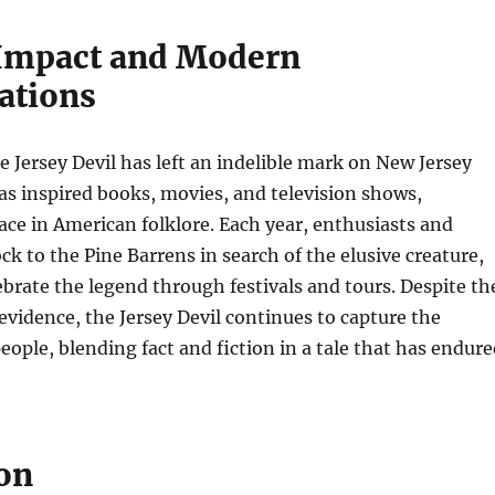
 Impact and Modern
ations
e Jersey Devil has left an indelible mark on New Jersey
as inspired books, movies, and television shows,
ace in American folklore. Each year, enthusiasts and
ock to the Pine Barrens in search of the elusive creature,
ebrate the legend through festivals and tours. Despite th
 evidence, the Jersey Devil continues to capture the
eople, blending fact and fiction in a tale that has endur
on