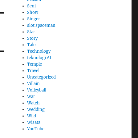
Seni
Show
Singer
slot spaceman
Star
Story
Tales
Technology
teknologi AI
Temple
Travel
Uncategorized
Villain
Volleyball
War
Watch
Wedding
Wild
Wisata
YouTube