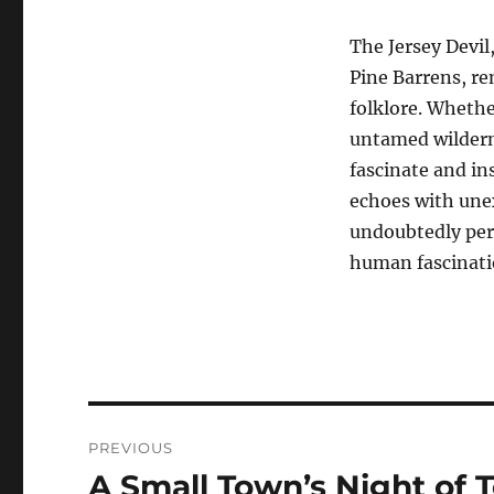
The Jersey Devil
Pine Barrens, re
folklore. Whethe
untamed wilderne
fascinate and in
echoes with unex
undoubtedly pers
human fascinati
Navigasi
PREVIOUS
pos
A Small Town’s Night of T
Previous