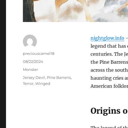
nightglow.info
–
legend that has 
Author
preciouscamel18
centuries. The Je
Posted
08/22/2024
the Pine Barrens
on
Categories
Monster
across the southe
Tags
Jersey Devil
,
Pine Barrens
,
haunting cries a
Terror
,
Winged
American folklor
Origins 
The legend of the