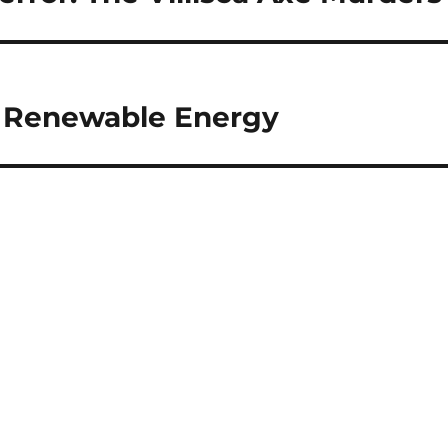
: Renewable Energy