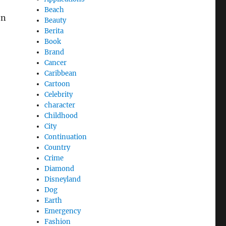
Beach
en
Beauty
Berita
Book
Brand
Cancer
Caribbean
Cartoon
Celebrity
character
Childhood
City
Continuation
Country
Crime
Diamond
Disneyland
Dog
Earth
Emergency
Fashion