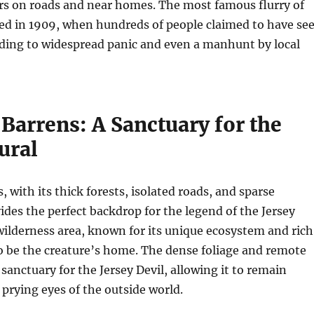
rs on roads and near homes. The most famous flurry of
red in 1909, when hundreds of people claimed to have se
ading to widespread panic and even a manhunt by local
Barrens: A Sanctuary for the
ural
 with its thick forests, isolated roads, and sparse
ides the perfect backdrop for the legend of the Jersey
 wilderness area, known for its unique ecosystem and rich
 to be the creature’s home. The dense foliage and remote
 sanctuary for the Jersey Devil, allowing it to remain
prying eyes of the outside world.