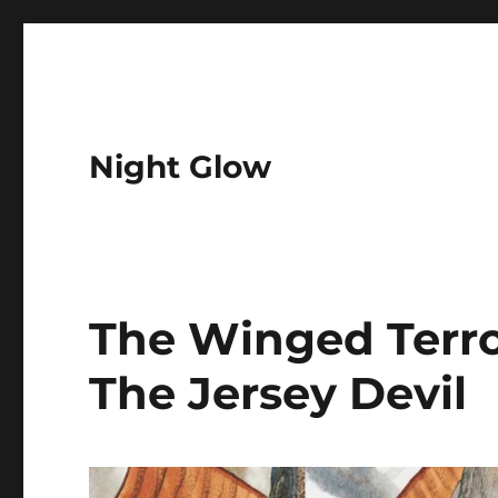
Night Glow
The Winged Terror
The Jersey Devil