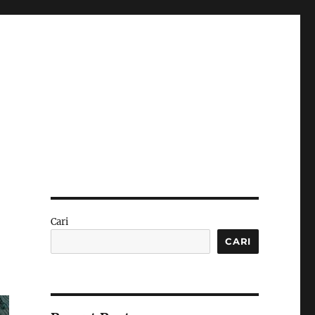
:
Cari
CARI