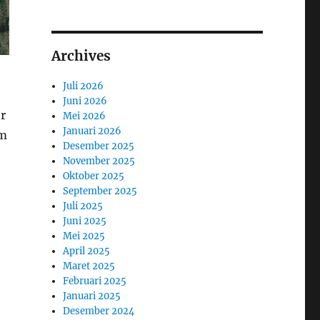
Archives
Juli 2026
Juni 2026
or
Mei 2026
Januari 2026
am
Desember 2025
November 2025
Oktober 2025
September 2025
Juli 2025
Juni 2025
Mei 2025
April 2025
Maret 2025
Februari 2025
Januari 2025
Desember 2024