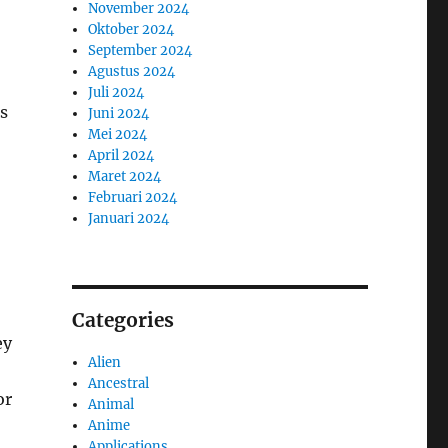
November 2024
Oktober 2024
September 2024
Agustus 2024
Juli 2024
s
Juni 2024
Mei 2024
April 2024
Maret 2024
Februari 2024
Januari 2024
Categories
ey
Alien
Ancestral
or
Animal
Anime
Applications