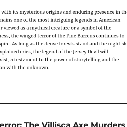
, with its mysterious origins and enduring presence in th
mains one of the most intriguing legends in American
r viewed as a mythical creature or a symbol of the
ss, the winged terror of the Pine Barrens continues to
spire. As long as the dense forests stand and the night s
plained cries, the legend of the Jersey Devil will
ist, a testament to the power of storytelling and the
on with the unknown.
error: The Villisca Axe Murders