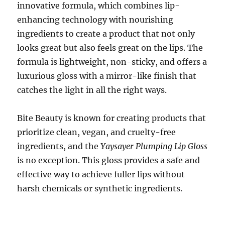
innovative formula, which combines lip-
enhancing technology with nourishing
ingredients to create a product that not only
looks great but also feels great on the lips. The
formula is lightweight, non-sticky, and offers a
luxurious gloss with a mirror-like finish that
catches the light in all the right ways.
Bite Beauty is known for creating products that
prioritize clean, vegan, and cruelty-free
ingredients, and the
Yaysayer Plumping Lip Gloss
is no exception. This gloss provides a safe and
effective way to achieve fuller lips without
harsh chemicals or synthetic ingredients.