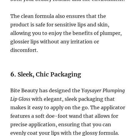
The clean formula also ensures that the
product is safe for sensitive lips and skin,
allowing you to enjoy the benefits of plumper,
glossier lips without any irritation or
discomfort.
6.
Sleek, Chic Packaging
Bite Beauty has designed the
Yaysayer Plumping
Lip Gloss
with elegant, sleek packaging that
makes it easy to apply on the go. The applicator
features a soft doe-foot wand that allows for
precise application, ensuring that you can
evenly coat your lips with the glossy formula.