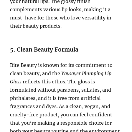
your natural lips. The glossy finish
complements various lip looks, making it a
must-have for those who love versatility in
their beauty products.
5.
Clean Beauty Formula
Bite Beauty is known for its commitment to
clean beauty, and the
Yaysayer Plumping Lip
Gloss
reflects this ethos. The gloss is
formulated without parabens, sulfates, and
phthalates, and it is free from artificial
fragrances and dyes. As a clean, vegan, and
cruelty-free product, you can feel confident
that you’re making a responsible choice for
both your beauty routine and the environment.