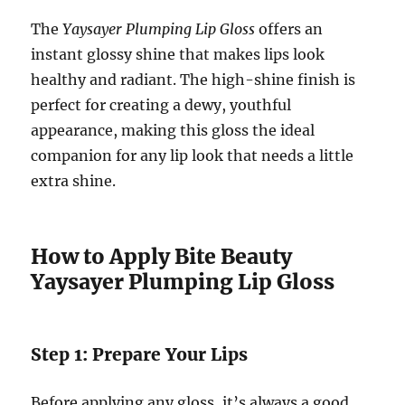
The
Yaysayer Plumping Lip Gloss
offers an
instant glossy shine that makes lips look
healthy and radiant. The high-shine finish is
perfect for creating a dewy, youthful
appearance, making this gloss the ideal
companion for any lip look that needs a little
extra shine.
How to Apply Bite Beauty
Yaysayer Plumping Lip Gloss
Step 1: Prepare Your Lips
Before applying any gloss, it’s always a good