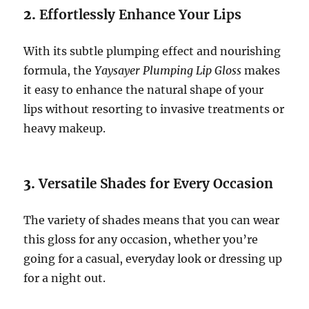
2.
Effortlessly Enhance Your Lips
With its subtle plumping effect and nourishing
formula, the
Yaysayer Plumping Lip Gloss
makes
it easy to enhance the natural shape of your
lips without resorting to invasive treatments or
heavy makeup.
3.
Versatile Shades for Every Occasion
The variety of shades means that you can wear
this gloss for any occasion, whether you’re
going for a casual, everyday look or dressing up
for a night out.