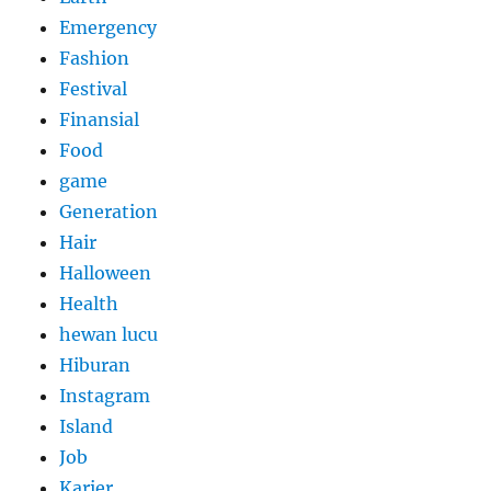
Emergency
Fashion
Festival
Finansial
Food
game
Generation
Hair
Halloween
Health
hewan lucu
Hiburan
Instagram
Island
Job
Karier