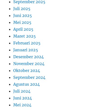
September 2025
Juli 2025
Juni 2025
Mei 2025
April 2025
Maret 2025
Februari 2025
Januari 2025
Desember 2024
November 2024
Oktober 2024
September 2024
Agustus 2024
Juli 2024
Juni 2024
Mei 2024