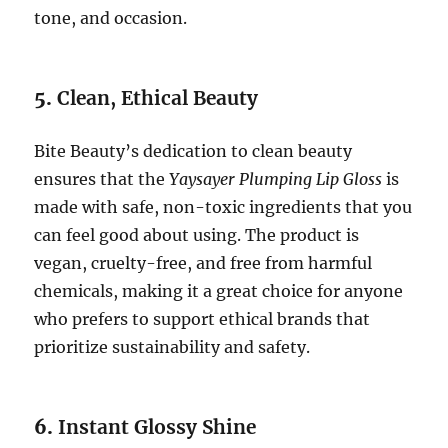
tone, and occasion.
5.
Clean, Ethical Beauty
Bite Beauty’s dedication to clean beauty
ensures that the
Yaysayer Plumping Lip Gloss
is
made with safe, non-toxic ingredients that you
can feel good about using. The product is
vegan, cruelty-free, and free from harmful
chemicals, making it a great choice for anyone
who prefers to support ethical brands that
prioritize sustainability and safety.
6.
Instant Glossy Shine