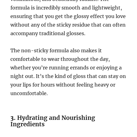
formula is incredibly smooth and lightweight,
ensuring that you get the glossy effect you love
without any of the sticky residue that can often
accompany traditional glosses.
The non-sticky formula also makes it
comfortable to wear throughout the day,
whether you’re running errands or enjoying a
night out. It’s the kind of gloss that can stay on
your lips for hours without feeling heavy or
uncomfortable.
3.
Hydrating and Nourishing
Ingredients