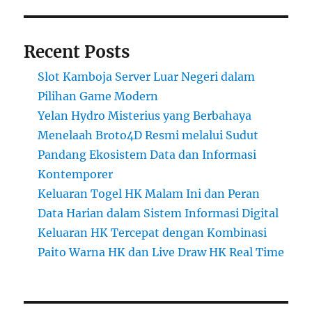
Recent Posts
Slot Kamboja Server Luar Negeri dalam
Pilihan Game Modern
Yelan Hydro Misterius yang Berbahaya
Menelaah Broto4D Resmi melalui Sudut
Pandang Ekosistem Data dan Informasi
Kontemporer
Keluaran Togel HK Malam Ini dan Peran
Data Harian dalam Sistem Informasi Digital
Keluaran HK Tercepat dengan Kombinasi
Paito Warna HK dan Live Draw HK Real Time