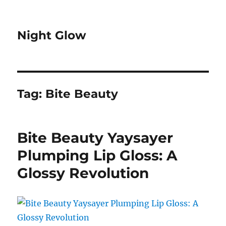
Night Glow
Tag:
Bite Beauty
Bite Beauty Yaysayer
Plumping Lip Gloss: A
Glossy Revolution