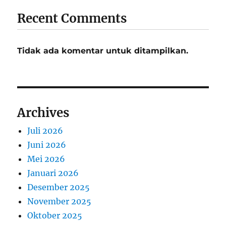
Recent Comments
Tidak ada komentar untuk ditampilkan.
Archives
Juli 2026
Juni 2026
Mei 2026
Januari 2026
Desember 2025
November 2025
Oktober 2025