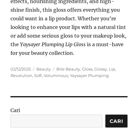
effects, nourishing ingredients, and high-
shine finish, this gloss offers everything you
could want in a lip product. Whether you’re
looking to enhance your lips with a natural tint
or add some serious gloss to your makeup look,
the
Yaysayer Plumping Lip Gloss
is a must-have
for your beauty collection.
Posted
Categories
Tags
02/12/2025
Beauty
Bite Beauty
,
Gloss
,
Glossy
,
Lip
,
on
Revolution
,
Soft
,
Voluminous
,
Yaysayer Plumping
Cari
CARI