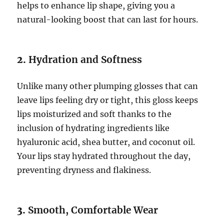
helps to enhance lip shape, giving you a
natural-looking boost that can last for hours.
2.
Hydration and Softness
Unlike many other plumping glosses that can
leave lips feeling dry or tight, this gloss keeps
lips moisturized and soft thanks to the
inclusion of hydrating ingredients like
hyaluronic acid, shea butter, and coconut oil.
Your lips stay hydrated throughout the day,
preventing dryness and flakiness.
3.
Smooth, Comfortable Wear