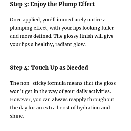
Step 3: Enjoy the Plump Effect
Once applied, you’ll immediately notice a
plumping effect, with your lips looking fuller
and more defined. The glossy finish will give
your lips a healthy, radiant glow.
Step 4: Touch Up as Needed
The non-sticky formula means that the gloss
won’t get in the way of your daily activities.
However, you can always reapply throughout
the day for an extra boost of hydration and
shine.