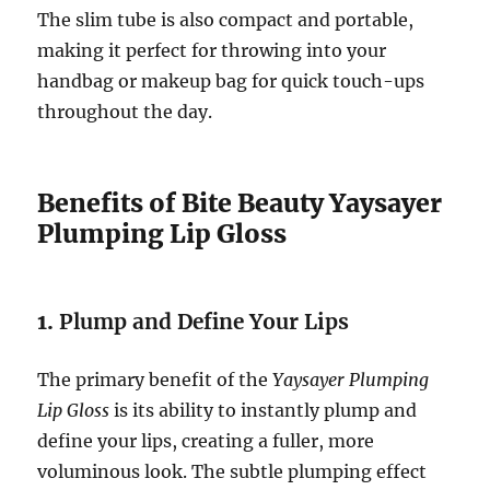
The slim tube is also compact and portable,
making it perfect for throwing into your
handbag or makeup bag for quick touch-ups
throughout the day.
Benefits of Bite Beauty Yaysayer
Plumping Lip Gloss
1.
Plump and Define Your Lips
The primary benefit of the
Yaysayer Plumping
Lip Gloss
is its ability to instantly plump and
define your lips, creating a fuller, more
voluminous look. The subtle plumping effect