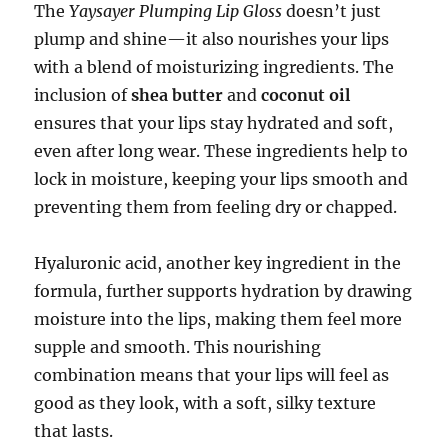
The
Yaysayer Plumping Lip Gloss
doesn’t just
plump and shine—it also nourishes your lips
with a blend of moisturizing ingredients. The
inclusion of
shea butter
and
coconut oil
ensures that your lips stay hydrated and soft,
even after long wear. These ingredients help to
lock in moisture, keeping your lips smooth and
preventing them from feeling dry or chapped.
Hyaluronic acid, another key ingredient in the
formula, further supports hydration by drawing
moisture into the lips, making them feel more
supple and smooth. This nourishing
combination means that your lips will feel as
good as they look, with a soft, silky texture
that lasts.