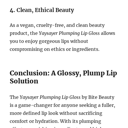
4.
Clean, Ethical Beauty
As a vegan, cruelty-free, and clean beauty
product, the
Yaysayer Plumping Lip Gloss
allows
you to enjoy gorgeous lips without
compromising on ethics or ingredients.
Conclusion: A Glossy, Plump Lip
Solution
The
Yaysayer Plumping Lip Gloss
by Bite Beauty
is a game-changer for anyone seeking a fuller,
more defined lip look without sacrificing
comfort or hydration. With its plumping