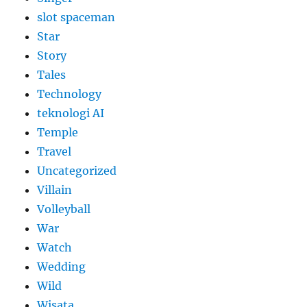
slot spaceman
Star
Story
Tales
Technology
teknologi AI
Temple
Travel
Uncategorized
Villain
Volleyball
War
Watch
Wedding
Wild
Wisata