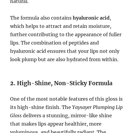
natural.
The formula also contains
hyaluronic acid
,
which helps to attract and retain moisture,
further contributing to the appearance of fuller
lips. The combination of peptides and
hyaluronic acid ensures that your lips not only
look plump but are also hydrated from within.
2.
High-Shine, Non-Sticky Formula
One of the most notable features of this gloss is
its high-shine finish. The
Yaysayer Plumping Lip
Gloss
delivers a stunning, mirror-like shine
that makes lips appear healthier, more
voluminous, and beautifully radiant. The