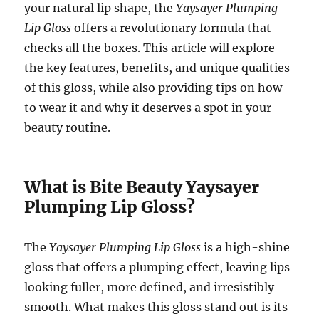
your natural lip shape, the
Yaysayer Plumping
Lip Gloss
offers a revolutionary formula that
checks all the boxes. This article will explore
the key features, benefits, and unique qualities
of this gloss, while also providing tips on how
to wear it and why it deserves a spot in your
beauty routine.
What is Bite Beauty Yaysayer
Plumping Lip Gloss?
The
Yaysayer Plumping Lip Gloss
is a high-shine
gloss that offers a plumping effect, leaving lips
looking fuller, more defined, and irresistibly
smooth. What makes this gloss stand out is its