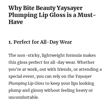
Why Bite Beauty Yaysayer
Plumping Lip Gloss is a Must-
Have
1.
Perfect for All-Day Wear
The non-sticky, lightweight formula makes
this gloss perfect for all-day wear. Whether
you’re at work, out with friends, or attending a
special event, you can rely on the
Yaysayer
Plumping Lip Gloss
to keep your lips looking
plump and glossy without feeling heavy or
uncomfortable.