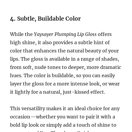
4.
Subtle, Buildable Color
While the
Yaysayer Plumping Lip Gloss
offers
high shine, it also provides a subtle hint of
color that enhances the natural beauty of your
lips. The gloss is available in a range of shades,
from soft, nude tones to deeper, more dramatic
hues. The color is buildable, so you can easily
layer the gloss for a more intense look, or wear
it lightly for a natural, just-kissed effect.
This versatility makes it an ideal choice for any
occasion—whether you want to pair it with a
bold lip look or simply add a touch of shine to