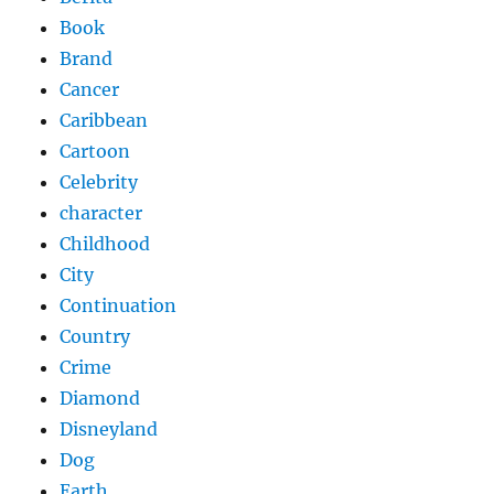
Book
Brand
Cancer
Caribbean
Cartoon
Celebrity
character
Childhood
City
Continuation
Country
Crime
Diamond
Disneyland
Dog
Earth