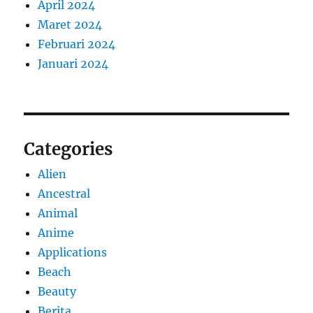
April 2024
Maret 2024
Februari 2024
Januari 2024
Categories
Alien
Ancestral
Animal
Anime
Applications
Beach
Beauty
Berita