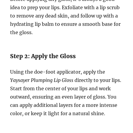
idea to prep your lips. Exfoliate with a lip scrub
to remove any dead skin, and follow up with a
hydrating lip balm to ensure a smooth base for
the gloss.
Step 2: Apply the Gloss
Using the doe-foot applicator, apply the
Yaysayer Plumping Lip Gloss
directly to your lips.
Start from the center of your lips and work
outward, ensuring an even layer of gloss. You
can apply additional layers for a more intense
color, or keep it light for a natural shine.