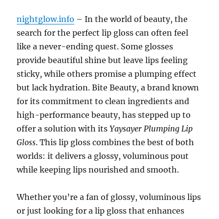
nightglow.info
– In the world of beauty, the
search for the perfect lip gloss can often feel
like a never-ending quest. Some glosses
provide beautiful shine but leave lips feeling
sticky, while others promise a plumping effect
but lack hydration. Bite Beauty, a brand known
for its commitment to clean ingredients and
high-performance beauty, has stepped up to
offer a solution with its
Yaysayer Plumping Lip
Gloss
. This lip gloss combines the best of both
worlds: it delivers a glossy, voluminous pout
while keeping lips nourished and smooth.
Whether you’re a fan of glossy, voluminous lips
or just looking for a lip gloss that enhances