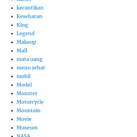
kecantikan
Kesehatan
King
Legend
Makeup
Mall
mata uang
menu sehat
mobil
Model
Monster
Motorcycle
Mountain
Movie
Museum
NASA