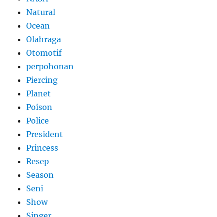
Natural
Ocean
Olahraga
Otomotif
perpohonan
Piercing
Planet
Poison
Police
President
Princess
Resep
Season
Seni
Show
Singer