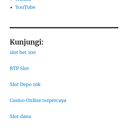
YouTube
Kunjungi:
slot bet 100
RTP Slot
Slot Depo 10k
Casino Online terpercaya
Slot dana