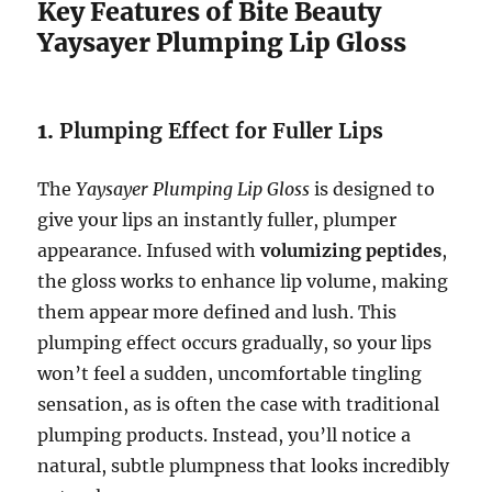
Key Features of Bite Beauty
Yaysayer Plumping Lip Gloss
1.
Plumping Effect for Fuller Lips
The
Yaysayer Plumping Lip Gloss
is designed to
give your lips an instantly fuller, plumper
appearance. Infused with
volumizing peptides
,
the gloss works to enhance lip volume, making
them appear more defined and lush. This
plumping effect occurs gradually, so your lips
won’t feel a sudden, uncomfortable tingling
sensation, as is often the case with traditional
plumping products. Instead, you’ll notice a
natural, subtle plumpness that looks incredibly