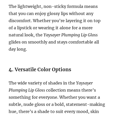
The lightweight, non-sticky formula means
that you can enjoy glossy lips without any
discomfort. Whether you’re layering it on top
of a lipstick or wearing it alone for a more
natural look, the
Yaysayer Plumping Lip Gloss
glides on smoothly and stays comfortable all
day long.
4.
Versatile Color Options
The wide variety of shades in the
Yaysayer
Plumping Lip Gloss
collection means there’s
something for everyone. Whether you want a
subtle, nude gloss or a bold, statement-making
hue, there’s a shade to suit every mood, skin