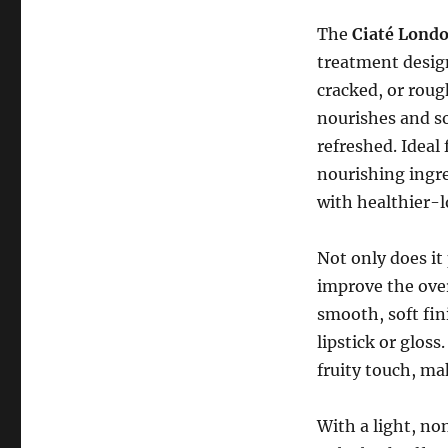
The
Ciaté Lond
treatment desig
cracked, or roug
nourishes and so
refreshed. Ideal 
nourishing ingre
with healthier-l
Not only does it
improve the over
smooth, soft fin
lipstick or glos
fruity touch, mak
With a light, n