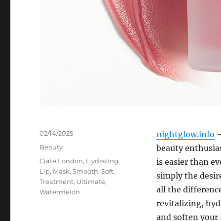
Posted
02/14/2025
nightglow.info
–
on
Categories
Beauty
beauty enthusias
Tags
Ciaté London
,
Hydrating
,
is easier than ev
Lip
,
Mask
,
Smooth
,
Soft
,
simply the desir
Treatment
,
Ultimate
,
all the differenc
Watermelon
revitalizing, hy
and soften your l