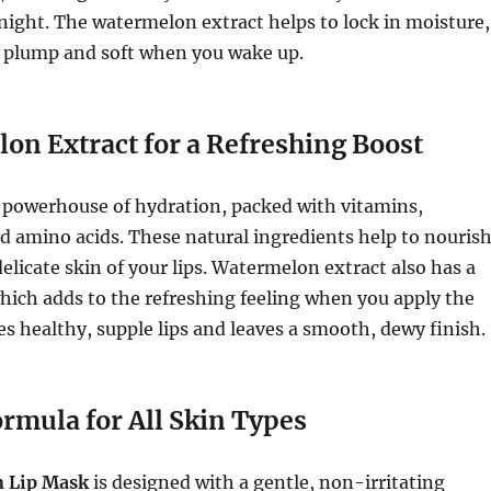
ight. The watermelon extract helps to lock in moisture,
s plump and soft when you wake up.
on Extract for a Refreshing Boost
 powerhouse of hydration, packed with vitamins,
d amino acids. These natural ingredients help to nouris
elicate skin of your lips. Watermelon extract also has a
which adds to the refreshing feeling when you apply the
s healthy, supple lips and leaves a smooth, dewy finish.
rmula for All Skin Types
 Lip Mask
is designed with a gentle, non-irritating