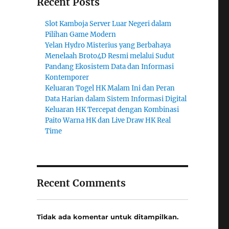
Recent Posts
Slot Kamboja Server Luar Negeri dalam
Pilihan Game Modern
Yelan Hydro Misterius yang Berbahaya
Menelaah Broto4D Resmi melalui Sudut
Pandang Ekosistem Data dan Informasi
Kontemporer
Keluaran Togel HK Malam Ini dan Peran
Data Harian dalam Sistem Informasi Digital
Keluaran HK Tercepat dengan Kombinasi
Paito Warna HK dan Live Draw HK Real
Time
Recent Comments
Tidak ada komentar untuk ditampilkan.