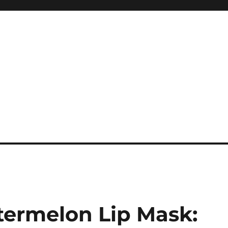
ermelon Lip Mask: