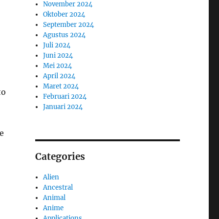
November 2024
Oktober 2024
September 2024
Agustus 2024
Juli 2024
Juni 2024
Mei 2024
April 2024
Maret 2024
to
Februari 2024
Januari 2024
re
Categories
Alien
Ancestral
Animal
Anime
Applications