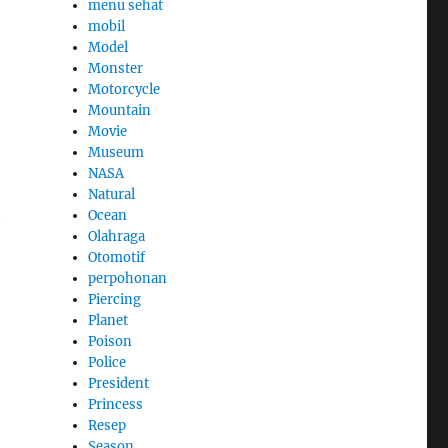
menu sehat
mobil
Model
Monster
Motorcycle
Mountain
Movie
Museum
NASA
Natural
h
Ocean
Olahraga
Otomotif
perpohonan
Piercing
Planet
Poison
Police
President
Princess
Resep
Season