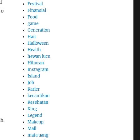
d
Festival
to
Finansial
Food
game
Generation
Hair
Halloween
Health
hewan lucu
Hiburan
Instagram
Island
Job
Karier
kecantikan
Kesehatan
King
Legend
th
Makeup
Mall
mata uang