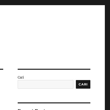
Cari
CARI