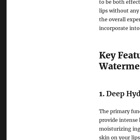
to be both effec
lips without any 
the overall expe
incorporate into
Key Feat
Waterme
1.
Deep Hyd
The primary fun
provide intense 
moisturizing ing
skin on your lip