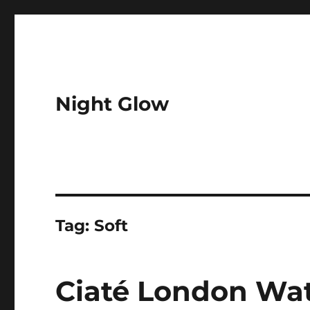
Night Glow
Tag:
Soft
Ciaté London Wat