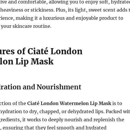
tive and comfortable, allowing you to enjoy soft, hydrate
heaviness or stickiness. Plus, its light, sweet scent adds 
rience, making it a luxurious and enjoyable product to
 your skincare routine.
ures of Ciaté London
lon Lip Mask
ration and Nourishment
ction of the
Ciaté London Watermelon Lip Mask
is to
hydration to dry, chapped, or dehydrated lips. Packed wi
redients, it works to deeply nourish and replenish the
s, ensuring that they feel smooth and hydrated