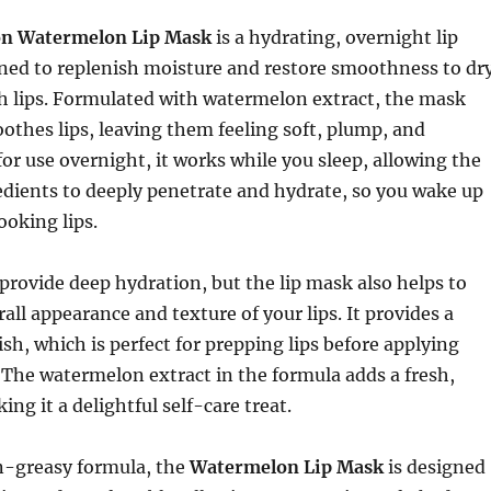
on Watermelon Lip Mask
is a hydrating, overnight lip
ned to replenish moisture and restore smoothness to dry
h lips. Formulated with watermelon extract, the mask
othes lips, leaving them feeling soft, plump, and
for use overnight, it works while you sleep, allowing the
dients to deeply penetrate and hydrate, so you wake up
ooking lips.
 provide deep hydration, but the lip mask also helps to
all appearance and texture of your lips. It provides a
ish, which is perfect for prepping lips before applying
s. The watermelon extract in the formula adds a fresh,
ing it a delightful self-care treat.
on-greasy formula, the
Watermelon Lip Mask
is designed