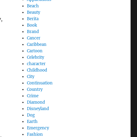
Beach
Beauty
,
Berita
Book
Brand
Cancer
Caribbean
Cartoon
Celebrity
character
Childhood
City
Continuation
Country
Crime
Diamond
Disneyland
Dog
Earth
Emergency
Fashion