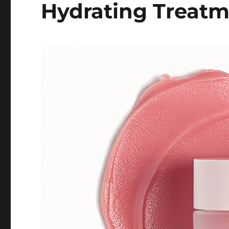
Hydrating Treat