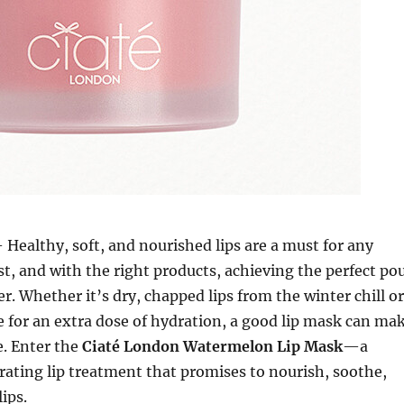
 Healthy, soft, and nourished lips are a must for any
t, and with the right products, achieving the perfect po
er. Whether it’s dry, chapped lips from the winter chill or
e for an extra dose of hydration, a good lip mask can ma
e. Enter the
Ciaté London Watermelon Lip Mask
—a
drating lip treatment that promises to nourish, soothe,
ips.