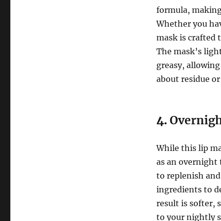
formula, making i
Whether you have 
mask is crafted 
The mask’s light
greasy, allowing
about residue or
4.
Overnigh
While this lip ma
as an overnight
to replenish and
ingredients to 
result is softer
to your nightly 