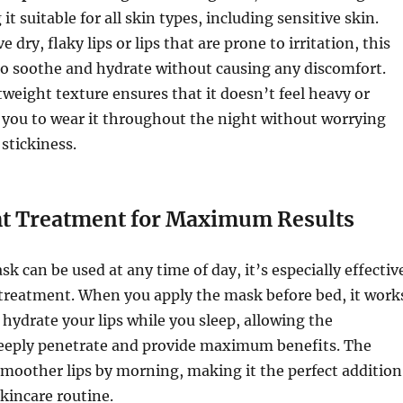
t suitable for all skin types, including sensitive skin.
dry, flaky lips or lips that are prone to irritation, this
to soothe and hydrate without causing any discomfort.
weight texture ensures that it doesn’t feel heavy or
 you to wear it throughout the night without worrying
 stickiness.
t Treatment for Maximum Results
sk can be used at any time of day, it’s especially effectiv
 treatment. When you apply the mask before bed, it work
 hydrate your lips while you sleep, allowing the
deeply penetrate and provide maximum benefits. The
, smoother lips by morning, making it the perfect addition
skincare routine.