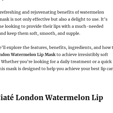
 refreshing and rejuvenating benefits of watermelon
 mask is not only effective but also a delight to use. It’s
ne looking to provide their lips with a much-needed
and keep them soft, smooth, and supple.
we’ll explore the features, benefits, ingredients, and how 
ondon Watermelon Lip Mask
to achieve irresistibly soft
. Whether you’re looking for a daily treatment or a quick
 this mask is designed to help you achieve your best lip ca
Ciaté London Watermelon Lip