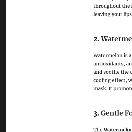
throughout the n
leaving your lip
2.
Watermel
Watermelon is a
antioxidants, an
and soothe the d
cooling effect, 
mask. It promote
3.
Gentle Fo
The
Watermelon