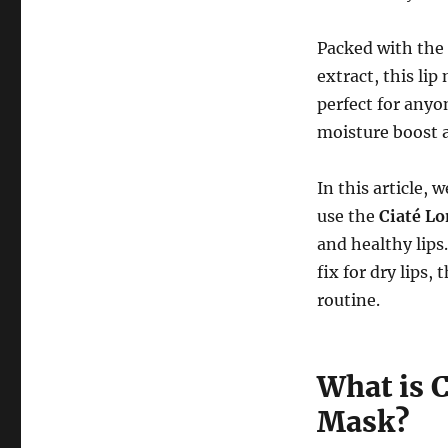
Packed with the
extract, this lip
perfect for anyo
moisture boost 
In this article, 
use the
Ciaté L
and healthy lips
fix for dry lips,
routine.
What is 
Mask?