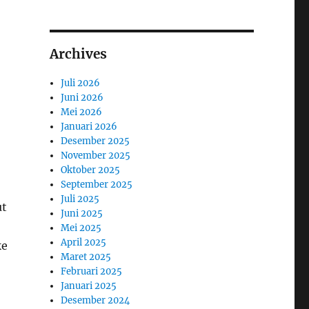
Archives
Juli 2026
Juni 2026
Mei 2026
Januari 2026
Desember 2025
November 2025
Oktober 2025
September 2025
Juli 2025
ut
Juni 2025
Mei 2025
April 2025
ke
Maret 2025
Februari 2025
Januari 2025
Desember 2024