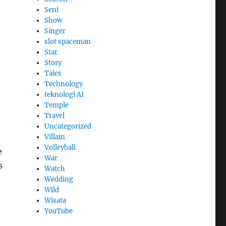
Seni
Show
Singer
slot spaceman
Star
Story
Tales
Technology
teknologi AI
Temple
Travel
Uncategorized
Villain
Volleyball
e
War
s
Watch
Wedding
Wild
Wisata
YouTube