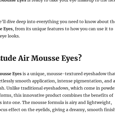
 Mousse Eyes
is ready to take your eye makeup to the ne
 we’ll dive deep into everything you need to know about th
e Eyes
, from its unique features to how you can use it to
eye looks.
Etude Air Mousse Eyes?
ousse Eyes
is a unique, mousse-textured eyeshadow tha
rtlessly smooth application, intense pigmentation, and 
nish. Unlike traditional eyeshadows, which come in powde
 forms, this innovative product combines the benefits of
es into one. The mousse formula is airy and lightweight,
focus effect on the eyelids, giving a dreamy, smooth finis