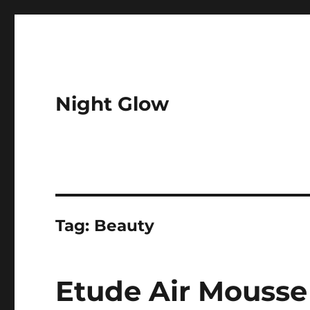
Night Glow
Tag:
Beauty
Etude Air Mousse