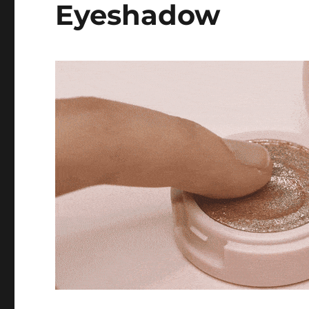
Eyeshadow