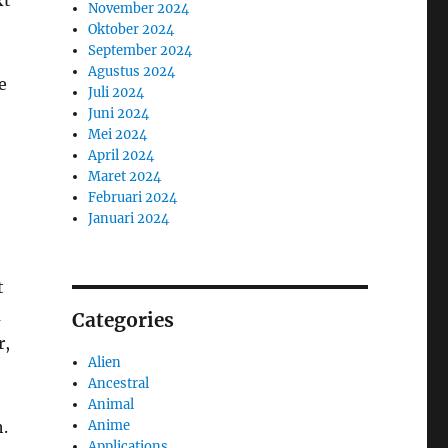
xt
November 2024
Oktober 2024
September 2024
Agustus 2024
e
Juli 2024
Juni 2024
Mei 2024
April 2024
Maret 2024
Februari 2024
Januari 2024
t
a
Categories
r,
Alien
Ancestral
Animal
Anime
h.
Applications