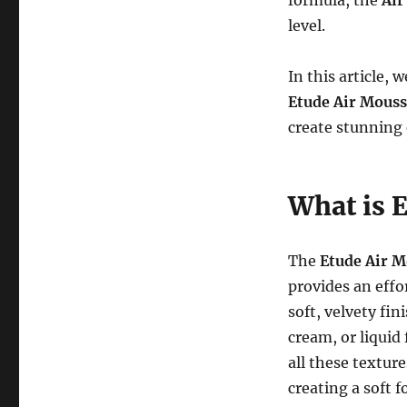
formula, the
Air
level.
In this article,
Etude Air Mouss
create stunning 
What is 
The
Etude Air M
provides an effo
soft, velvety fi
cream, or liquid
all these textur
creating a soft 