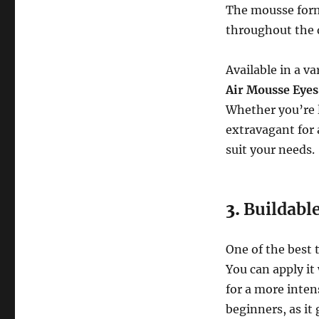
The mousse formu
throughout the 
Available in a va
Air Mousse Eyes
Whether you’re 
extravagant for a
suit your needs.
3.
Buildabl
One of the best 
You can apply it 
for a more intens
beginners, as it 