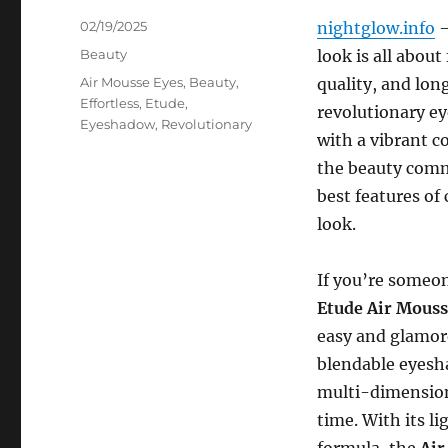
Posted
02/19/2025
nightglow.info
–
on
Categories
Beauty
look is all about
Tags
Air Mousse Eyes
,
Beauty
,
quality, and lon
Effortless
,
Etude
,
revolutionary ey
Eyeshadow
,
Revolutionary
with a vibrant c
the beauty comm
best features of
look.
If you’re someo
Etude Air Mouss
easy and glamor
blendable eyesh
multi-dimensiona
time. With its l