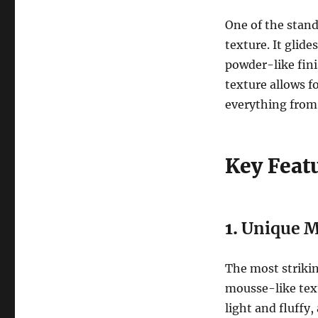
One of the stand
texture. It glide
powder-like fini
texture allows fo
everything from 
Key Feat
1.
Unique M
The most strikin
mousse-like text
light and fluffy