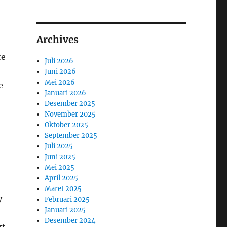
Archives
re
Juli 2026
Juni 2026
Mei 2026
e
Januari 2026
Desember 2025
November 2025
Oktober 2025
September 2025
Juli 2025
Juni 2025
Mei 2025
April 2025
Maret 2025
y
Februari 2025
Januari 2025
Desember 2024