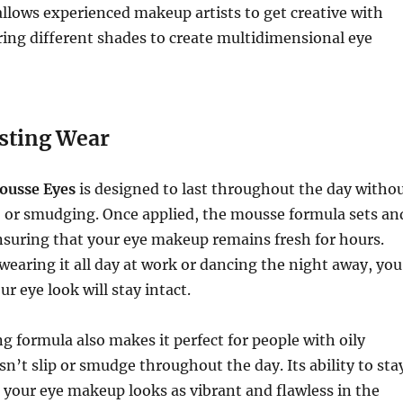
allows experienced makeup artists to get creative with
ering different shades to create multidimensional eye
sting Wear
ousse Eyes
is designed to last throughout the day witho
, or smudging. Once applied, the mousse formula sets an
ensuring that your eye makeup remains fresh for hours.
earing it all day at work or dancing the night away, you
ur eye look will stay intact.
 formula also makes it perfect for people with oily
esn’t slip or smudge throughout the day. Its ability to sta
 your eye makeup looks as vibrant and flawless in the