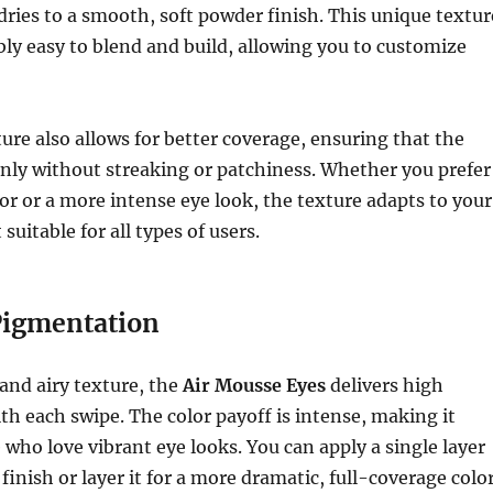
dries to a smooth, soft powder finish. This unique textur
bly easy to blend and build, allowing you to customize
re also allows for better coverage, ensuring that the
enly without streaking or patchiness. Whether you prefer
lor or a more intense eye look, the texture adapts to your
suitable for all types of users.
Pigmentation
 and airy texture, the
Air Mousse Eyes
delivers high
h each swipe. The color payoff is intense, making it
e who love vibrant eye looks. You can apply a single layer
e finish or layer it for a more dramatic, full-coverage color