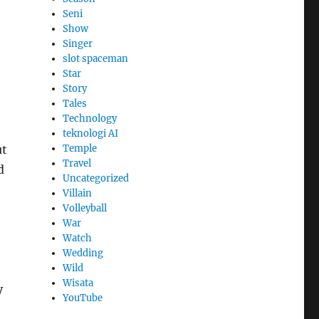
Seni
Show
Singer
slot spaceman
Star
Story
Tales
Technology
teknologi AI
Temple
ut
Travel
d
Uncategorized
Villain
Volleyball
War
Watch
Wedding
Wild
Wisata
y
YouTube