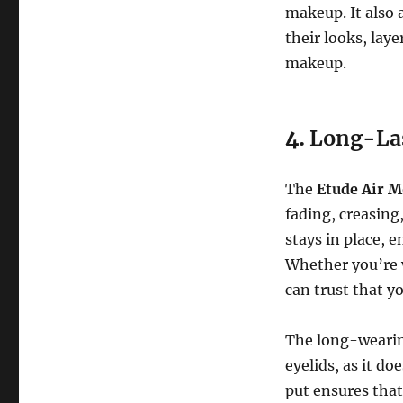
makeup. It also 
their looks, lay
makeup.
4.
Long-La
The
Etude Air M
fading, creasing
stays in place, 
Whether you’re w
can trust that yo
The long-wearing
eyelids, as it do
put ensures that