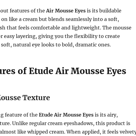
out features of the
Air Mousse Eyes
is its buildable
s on like a cream but blends seamlessly into a soft,
sh that feels comfortable and lightweight. The mousse
r easy layering, giving you the flexibility to create
soft, natural eye looks to bold, dramatic ones.
ures of Etude Air Mousse Eyes
ousse Texture
g feature of the
Etude Air Mousse Eyes
is its airy,
ure. Unlike regular cream eyeshadows, this product is
, almost like whipped cream. When applied, it feels velvet