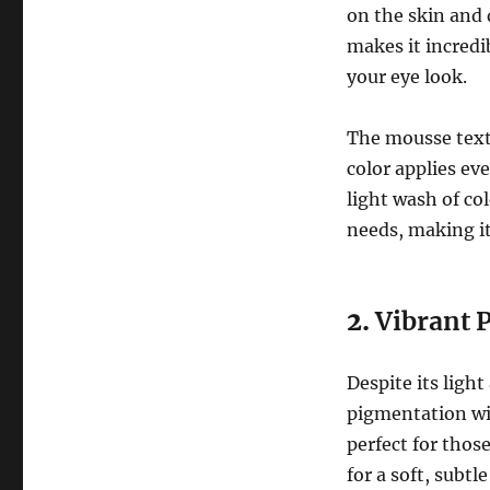
on the skin and 
makes it incredi
your eye look.
The mousse textu
color applies ev
light wash of co
needs, making it 
2.
Vibrant 
Despite its light
pigmentation wit
perfect for thos
for a soft, subtl