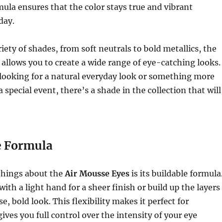
la ensures that the color stays true and vibrant
day.
riety of shades, from soft neutrals to bold metallics, the
allows you to create a wide range of eye-catching looks.
looking for a natural everyday look or something more
 special event, there’s a shade in the collection that will
e Formula
things about the
Air Mousse Eyes
is its buildable formula
with a light hand for a sheer finish or build up the layers
e, bold look. This flexibility makes it perfect for
gives you full control over the intensity of your eye