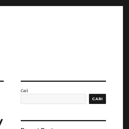
Cari
CARI
y