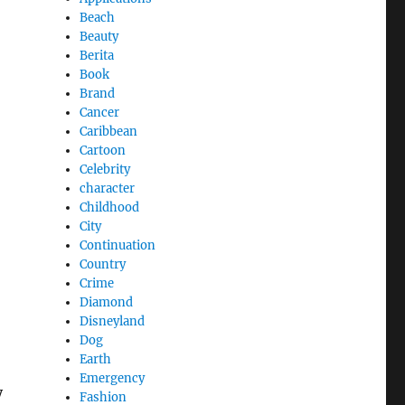
Beach
Beauty
Berita
Book
Brand
Cancer
Caribbean
Cartoon
Celebrity
character
Childhood
City
Continuation
Country
Crime
Diamond
Disneyland
Dog
Earth
Emergency
y
Fashion