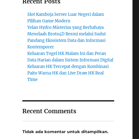
Recent Posts
Slot Kamboja Server Luar Negeri dalam
Pilihan Game Modern
Yelan Hydro Misterius yang Berbahaya
Menelaah Broto4D Resmi melalui Sudut
Pandang Ekosistem Data dan Informasi
Kontemporer
Keluaran Togel HK Malam Ini dan Peran
Data Harian dalam Sistem Informasi Digital
Keluaran HK Tercepat dengan Kombinasi
Paito Warna HK dan Live Draw HK Real
Time
Recent Comments
Tidak ada komentar untuk ditampilkan.