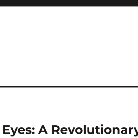
 Eyes: A Revolutionar