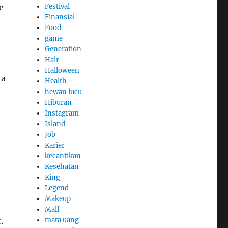
Festival
e
Finansial
Food
game
Generation
Hair
Halloween
 a
Health
hewan lucu
Hiburan
Instagram
Island
Job
Karier
kecantikan
Kesehatan
King
Legend
Makeup
Mall
mata uang
.