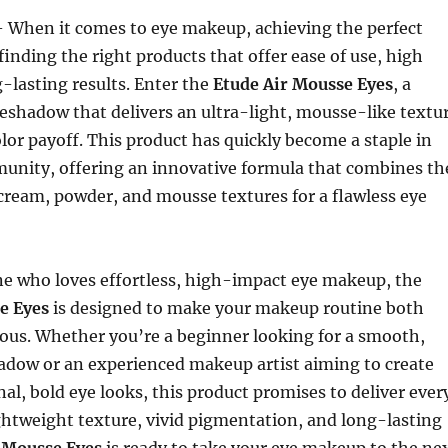
 When it comes to eye makeup, achieving the perfect
 finding the right products that offer ease of use, high
g-lasting results. Enter the
Etude Air Mousse Eyes
, a
eshadow that delivers an ultra-light, mousse-like textu
olor payoff. This product has quickly become a staple in
unity, offering an innovative formula that combines th
 cream, powder, and mousse textures for a flawless eye
ne who loves effortless, high-impact eye makeup, the
e Eyes
is designed to make your makeup routine both
ous. Whether you’re a beginner looking for a smooth,
adow or an experienced makeup artist aiming to create
l, bold eye looks, this product promises to deliver ever
ightweight texture, vivid pigmentation, and long-lasting