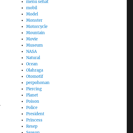
menu sehat
mobil
Model
Monster
Motorcycle
Mountain
Movie
Museum
NASA
Natural
Ocean
Olahraga
Otomotif
perpohonan
Piercing
Planet
Poison
.
Police
President
Princess
Resep
Season