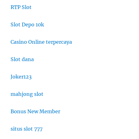
RTP Slot
Slot Depo 10k
Casino Online terpercaya
Slot dana
Joker123
mahjong slot
Bonus New Member
situs slot 777