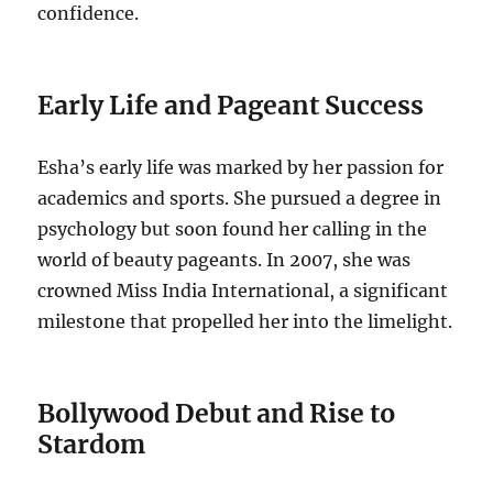
confidence.
Early Life and Pageant Success
Esha’s early life was marked by her passion for
academics and sports. She pursued a degree in
psychology but soon found her calling in the
world of beauty pageants. In 2007, she was
crowned Miss India International, a significant
milestone that propelled her into the limelight.
Bollywood Debut and Rise to
Stardom