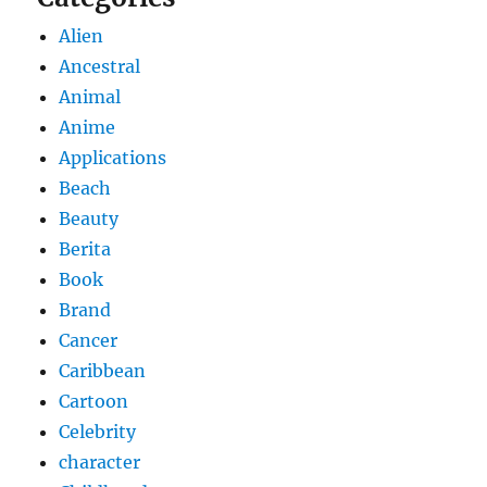
Alien
Ancestral
Animal
Anime
Applications
Beach
Beauty
Berita
Book
Brand
Cancer
Caribbean
Cartoon
Celebrity
character