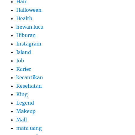
Hair
Halloween
Health
hewan lucu
Hiburan
Instagram
Island
Job
Karier
kecantikan
Kesehatan
King
Legend
Makeup
Mall
mata uang