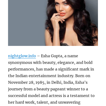
nightglow.info
– Esha Gupta, a name
synonymous with beauty, elegance, and bold
performances, has made a significant mark in
the Indian entertainment industry. Born on
November 28, 1985, in Delhi, India, Esha’s
journey from a beauty pageant winner to a
successful model and actress is a testament to
her hard work, talent, and unwavering