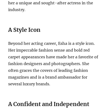
her a unique and sought-after actress in the
industry.
A Style Icon
Beyond her acting career, Esha is a style icon.
Her impeccable fashion sense and bold red
carpet appearances have made her a favorite of
fashion designers and photographers. She
often graces the covers of leading fashion
magazines and is a brand ambassador for
several luxury brands.
A Confident and Independent