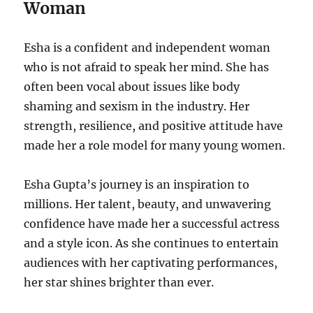
Woman
Esha is a confident and independent woman
who is not afraid to speak her mind. She has
often been vocal about issues like body
shaming and sexism in the industry. Her
strength, resilience, and positive attitude have
made her a role model for many young women.
Esha Gupta’s journey is an inspiration to
millions. Her talent, beauty, and unwavering
confidence have made her a successful actress
and a style icon. As she continues to entertain
audiences with her captivating performances,
her star shines brighter than ever.