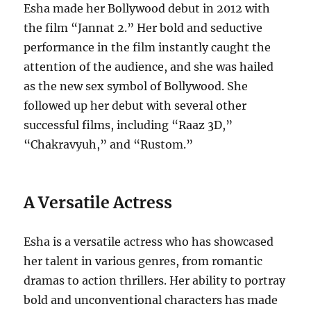
Esha made her Bollywood debut in 2012 with
the film “Jannat 2.” Her bold and seductive
performance in the film instantly caught the
attention of the audience, and she was hailed
as the new sex symbol of Bollywood. She
followed up her debut with several other
successful films, including “Raaz 3D,”
“Chakravyuh,” and “Rustom.”
A Versatile Actress
Esha is a versatile actress who has showcased
her talent in various genres, from romantic
dramas to action thrillers. Her ability to portray
bold and unconventional characters has made