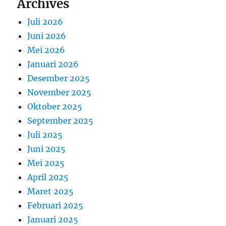
Archives
Juli 2026
Juni 2026
Mei 2026
Januari 2026
Desember 2025
November 2025
Oktober 2025
September 2025
Juli 2025
Juni 2025
Mei 2025
April 2025
Maret 2025
Februari 2025
Januari 2025