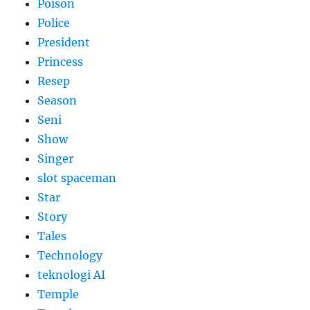
Poison
Police
President
Princess
Resep
Season
Seni
Show
Singer
slot spaceman
Star
Story
Tales
Technology
teknologi AI
Temple