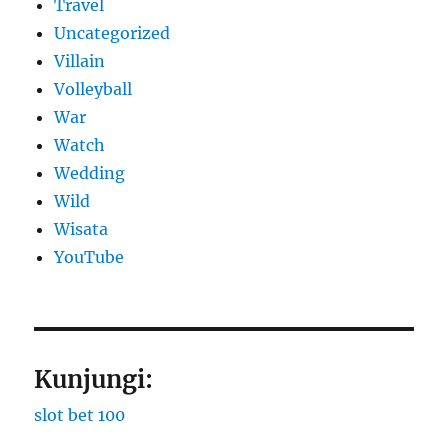
Travel
Uncategorized
Villain
Volleyball
War
Watch
Wedding
Wild
Wisata
YouTube
Kunjungi:
slot bet 100