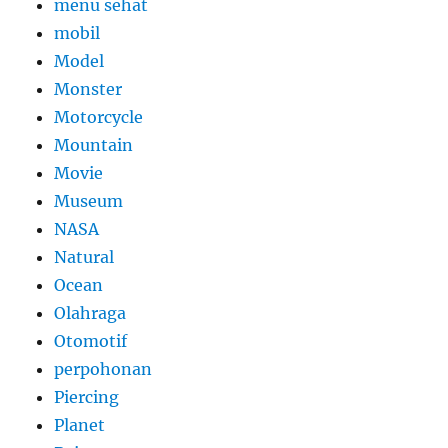
menu sehat
mobil
Model
Monster
Motorcycle
Mountain
Movie
Museum
NASA
Natural
Ocean
Olahraga
Otomotif
perpohonan
Piercing
Planet