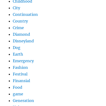
Childhood
City
Continuation
Country
Crime
Diamond
Disneyland
Dog
Earth
Emergency
Fashion
Festival
Finansial
Food
game
Generation