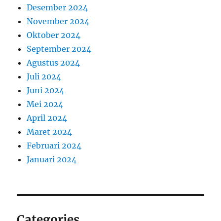
Desember 2024
November 2024
Oktober 2024
September 2024
Agustus 2024
Juli 2024
Juni 2024
Mei 2024
April 2024
Maret 2024
Februari 2024
Januari 2024
Categories