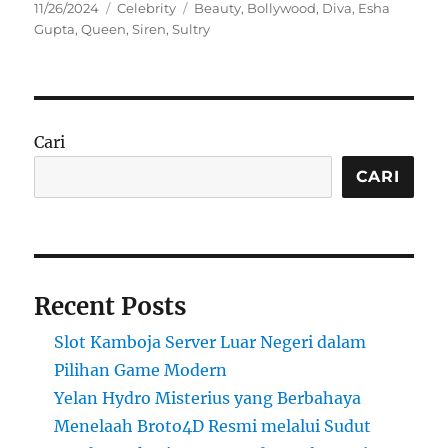
Posted
Categories
Tags
11/26/2024
Celebrity
Beauty
,
Bollywood
,
Diva
,
Esha
on
Gupta
,
Queen
,
Siren
,
Sultry
Cari
CARI
Recent Posts
Slot Kamboja Server Luar Negeri dalam
Pilihan Game Modern
Yelan Hydro Misterius yang Berbahaya
Menelaah Broto4D Resmi melalui Sudut