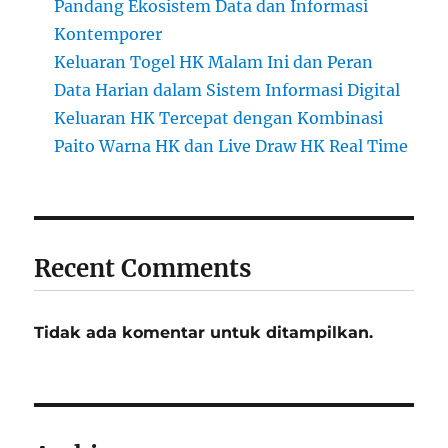
Pandang Ekosistem Data dan Informasi
Kontemporer
Keluaran Togel HK Malam Ini dan Peran
Data Harian dalam Sistem Informasi Digital
Keluaran HK Tercepat dengan Kombinasi
Paito Warna HK dan Live Draw HK Real Time
Recent Comments
Tidak ada komentar untuk ditampilkan.