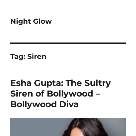
Night Glow
Tag:
Siren
Esha Gupta: The Sultry
Siren of Bollywood –
Bollywood Diva