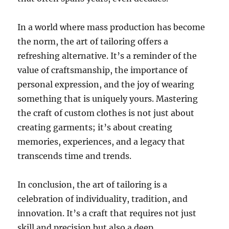
In a world where mass production has become
the norm, the art of tailoring offers a
refreshing alternative. It’s a reminder of the
value of craftsmanship, the importance of
personal expression, and the joy of wearing
something that is uniquely yours. Mastering
the craft of custom clothes is not just about
creating garments; it’s about creating
memories, experiences, and a legacy that
transcends time and trends.
In conclusion, the art of tailoring is a
celebration of individuality, tradition, and
innovation. It’s a craft that requires not just
skill and precision but also a deep