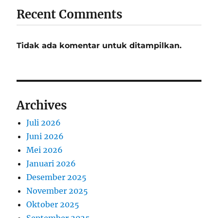
Recent Comments
Tidak ada komentar untuk ditampilkan.
Archives
Juli 2026
Juni 2026
Mei 2026
Januari 2026
Desember 2025
November 2025
Oktober 2025