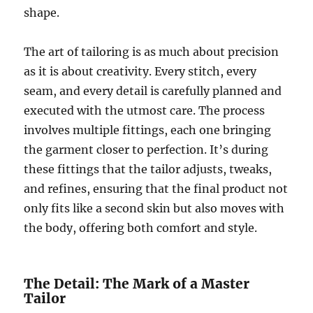
shape.
The art of tailoring is as much about precision
as it is about creativity. Every stitch, every
seam, and every detail is carefully planned and
executed with the utmost care. The process
involves multiple fittings, each one bringing
the garment closer to perfection. It’s during
these fittings that the tailor adjusts, tweaks,
and refines, ensuring that the final product not
only fits like a second skin but also moves with
the body, offering both comfort and style.
The Detail: The Mark of a Master
Tailor