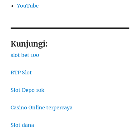
YouTube
Kunjungi:
slot bet 100
RTP Slot
Slot Depo 10k
Casino Online terpercaya
Slot dana