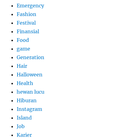
Emergency
Fashion
Festival
Finansial
Food
game
Generation
Hair
Halloween
Health
hewan lucu
Hiburan
Instagram
Island
Job
Karier