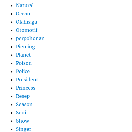
Natural
Ocean
Olahraga
Otomotif
perpohonan
Piercing
Planet
Poison
Police
President
Princess
Resep
Season
Seni
Show
Singer