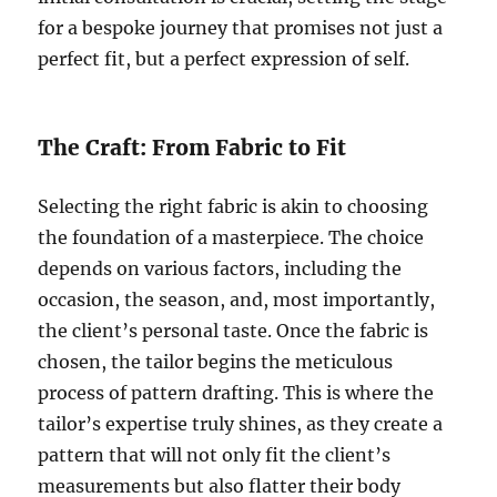
for a bespoke journey that promises not just a
perfect fit, but a perfect expression of self.
The Craft: From Fabric to Fit
Selecting the right fabric is akin to choosing
the foundation of a masterpiece. The choice
depends on various factors, including the
occasion, the season, and, most importantly,
the client’s personal taste. Once the fabric is
chosen, the tailor begins the meticulous
process of pattern drafting. This is where the
tailor’s expertise truly shines, as they create a
pattern that will not only fit the client’s
measurements but also flatter their body