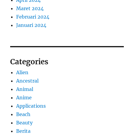
April 2024
Maret 2024
Februari 2024
Januari 2024
Categories
Alien
Ancestral
Animal
Anime
Applications
Beach
Beauty
Berita