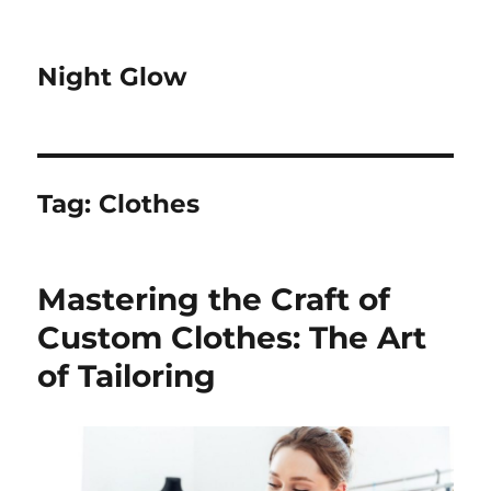
Night Glow
Tag:
Clothes
Mastering the Craft of
Custom Clothes: The Art
of Tailoring