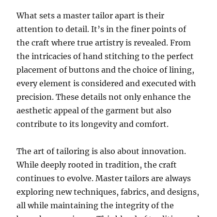
What sets a master tailor apart is their
attention to detail. It’s in the finer points of
the craft where true artistry is revealed. From
the intricacies of hand stitching to the perfect
placement of buttons and the choice of lining,
every element is considered and executed with
precision. These details not only enhance the
aesthetic appeal of the garment but also
contribute to its longevity and comfort.
The art of tailoring is also about innovation.
While deeply rooted in tradition, the craft
continues to evolve. Master tailors are always
exploring new techniques, fabrics, and designs,
all while maintaining the integrity of the