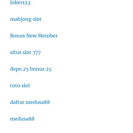
Joker123
mahjong slot
Bonus New Member
situs slot 777
depo 25 bonus 25
toto slot
daftar medusa88
medusa88