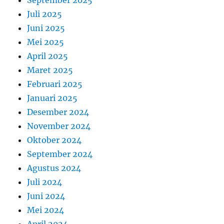
September 2025
Juli 2025
Juni 2025
Mei 2025
April 2025
Maret 2025
Februari 2025
Januari 2025
Desember 2024
November 2024
Oktober 2024
September 2024
Agustus 2024
Juli 2024
Juni 2024
Mei 2024