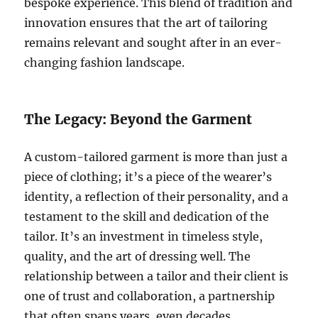
bespoke experience. This blend of tradition and
innovation ensures that the art of tailoring
remains relevant and sought after in an ever-
changing fashion landscape.
The Legacy: Beyond the Garment
A custom-tailored garment is more than just a
piece of clothing; it’s a piece of the wearer’s
identity, a reflection of their personality, and a
testament to the skill and dedication of the
tailor. It’s an investment in timeless style,
quality, and the art of dressing well. The
relationship between a tailor and their client is
one of trust and collaboration, a partnership
that often spans years, even decades.