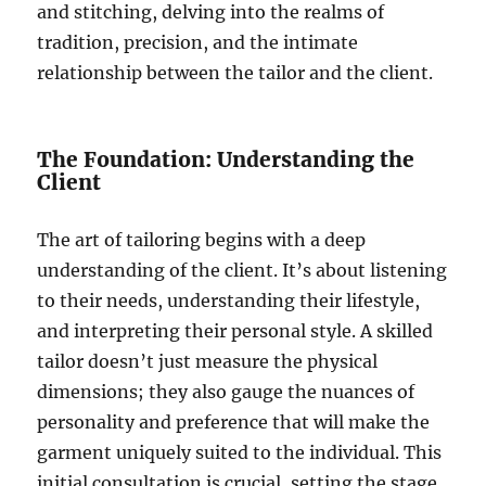
and stitching, delving into the realms of
tradition, precision, and the intimate
relationship between the tailor and the client.
The Foundation: Understanding the
Client
The art of tailoring begins with a deep
understanding of the client. It’s about listening
to their needs, understanding their lifestyle,
and interpreting their personal style. A skilled
tailor doesn’t just measure the physical
dimensions; they also gauge the nuances of
personality and preference that will make the
garment uniquely suited to the individual. This
initial consultation is crucial, setting the stage