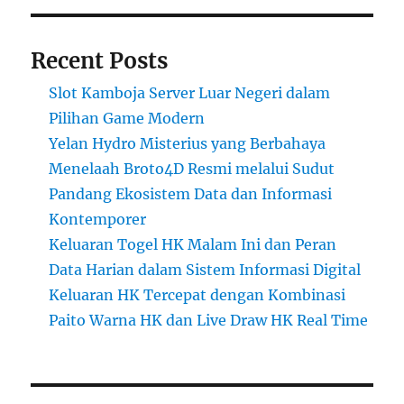
Recent Posts
Slot Kamboja Server Luar Negeri dalam
Pilihan Game Modern
Yelan Hydro Misterius yang Berbahaya
Menelaah Broto4D Resmi melalui Sudut
Pandang Ekosistem Data dan Informasi
Kontemporer
Keluaran Togel HK Malam Ini dan Peran
Data Harian dalam Sistem Informasi Digital
Keluaran HK Tercepat dengan Kombinasi
Paito Warna HK dan Live Draw HK Real Time