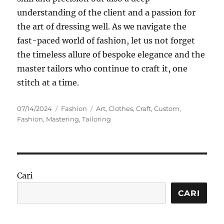
understanding of the client and a passion for
the art of dressing well. As we navigate the
fast-paced world of fashion, let us not forget
the timeless allure of bespoke elegance and the
master tailors who continue to craft it, one
stitch at a time.
Posted
Categories
Tags
07/14/2024
Fashion
Art
,
Clothes
,
Craft
,
Custom
,
on
Fashion
,
Mastering
,
Tailoring
Cari
CARI