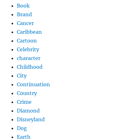
Book
Brand
Cancer
Caribbean
Cartoon
Celebrity
character
Childhood
City
Continuation
Country
Crime
Diamond
Disneyland
Dog
Earth