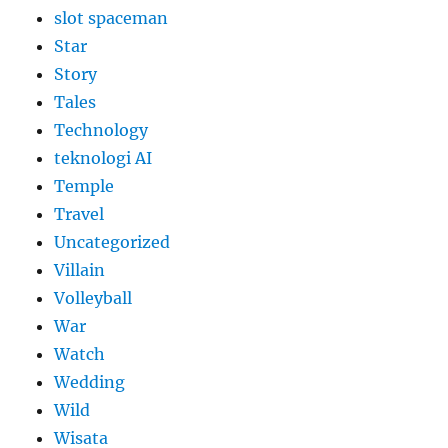
slot spaceman
Star
Story
Tales
Technology
teknologi AI
Temple
Travel
Uncategorized
Villain
Volleyball
War
Watch
Wedding
Wild
Wisata