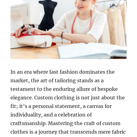
In an era where fast fashion dominates the
market, the art of tailoring stands as a
testament to the enduring allure of bespoke
elegance. Custom clothing is not just about the
fit; it’s a personal statement, a canvas for
individuality, and a celebration of
craftsmanship. Mastering the craft of custom
clothes is a journey that transcends mere fabric