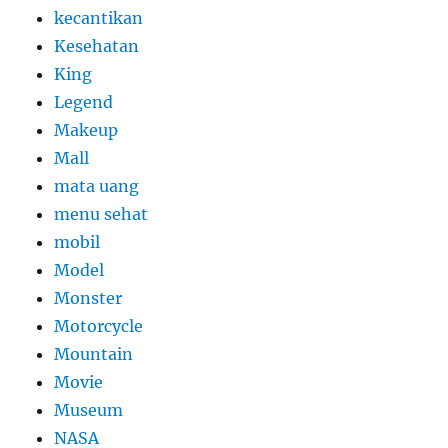
kecantikan
Kesehatan
King
Legend
Makeup
Mall
mata uang
menu sehat
mobil
Model
Monster
Motorcycle
Mountain
Movie
Museum
NASA