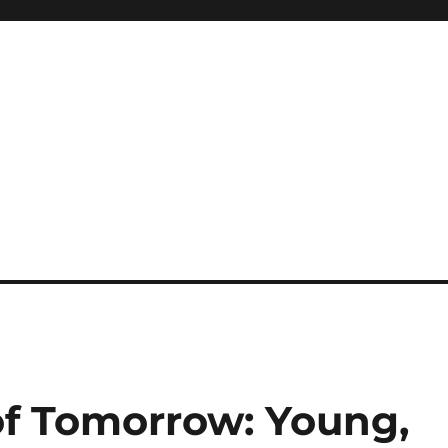
of Tomorrow: Young,