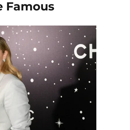
re Famous