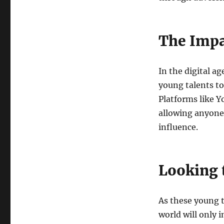
The Impa
In the digital a
young talents to
Platforms like 
allowing anyone 
influence.
Looking 
As these young t
world will only 