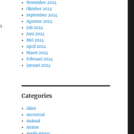
November 2024
Oktober 2024
September 2024
Agustus 2024
h
Juli 2024
Juni 2024
Mei 2024
April 2024
Maret 2024
Februari 2024
Januari 2024
Categories
Alien
Ancestral
Animal
Anime
Applications