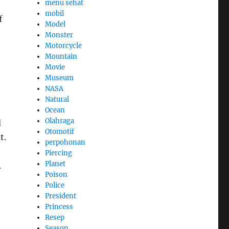
menu sehat
mobil
f
Model
Monster
Motorcycle
Mountain
Movie
Museum
NASA
Natural
Ocean
Olahraga
d
Otomotif
t.
perpohonan
Piercing
Planet
.
Poison
Police
President
Princess
Resep
Season