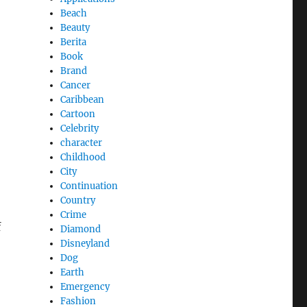
Beach
Beauty
Berita
Book
Brand
Cancer
Caribbean
Cartoon
Celebrity
character
Childhood
City
Continuation
Country
Crime
f
Diamond
Disneyland
Dog
Earth
Emergency
Fashion