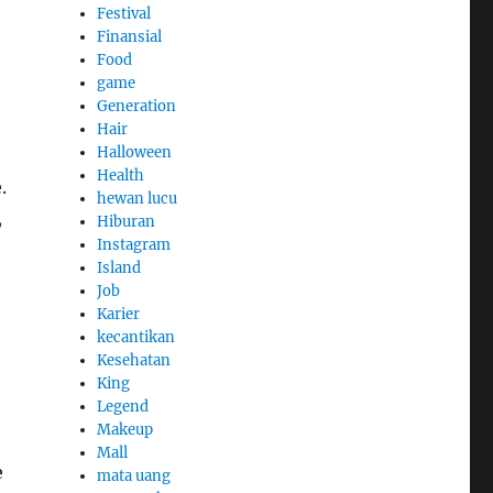
Festival
Finansial
Food
game
Generation
Hair
Halloween
Health
.
hewan lucu
,
Hiburan
Instagram
Island
Job
Karier
kecantikan
Kesehatan
King
Legend
Makeup
Mall
e
mata uang