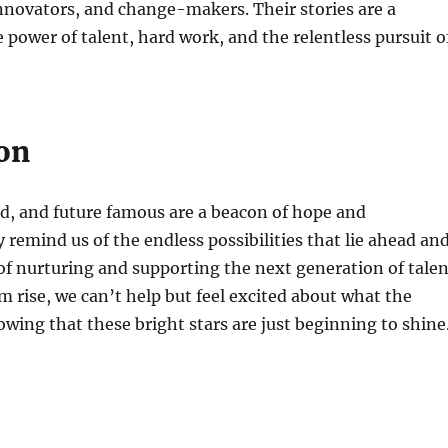
innovators, and change-makers. Their stories are a
 power of talent, hard work, and the relentless pursuit o
on
d, and future famous are a beacon of hope and
y remind us of the endless possibilities that lie ahead an
f nurturing and supporting the next generation of talen
 rise, we can’t help but feel excited about what the
owing that these bright stars are just beginning to shine