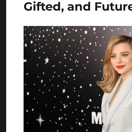
Gifted, and Futu