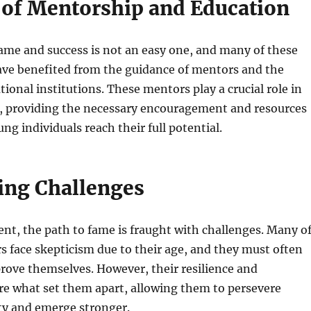
 of Mentorship and Education
ame and success is not an easy one, and many of these
ave benefited from the guidance of mentors and the
tional institutions. These mentors play a crucial role in
t, providing the necessary encouragement and resources
ng individuals reach their full potential.
ng Challenges
lent, the path to fame is fraught with challenges. Many o
s face skepticism due to their age, and they must often
rove themselves. However, their resilience and
re what set them apart, allowing them to persevere
ty and emerge stronger.