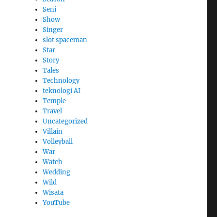
Seni
Show
Singer
slot spaceman
Star
Story
Tales
Technology
teknologi AI
Temple
Travel
Uncategorized
Villain
Volleyball
War
Watch
Wedding
Wild
Wisata
YouTube