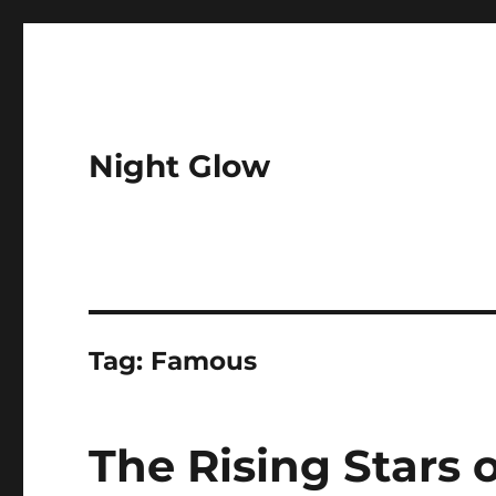
Night Glow
Tag:
Famous
The Rising Stars 