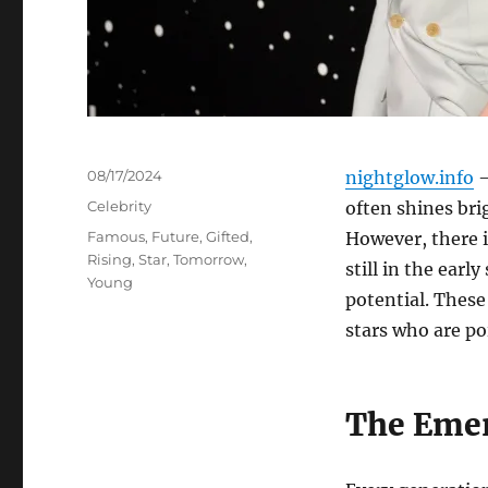
Posted
08/17/2024
nightglow.info
–
on
Categories
Celebrity
often shines br
Tags
Famous
,
Future
,
Gifted
,
However, there i
Rising
,
Star
,
Tomorrow
,
still in the ear
Young
potential. These
stars who are poi
The Emer