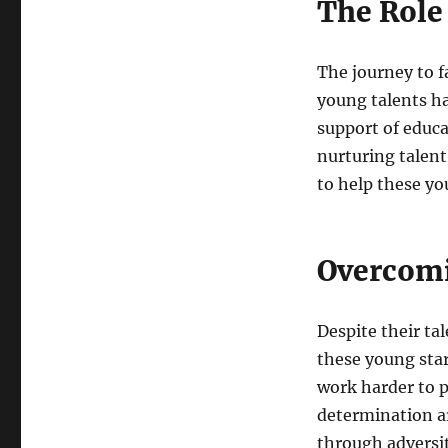
The Role
The journey to f
young talents h
support of educa
nurturing talen
to help these you
Overcomi
Despite their ta
these young star
work harder to p
determination a
through adversi