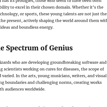
 has its prodigies, those who seem to have been born
bility to excel in their chosen domain. Whether it’s the
echnology, or sports, these young talents are not just the
 the present, actively shaping the world around them wit
 ideas and boundless energy.
he Spectrum of Genius
izards who are developing groundbreaking software and
g scientists working on cures for diseases, the scope of
d varied. In the arts, young musicians, writers, and visual
ing boundaries and challenging norms, creating works
ith audiences worldwide.