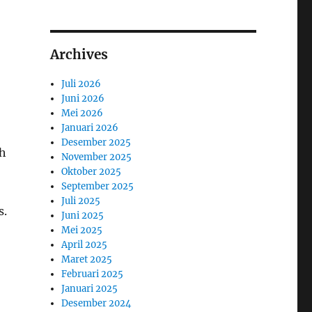
Archives
Juli 2026
Juni 2026
Mei 2026
Januari 2026
Desember 2025
gh
November 2025
Oktober 2025
September 2025
Juli 2025
s.
Juni 2025
Mei 2025
April 2025
Maret 2025
Februari 2025
Januari 2025
Desember 2024