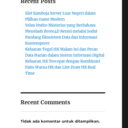
Recent Posts
Slot Kamboja Server Luar Negeri dalam
Pilihan Game Modern
Yelan Hydro Misterius yang Berbahaya
Menelaah Broto4D Resmi melalui Sudut
Pandang Ekosistem Data dan Informasi
Kontemporer
Keluaran Togel HK Malam Ini dan Peran
Data Harian dalam Sistem Informasi Digital
Keluaran HK Tercepat dengan Kombinasi
Paito Warna HK dan Live Draw HK Real
Time
Recent Comments
Tidak ada komentar untuk ditampilkan.