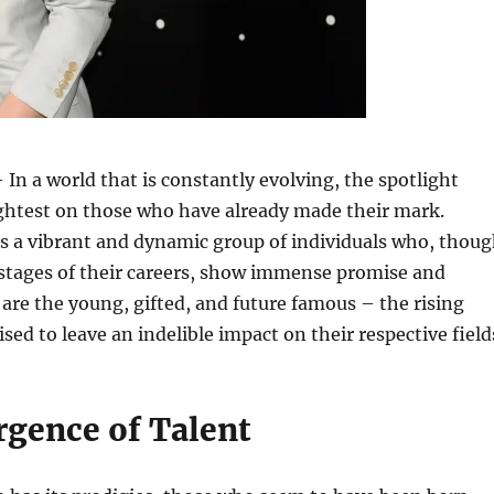
 In a world that is constantly evolving, the spotlight
ightest on those who have already made their mark.
s a vibrant and dynamic group of individuals who, thou
ly stages of their careers, show immense promise and
 are the young, gifted, and future famous – the rising
sed to leave an indelible impact on their respective field
gence of Talent