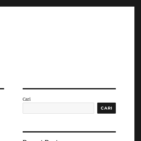
Cari
CARI