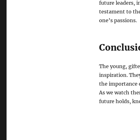
future leaders, 
testament to the
one’s passions.
Conclusi
The young, gifte
inspiration. The
the importance o
As we watch them
future holds, kn