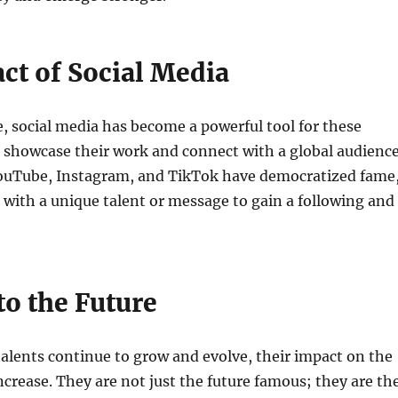
ct of Social Media
ge, social media has become a powerful tool for these
 showcase their work and connect with a global audience
YouTube, Instagram, and TikTok have democratized fame
with a unique talent or message to gain a following and
to the Future
alents continue to grow and evolve, their impact on the
increase. They are not just the future famous; they are th