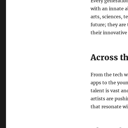
Every generation
with an innate a
arts, sciences, t
future; they are
their innovative
Across t
From the tech w
apps to the youn
talent is vast an
artists are push
that resonate w