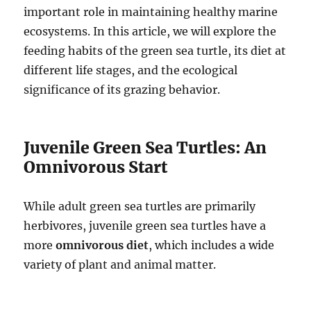
important role in maintaining healthy marine
ecosystems. In this article, we will explore the
feeding habits of the green sea turtle, its diet at
different life stages, and the ecological
significance of its grazing behavior.
Juvenile Green Sea Turtles: An
Omnivorous Start
While adult green sea turtles are primarily
herbivores, juvenile green sea turtles have a
more
omnivorous diet
, which includes a wide
variety of plant and animal matter.