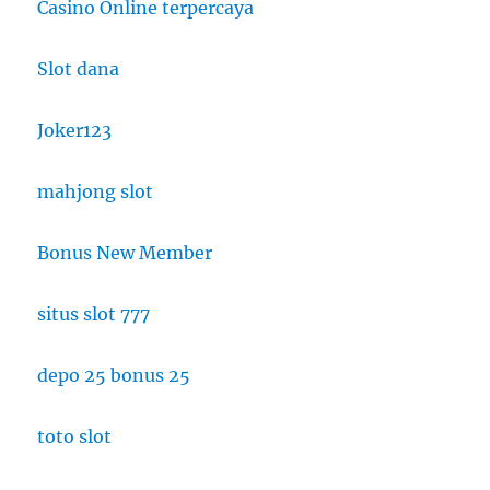
Casino Online terpercaya
Slot dana
Joker123
mahjong slot
Bonus New Member
situs slot 777
depo 25 bonus 25
toto slot