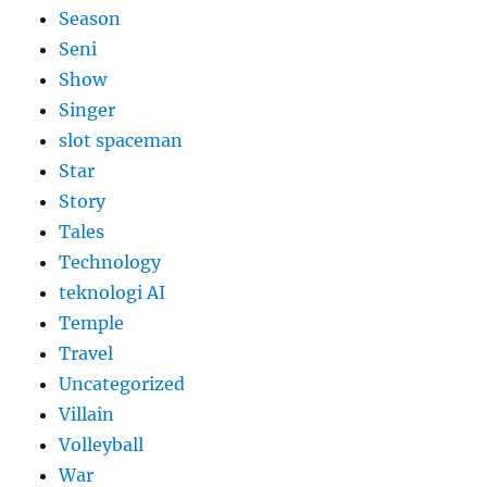
Season
Seni
Show
Singer
slot spaceman
Star
Story
Tales
Technology
teknologi AI
Temple
Travel
Uncategorized
Villain
Volleyball
War