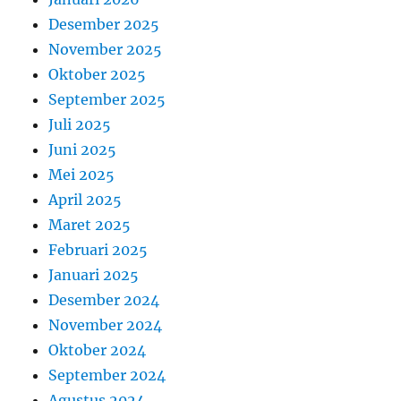
Desember 2025
November 2025
Oktober 2025
September 2025
Juli 2025
Juni 2025
Mei 2025
April 2025
Maret 2025
Februari 2025
Januari 2025
Desember 2024
November 2024
Oktober 2024
September 2024
Agustus 2024