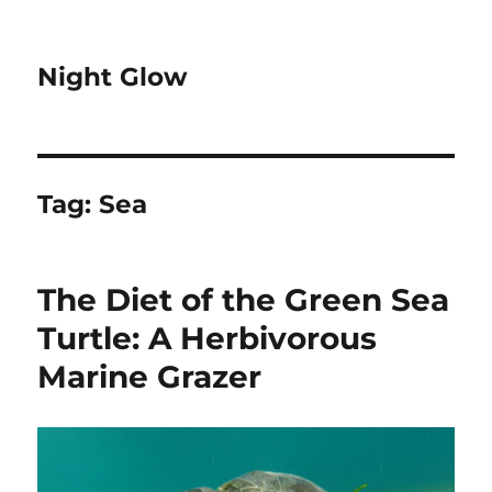
Night Glow
Tag:
Sea
The Diet of the Green Sea
Turtle: A Herbivorous
Marine Grazer