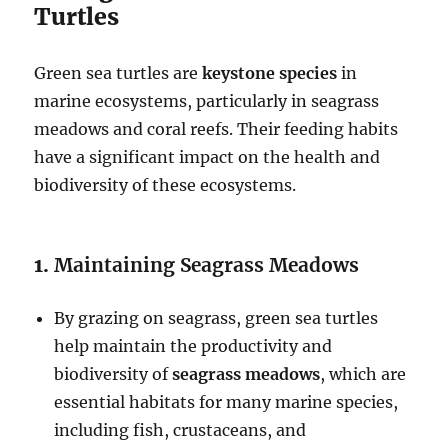
Turtles
Green sea turtles are
keystone species
in
marine ecosystems, particularly in seagrass
meadows and coral reefs. Their feeding habits
have a significant impact on the health and
biodiversity of these ecosystems.
1.
Maintaining Seagrass Meadows
By grazing on seagrass, green sea turtles
help maintain the productivity and
biodiversity of
seagrass meadows
, which are
essential habitats for many marine species,
including fish, crustaceans, and