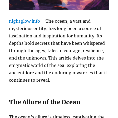
nightglow.info
– The ocean, a vast and
mysterious entity, has long been a source of
fascination and inspiration for humanity. Its
depths hold secrets that have been whispered
through the ages, tales of courage, resilience,
and the unknown. This article delves into the
enigmatic world of the sea, exploring the
ancient lore and the enduring mysteries that it
continues to reveal.
The Allure of the Ocean
The ocean’s allure is timeless, captivating the