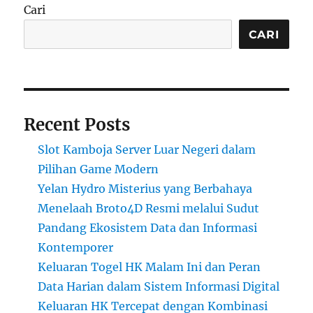
Cari
CARI
Recent Posts
Slot Kamboja Server Luar Negeri dalam
Pilihan Game Modern
Yelan Hydro Misterius yang Berbahaya
Menelaah Broto4D Resmi melalui Sudut
Pandang Ekosistem Data dan Informasi
Kontemporer
Keluaran Togel HK Malam Ini dan Peran
Data Harian dalam Sistem Informasi Digital
Keluaran HK Tercepat dengan Kombinasi