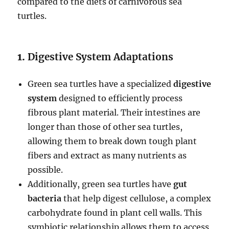
compared to the diets of carnivorous sea
turtles.
1.
Digestive System Adaptations
Green sea turtles have a specialized
digestive
system
designed to efficiently process
fibrous plant material. Their intestines are
longer than those of other sea turtles,
allowing them to break down tough plant
fibers and extract as many nutrients as
possible.
Additionally, green sea turtles have
gut
bacteria
that help digest cellulose, a complex
carbohydrate found in plant cell walls. This
symbiotic relationship allows them to access