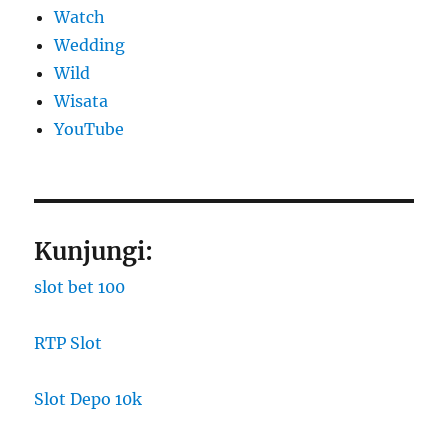
Watch
Wedding
Wild
Wisata
YouTube
Kunjungi:
slot bet 100
RTP Slot
Slot Depo 10k