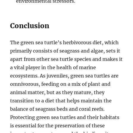
environmental stressors.
Conclusion
The green sea turtle’s herbivorous diet, which
primarily consists of seagrass and algae, sets it
apart from other sea turtle species and makes it
a vital player in the health of marine
ecosystems. As juveniles, green sea turtles are
omnivorous, feeding on a mix of plant and
animal matter, but as they mature, they
transition to a diet that helps maintain the
balance of seagrass beds and coral reefs.
Protecting green sea turtles and their habitats
is essential for the preservation of these