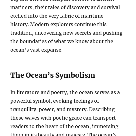
mariners, their tales of discovery and survival
etched into the very fabric of maritime
history. Modern explorers continue this
tradition, uncovering new secrets and pushing
the boundaries of what we know about the
ocean’s vast expanse.
The Ocean’s Symbolism
In literature and poetry, the ocean serves as a
powerful symbol, evoking feelings of
tranquility, power, and mystery. Describing
these waves with poetic grace can transport
readers to the heart of the ocean, immersing
them in its beauty and majesty. The ocean’s