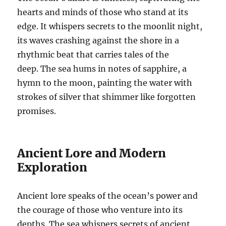
hearts and minds of those who stand at its
edge. It whispers secrets to the moonlit night,
its waves crashing against the shore in a
rhythmic beat that carries tales of the
deep. The sea hums in notes of sapphire, a
hymn to the moon, painting the water with
strokes of silver that shimmer like forgotten
promises.
Ancient Lore and Modern
Exploration
Ancient lore speaks of the ocean’s power and
the courage of those who venture into its
depths. The sea whispers secrets of ancient