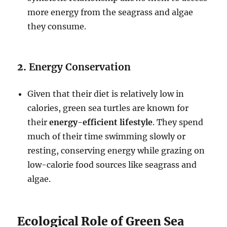
more energy from the seagrass and algae
they consume.
2.
Energy Conservation
Given that their diet is relatively low in
calories, green sea turtles are known for
their
energy-efficient lifestyle
. They spend
much of their time swimming slowly or
resting, conserving energy while grazing on
low-calorie food sources like seagrass and
algae.
Ecological Role of Green Sea