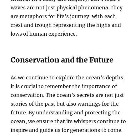
waves are not just physical phenomena; they
are metaphors for life’s journey, with each
crest and trough representing the highs and
lows of human experience.
Conservation and the Future
As we continue to explore the ocean’s depths,
it is crucial to remember the importance of
conservation. The ocean’s secrets are not just
stories of the past but also warnings for the
future. By understanding and protecting the
ocean, we ensure that its whispers continue to
inspire and guide us for generations to come.