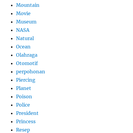
Mountain
Movie
Museum
NASA
Natural
Ocean
Olahraga
Otomotif
perpohonan
Piercing
Planet
Poison
Police
President
Princess
Resep