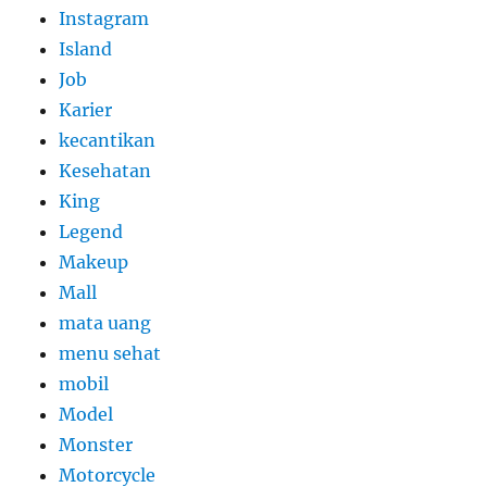
Instagram
Island
Job
Karier
kecantikan
Kesehatan
King
Legend
Makeup
Mall
mata uang
menu sehat
mobil
Model
Monster
Motorcycle