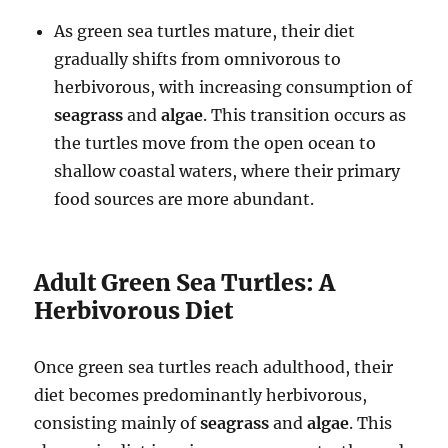
As green sea turtles mature, their diet
gradually shifts from omnivorous to
herbivorous, with increasing consumption of
seagrass
and
algae
. This transition occurs as
the turtles move from the open ocean to
shallow coastal waters, where their primary
food sources are more abundant.
Adult Green Sea Turtles: A
Herbivorous Diet
Once green sea turtles reach adulthood, their
diet becomes predominantly herbivorous,
consisting mainly of
seagrass
and
algae
. This