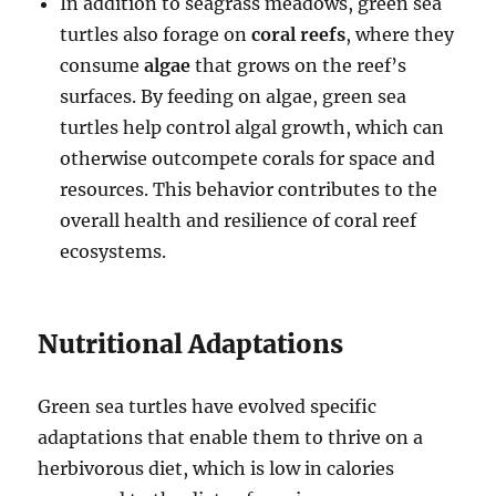
In addition to seagrass meadows, green sea
turtles also forage on
coral reefs
, where they
consume
algae
that grows on the reef’s
surfaces. By feeding on algae, green sea
turtles help control algal growth, which can
otherwise outcompete corals for space and
resources. This behavior contributes to the
overall health and resilience of coral reef
ecosystems.
Nutritional Adaptations
Green sea turtles have evolved specific
adaptations that enable them to thrive on a
herbivorous diet, which is low in calories