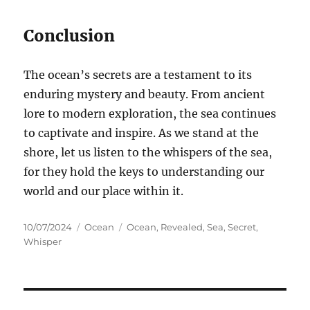
Conclusion
The ocean’s secrets are a testament to its
enduring mystery and beauty. From ancient
lore to modern exploration, the sea continues
to captivate and inspire. As we stand at the
shore, let us listen to the whispers of the sea,
for they hold the keys to understanding our
world and our place within it.
Posted
Categories
Tags
10/07/2024
Ocean
Ocean
,
Revealed
,
Sea
,
Secret
,
on
Whisper