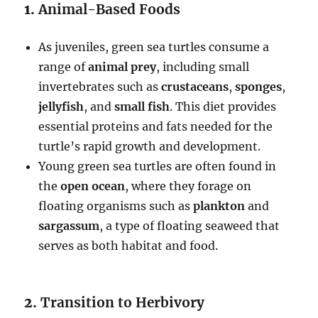
1.
Animal-Based Foods
As juveniles, green sea turtles consume a
range of
animal prey
, including small
invertebrates such as
crustaceans
,
sponges
,
jellyfish
, and
small fish
. This diet provides
essential proteins and fats needed for the
turtle’s rapid growth and development.
Young green sea turtles are often found in
the
open ocean
, where they forage on
floating organisms such as
plankton
and
sargassum
, a type of floating seaweed that
serves as both habitat and food.
2.
Transition to Herbivory