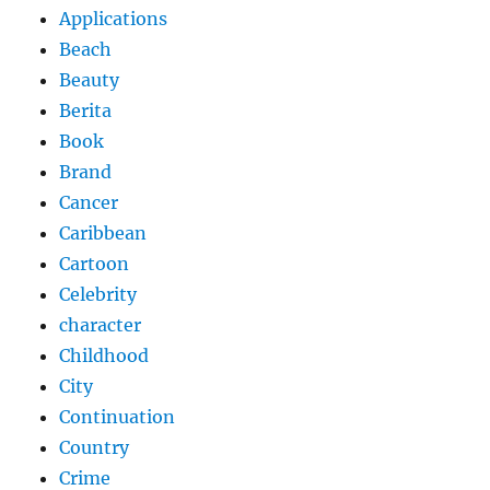
Applications
Beach
Beauty
Berita
Book
Brand
Cancer
Caribbean
Cartoon
Celebrity
character
Childhood
City
Continuation
Country
Crime