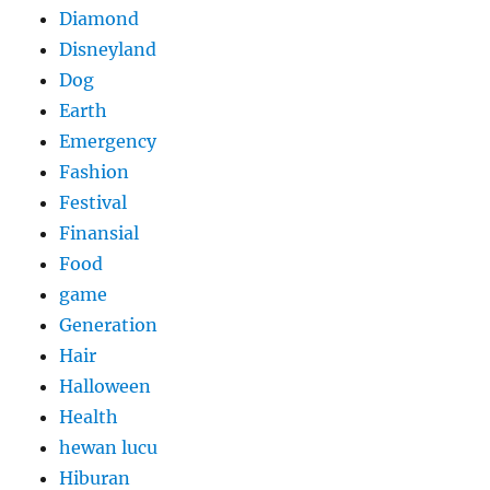
Diamond
Disneyland
Dog
Earth
Emergency
Fashion
Festival
Finansial
Food
game
Generation
Hair
Halloween
Health
hewan lucu
Hiburan