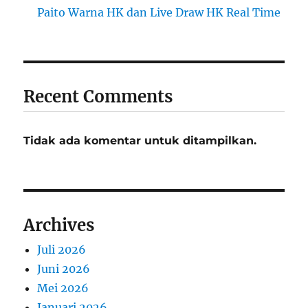
Paito Warna HK dan Live Draw HK Real Time
Recent Comments
Tidak ada komentar untuk ditampilkan.
Archives
Juli 2026
Juni 2026
Mei 2026
Januari 2026