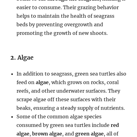
easier to consume. Their grazing behavior
helps to maintain the health of seagrass
beds by preventing overgrowth and
promoting the growth of new shoots.
2.
Algae
In addition to seagrass, green sea turtles also
feed on
algae
, which grows on rocks, coral
reefs, and other underwater surfaces. They
scrape algae off these surfaces with their
beaks, ensuring a steady supply of nutrients.
Some of the common algae species
consumed by green sea turtles include
red
algae
,
brown algae
, and
green algae
, all of