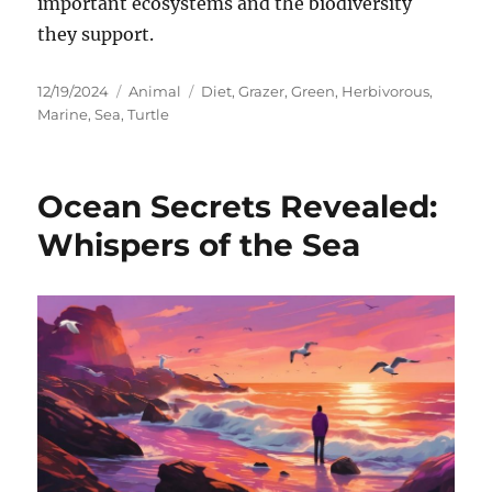
important ecosystems and the biodiversity
they support.
Posted
Categories
Tags
12/19/2024
Animal
Diet
,
Grazer
,
Green
,
Herbivorous
,
on
Marine
,
Sea
,
Turtle
Ocean Secrets Revealed:
Whispers of the Sea