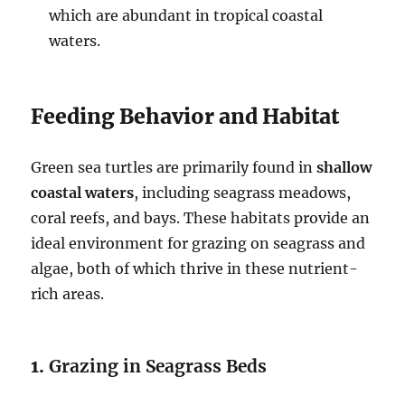
which are abundant in tropical coastal
waters.
Feeding Behavior and Habitat
Green sea turtles are primarily found in
shallow
coastal waters
, including seagrass meadows,
coral reefs, and bays. These habitats provide an
ideal environment for grazing on seagrass and
algae, both of which thrive in these nutrient-
rich areas.
1.
Grazing in Seagrass Beds