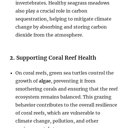
invertebrates. Healthy seagrass meadows
also play a crucial role in carbon
sequestration, helping to mitigate climate
change by absorbing and storing carbon
dioxide from the atmosphere.
2.
Supporting Coral Reef Health
On coral reefs, green sea turtles control the
growth of
algae
, preventing it from
smothering corals and ensuring that the reef
ecosystem remains balanced. This grazing
behavior contributes to the overall resilience
of coral reefs, which are vulnerable to
climate change, pollution, and other