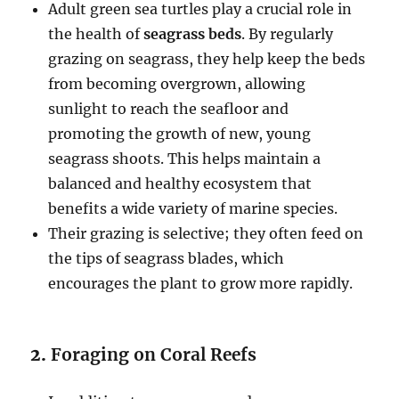
Adult green sea turtles play a crucial role in
the health of
seagrass beds
. By regularly
grazing on seagrass, they help keep the beds
from becoming overgrown, allowing
sunlight to reach the seafloor and
promoting the growth of new, young
seagrass shoots. This helps maintain a
balanced and healthy ecosystem that
benefits a wide variety of marine species.
Their grazing is selective; they often feed on
the tips of seagrass blades, which
encourages the plant to grow more rapidly.
2.
Foraging on Coral Reefs