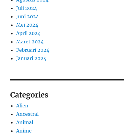
Juli 2024
Juni 2024
Mei 2024
April 2024
Maret 2024
Februari 2024
Januari 2024
Categories
Alien
Ancestral
Animal
Anime