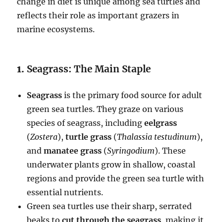
change in diet is unique among sea turtles and
reflects their role as important grazers in
marine ecosystems.
1.
Seagrass: The Main Staple
Seagrass
is the primary food source for adult
green sea turtles. They graze on various
species of seagrass, including
eelgrass
(
Zostera
),
turtle grass
(
Thalassia testudinum
),
and
manatee grass
(
Syringodium
). These
underwater plants grow in shallow, coastal
regions and provide the green sea turtle with
essential nutrients.
Green sea turtles use their sharp, serrated
beaks to
cut through the seagrass
, making it