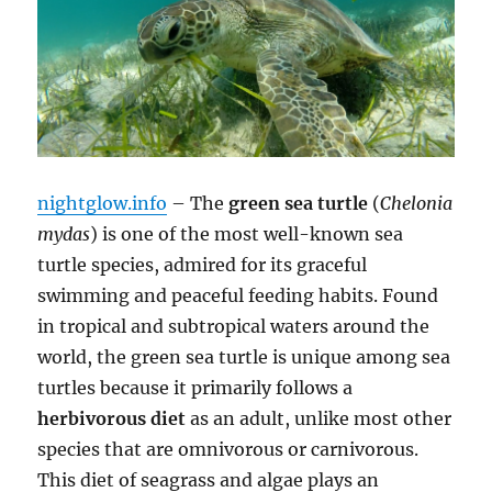
nightglow.info
– The
green sea turtle
(
Chelonia
mydas
) is one of the most well-known sea
turtle species, admired for its graceful
swimming and peaceful feeding habits. Found
in tropical and subtropical waters around the
world, the green sea turtle is unique among sea
turtles because it primarily follows a
herbivorous diet
as an adult, unlike most other
species that are omnivorous or carnivorous.
This diet of seagrass and algae plays an