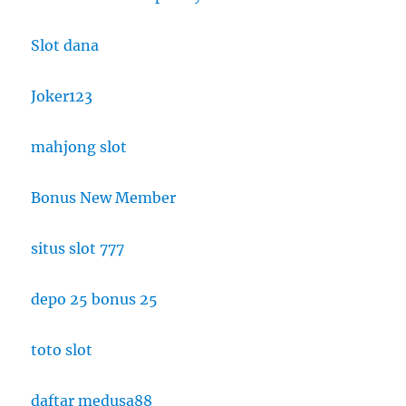
Slot dana
Joker123
mahjong slot
Bonus New Member
situs slot 777
depo 25 bonus 25
toto slot
daftar medusa88