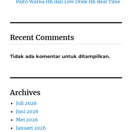
Paito Warna HK dan Live Draw HK Real Time
Recent Comments
Tidak ada komentar untuk ditampilkan.
Archives
Juli 2026
Juni 2026
Mei 2026
Januari 2026