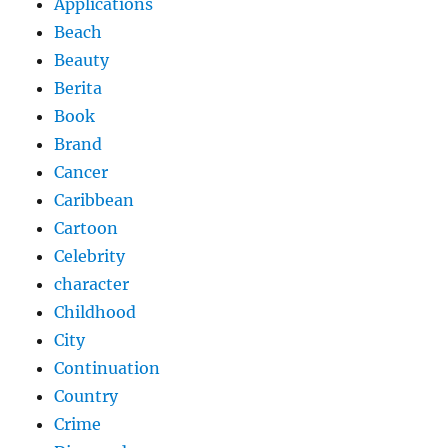
Applications
Beach
Beauty
Berita
Book
Brand
Cancer
Caribbean
Cartoon
Celebrity
character
Childhood
City
Continuation
Country
Crime