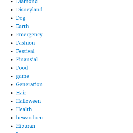
Diamond
Disneyland
Dog
Earth
Emergency
Fashion
Festival
Finansial
Food
game
Generation
Hair
Halloween
Health
hewan lucu
Hiburan