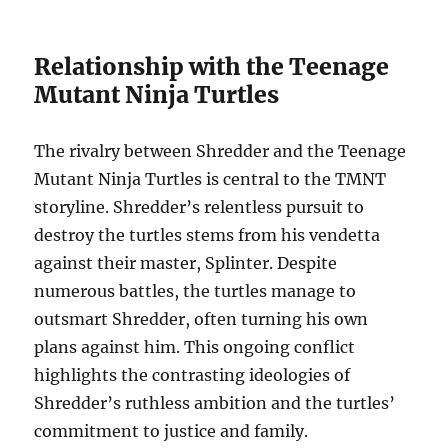
Relationship with the Teenage
Mutant Ninja Turtles
The rivalry between Shredder and the Teenage
Mutant Ninja Turtles is central to the TMNT
storyline. Shredder’s relentless pursuit to
destroy the turtles stems from his vendetta
against their master, Splinter. Despite
numerous battles, the turtles manage to
outsmart Shredder, often turning his own
plans against him. This ongoing conflict
highlights the contrasting ideologies of
Shredder’s ruthless ambition and the turtles’
commitment to justice and family.