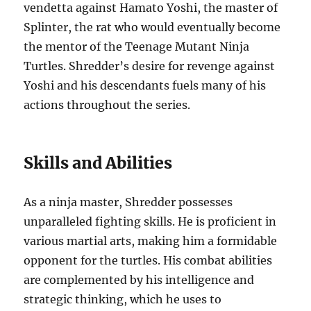
vendetta against Hamato Yoshi, the master of
Splinter, the rat who would eventually become
the mentor of the Teenage Mutant Ninja
Turtles. Shredder’s desire for revenge against
Yoshi and his descendants fuels many of his
actions throughout the series.
Skills and Abilities
As a ninja master, Shredder possesses
unparalleled fighting skills. He is proficient in
various martial arts, making him a formidable
opponent for the turtles. His combat abilities
are complemented by his intelligence and
strategic thinking, which he uses to