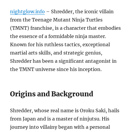
nightglow.info
– Shredder, the iconic villain
from the Teenage Mutant Ninja Turtles
(TMNT) franchise, is a character that embodies
the essence of a formidable ninja master.
Known for his ruthless tactics, exceptional
martial arts skills, and strategic genius,
Shredder has been a significant antagonist in
the TMNT universe since his inception.
Origins and Background
Shredder, whose real name is Oroku Saki, hails
from Japan and is a master of ninjutsu. His
journey into villainy began with a personal