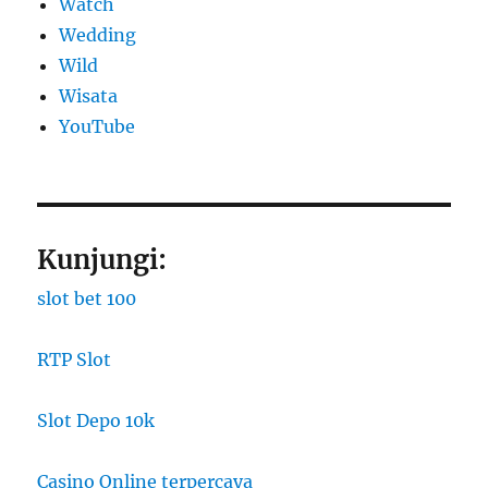
Watch
Wedding
Wild
Wisata
YouTube
Kunjungi:
slot bet 100
RTP Slot
Slot Depo 10k
Casino Online terpercaya