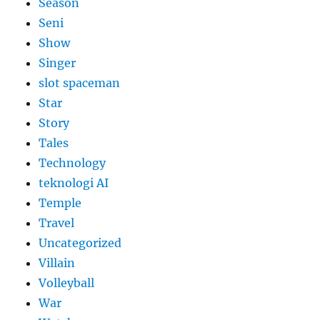
Season
Seni
Show
Singer
slot spaceman
Star
Story
Tales
Technology
teknologi AI
Temple
Travel
Uncategorized
Villain
Volleyball
War