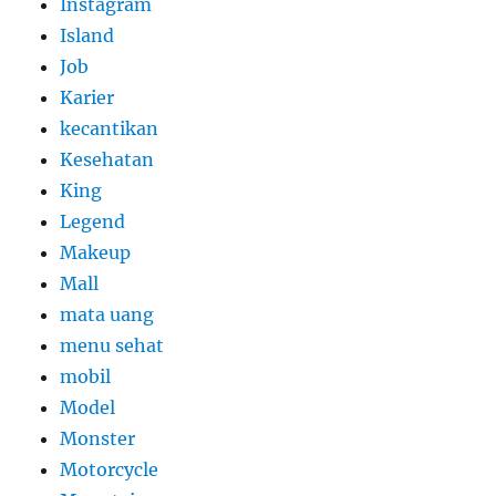
Instagram
Island
Job
Karier
kecantikan
Kesehatan
King
Legend
Makeup
Mall
mata uang
menu sehat
mobil
Model
Monster
Motorcycle