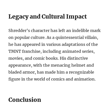
Legacy and Cultural Impact
Shredder’s character has left an indelible mark
on popular culture. As a quintessential villain,
he has appeared in various adaptations of the
TMNT franchise, including animated series,
movies, and comic books. His distinctive
appearance, with the menacing helmet and
bladed armor, has made him a recognizable
figure in the world of comics and animation.
Conclusion