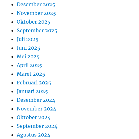
Desember 2025
November 2025
Oktober 2025
September 2025
Juli 2025
Juni 2025
Mei 2025
April 2025
Maret 2025
Februari 2025
Januari 2025
Desember 2024
November 2024
Oktober 2024
September 2024
Agustus 2024