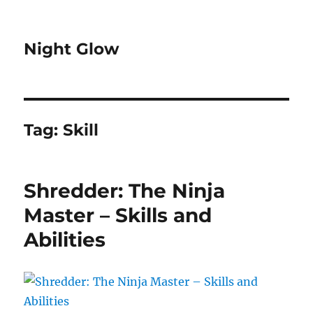
Night Glow
Tag:
Skill
Shredder: The Ninja
Master – Skills and
Abilities