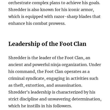
orchestrate complex plans to achieve his goals.
Shredder is also known for his iconic armor,
which is equipped with razor-sharp blades that
enhance his combat prowess.
Leadership of the Foot Clan
Shredder is the leader of the Foot Clan, an
ancient and powerful ninja organization. Under
his command, the Foot Clan operates as a
criminal syndicate, engaging in activities such
as theft, extortion, and assassination.
Shredder’s leadership is characterized by his
strict discipline and unwavering determination,
which he instills in his followers.