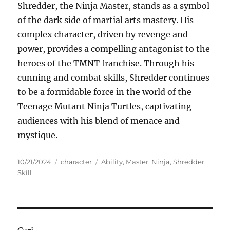
Shredder, the Ninja Master, stands as a symbol
of the dark side of martial arts mastery. His
complex character, driven by revenge and
power, provides a compelling antagonist to the
heroes of the TMNT franchise. Through his
cunning and combat skills, Shredder continues
to be a formidable force in the world of the
Teenage Mutant Ninja Turtles, captivating
audiences with his blend of menace and
mystique.
Posted
Categories
Tags
10/21/2024
character
Ability
,
Master
,
Ninja
,
Shredder
,
on
Skill