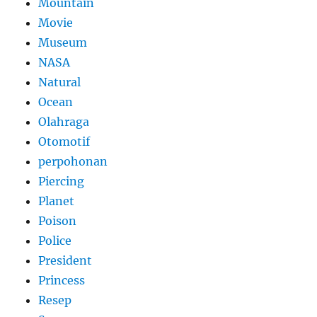
Mountain
Movie
Museum
NASA
Natural
Ocean
Olahraga
Otomotif
perpohonan
Piercing
Planet
Poison
Police
President
Princess
Resep