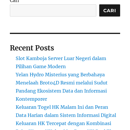
Cari
CARI
Recent Posts
Slot Kamboja Server Luar Negeri dalam
Pilihan Game Modern
Yelan Hydro Misterius yang Berbahaya
Menelaah Broto4D Resmi melalui Sudut
Pandang Ekosistem Data dan Informasi
Kontemporer
Keluaran Togel HK Malam Ini dan Peran
Data Harian dalam Sistem Informasi Digital
Keluaran HK Tercepat dengan Kombinasi