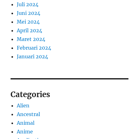
Juli 2024
Juni 2024
Mei 2024
April 2024
Maret 2024
Februari 2024
Januari 2024
Categories
Alien
Ancestral
Animal
Anime