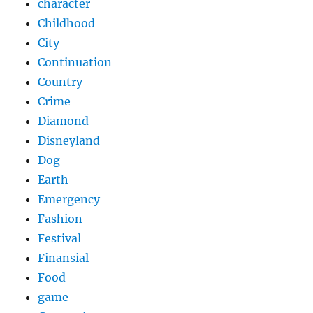
character
Childhood
City
Continuation
Country
Crime
Diamond
Disneyland
Dog
Earth
Emergency
Fashion
Festival
Finansial
Food
game