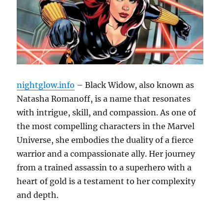
nightglow.info
– Black Widow, also known as
Natasha Romanoff, is a name that resonates
with intrigue, skill, and compassion. As one of
the most compelling characters in the Marvel
Universe, she embodies the duality of a fierce
warrior and a compassionate ally. Her journey
from a trained assassin to a superhero with a
heart of gold is a testament to her complexity
and depth.