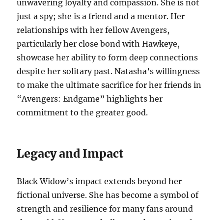
unwavering loyalty and compassion. She is not
just a spy; she is a friend and a mentor. Her
relationships with her fellow Avengers,
particularly her close bond with Hawkeye,
showcase her ability to form deep connections
despite her solitary past. Natasha’s willingness
to make the ultimate sacrifice for her friends in
“Avengers: Endgame” highlights her
commitment to the greater good.
Legacy and Impact
Black Widow’s impact extends beyond her
fictional universe. She has become a symbol of
strength and resilience for many fans around