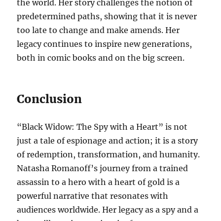
the world. Her story challenges the notion of
predetermined paths, showing that it is never
too late to change and make amends. Her
legacy continues to inspire new generations,
both in comic books and on the big screen.
Conclusion
“Black Widow: The Spy with a Heart” is not
just a tale of espionage and action; it is a story
of redemption, transformation, and humanity.
Natasha Romanoff’s journey from a trained
assassin to a hero with a heart of gold is a
powerful narrative that resonates with
audiences worldwide. Her legacy as a spy and a