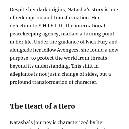
Despite her dark origins, Natasha’s story is one
of redemption and transformation. Her
defection to S.H.I.E.L.D., the international
peacekeeping agency, marked a turning point
in her life. Under the guidance of Nick Fury and
alongside her fellow Avengers, she found a new
purpose: to protect the world from threats
beyond its understanding. This shift in
allegiance is not just a change of sides, but a
profound transformation of character.
The Heart of a Hero
Natasha’s journey is characterized by her