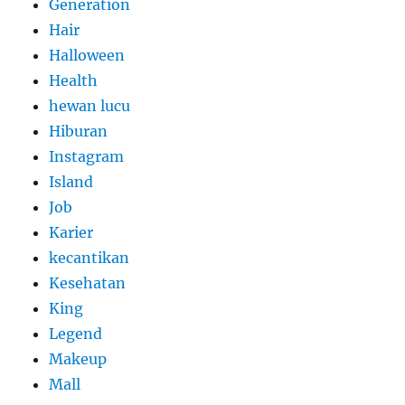
Generation
Hair
Halloween
Health
hewan lucu
Hiburan
Instagram
Island
Job
Karier
kecantikan
Kesehatan
King
Legend
Makeup
Mall