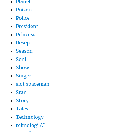
Planet
Poison
Police
President
Princess
Resep
Season
Seni
Show
Singer
slot spaceman
Star
Story
Tales
Technology
teknologi AI