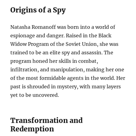
Origins of a Spy
Natasha Romanoff was born into a world of
espionage and danger. Raised in the Black
Widow Program of the Soviet Union, she was
trained to be an elite spy and assassin. The
program honed her skills in combat,
infiltration, and manipulation, making her one
of the most formidable agents in the world. Her
past is shrouded in mystery, with many layers
yet to be uncovered.
Transformation and
Redemption