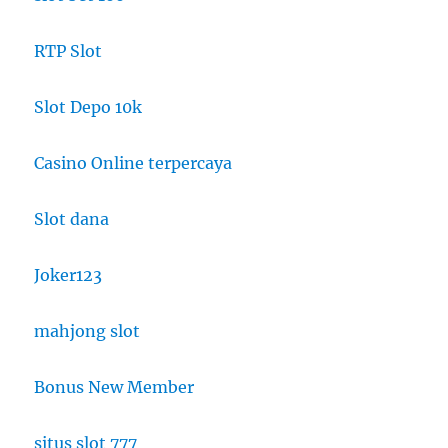
RTP Slot
Slot Depo 10k
Casino Online terpercaya
Slot dana
Joker123
mahjong slot
Bonus New Member
situs slot 777