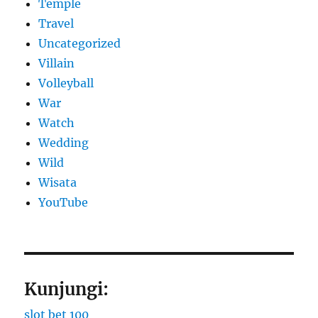
Temple
Travel
Uncategorized
Villain
Volleyball
War
Watch
Wedding
Wild
Wisata
YouTube
Kunjungi:
slot bet 100