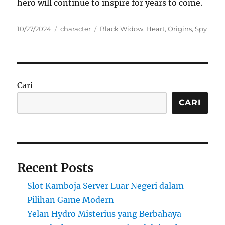
hero will continue to inspire for years to come.
Posted
Categories
Tags
10/27/2024
character
Black Widow
,
Heart
,
Origins
,
Spy
on
Cari
CARI
Recent Posts
Slot Kamboja Server Luar Negeri dalam
Pilihan Game Modern
Yelan Hydro Misterius yang Berbahaya