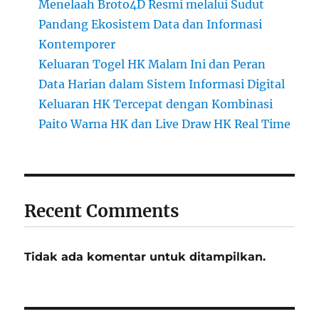
Menelaah Broto4D Resmi melalui Sudut
Pandang Ekosistem Data dan Informasi
Kontemporer
Keluaran Togel HK Malam Ini dan Peran
Data Harian dalam Sistem Informasi Digital
Keluaran HK Tercepat dengan Kombinasi
Paito Warna HK dan Live Draw HK Real Time
Recent Comments
Tidak ada komentar untuk ditampilkan.