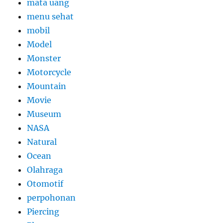
mata uang
menu sehat
mobil
Model
Monster
Motorcycle
Mountain
Movie
Museum
NASA
Natural
Ocean
Olahraga
Otomotif
perpohonan
Piercing