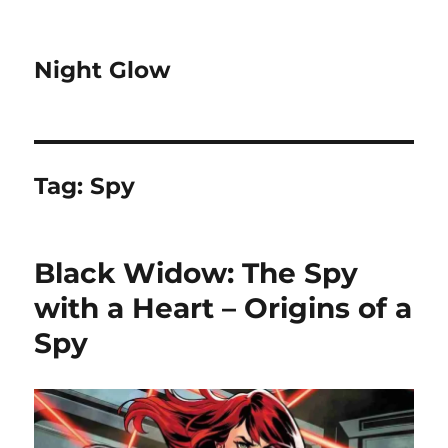
Night Glow
Tag:
Spy
Black Widow: The Spy
with a Heart – Origins of a
Spy