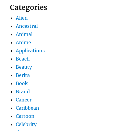
Categories
Alien
Ancestral
Animal
Anime
Applications
Beach
Beauty
Berita
Book
Brand
Cancer
Caribbean
Cartoon
Celebrity