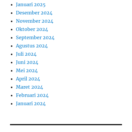
Januari 2025
Desember 2024
November 2024
Oktober 2024
September 2024
Agustus 2024
Juli 2024
Juni 2024
Mei 2024
April 2024
Maret 2024
Februari 2024
Januari 2024