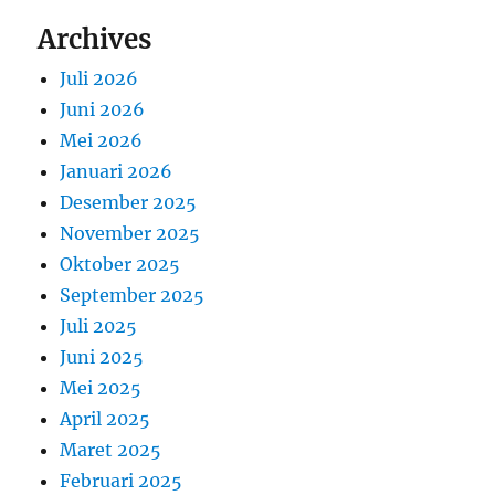
Archives
Juli 2026
Juni 2026
Mei 2026
Januari 2026
Desember 2025
November 2025
Oktober 2025
September 2025
Juli 2025
Juni 2025
Mei 2025
April 2025
Maret 2025
Februari 2025