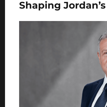
Shaping Jordan’s