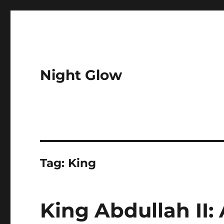
Night Glow
Tag:
King
King Abdullah II: