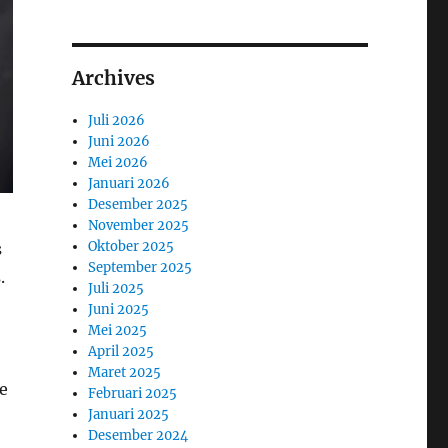
Archives
Juli 2026
Juni 2026
Mei 2026
Januari 2026
Desember 2025
November 2025
Oktober 2025
s
September 2025
.
Juli 2025
Juni 2025
Mei 2025
April 2025
Maret 2025
be
Februari 2025
Januari 2025
Desember 2024