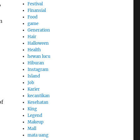
,
Festival
Finansial
Food
n
game
Generation
Hair
Halloween
Health
hewan lucu
Hiburan
Instagram
Island
Job
Karier
kecantikan
of
Kesehatan
King
Legend
Makeup
Mall
mata uang