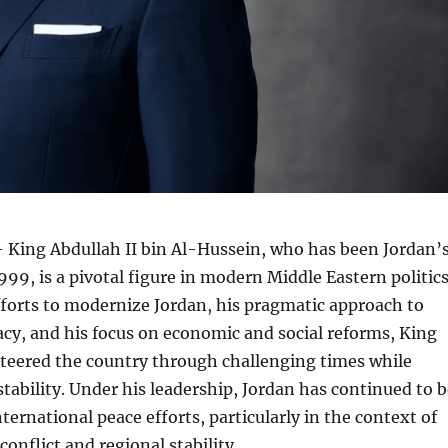
 King Abdullah II bin Al-Hussein, who has been Jordan’
99, is a pivotal figure in modern Middle Eastern politics
forts to modernize Jordan, his pragmatic approach to
cy, and his focus on economic and social reforms, King
steered the country through challenging times while
stability. Under his leadership, Jordan has continued to 
nternational peace efforts, particularly in the context of
conflict and regional stability.