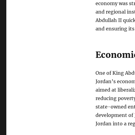
economy was stru
and regional ins
Abdullah II qui
and ensuring its
Economic
One of King Abdu
Jordan’s econom
aimed at liberal
reducing poverty.
state-owned ente
development of J
Jordan into a re