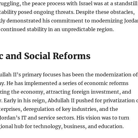
ggling, the peace process with Israel was at a standstill
tability posed ongoing threats. Despite these obstacles,
ckly demonstrated his commitment to modernizing Jorda
 continued stability in an unpredictable region.
 and Social Reforms
llah II’s primary focuses has been the modernization of
y. He has implemented a series of economic reforms
izing the economy, attracting foreign investment, and
 Early in his reign, Abdullah II pushed for privatization 
rprises, deregulation of key industries, and the
ordan’s IT and service sectors. His vision was to turn
gional hub for technology, business, and education.