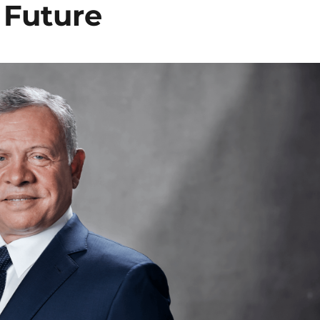
 Future