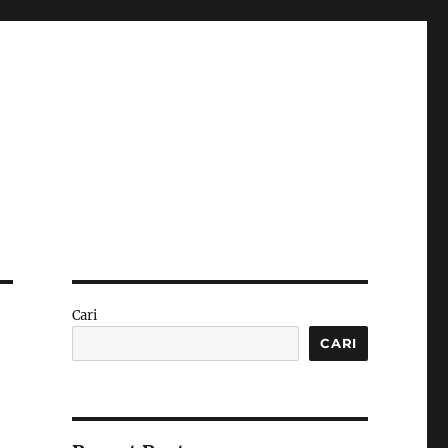
Cari
CARI