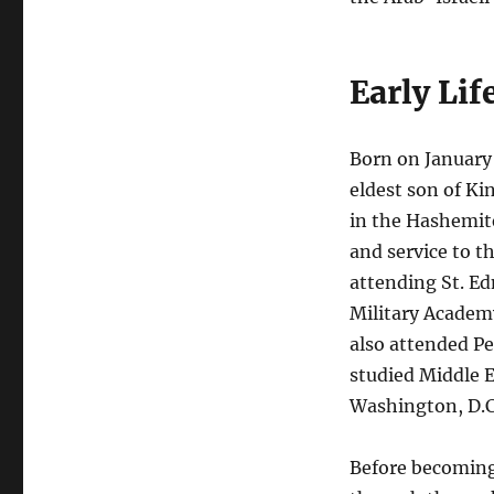
Early Lif
Born on January 
eldest son of K
in the Hashemite
and service to t
attending St. Ed
Military Academy
also attended Pe
studied Middle E
Washington, D.C.
Before becoming 