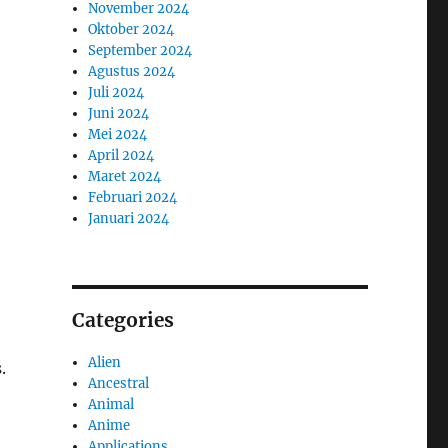
November 2024
Oktober 2024
September 2024
Agustus 2024
Juli 2024
Juni 2024
Mei 2024
April 2024
Maret 2024
Februari 2024
Januari 2024
Categories
Alien
.
Ancestral
Animal
Anime
Applications