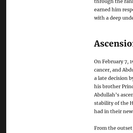
through the rank
earned him respe
with a deep unde
Ascensio
On February 7, 1
cancer, and Abdu
a late decision 
his brother Prin
Abdullah’s ascen
stability of the
had in their new
From the outset,