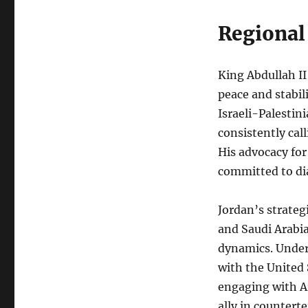
Regional
King Abdullah II
peace and stabil
Israeli-Palestin
consistently cal
His advocacy for
committed to di
Jordan’s strategi
and Saudi Arabia
dynamics. Under 
with the United 
engaging with A
ally in counterte