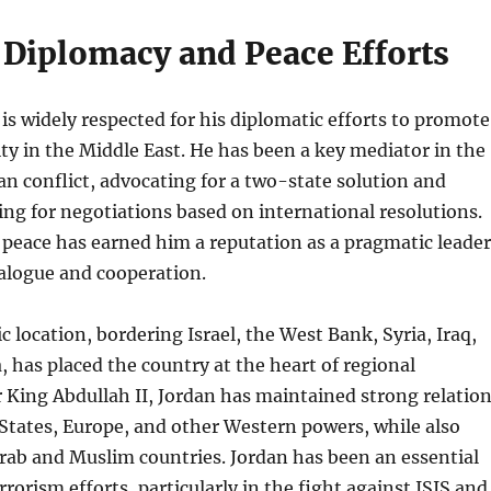
 Diplomacy and Peace Efforts
 is widely respected for his diplomatic efforts to promote
ity in the Middle East. He has been a key mediator in the
ian conflict, advocating for a two-state solution and
ling for negotiations based on international resolutions.
 peace has earned him a reputation as a pragmatic leader
alogue and cooperation.
c location, bordering Israel, the West Bank, Syria, Iraq,
, has placed the country at the heart of regional
King Abdullah II, Jordan has maintained strong relatio
States, Europe, and other Western powers, while also
rab and Muslim countries. Jordan has been an essential
rrorism efforts, particularly in the fight against ISIS and