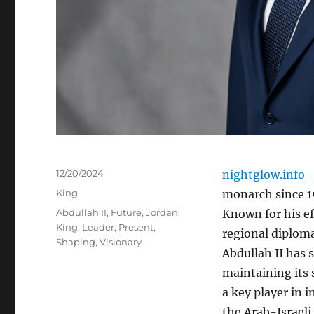
Posted
12/20/2024
nightglow.info
–
on
Categories
King
monarch since 19
Tags
Abdullah II
,
Future
,
Jordan
,
Known for his ef
King
,
Leader
,
Present
,
regional diploma
Shaping
,
Visionary
Abdullah II has 
maintaining its 
a key player in i
the Arab-Israeli 