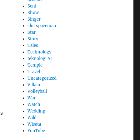
Seni
Show
Singer
slot spaceman
Star
Story
Tales
Technology
teknologi AI
Temple
Travel
Uncategorized
Villain
Volleyball
War
Watch
Wedding
ns
Wild
Wisata
YouTube