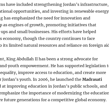
ms have included strengthening Jordan’s infrastructure,
tional opportunities, and investing in renewable energy
ing has emphasized the need for innovation and
 as engines of growth, promoting initiatives that
ups and small businesses. His efforts have helped
’s economy, though the country continues to face
 its limited natural resources and reliance on foreign aid
ont, King Abdullah II has been a strong advocate for
and youth empowerment. He has supported legislation t
equality, improve access to education, and create more
r Jordan’s youth. In 2006, he launched the
Madrasati
d at improving education in Jordan’s public schools, and
 emphasize the importance of modernizing the educatio
e future generations for a competitive global economy.