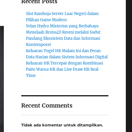
Recent Posts
Slot Kamboja Server Luar Negeri dalam
Pilihan Game Modern
Yelan Hydro Misterius yang Berbahaya
Menelaah Broto4D Resmi melalui Sudut
Pandang Ekosistem Data dan Informasi
Kontemporer
Keluaran Togel HK Malam Ini dan Peran
Data Harian dalam Sistem Informasi Digital
Keluaran HK Tercepat dengan Kombinasi
Paito Warna HK dan Live Draw HK Real
Time
Recent Comments
Tidak ada komentar untuk ditampilkan.