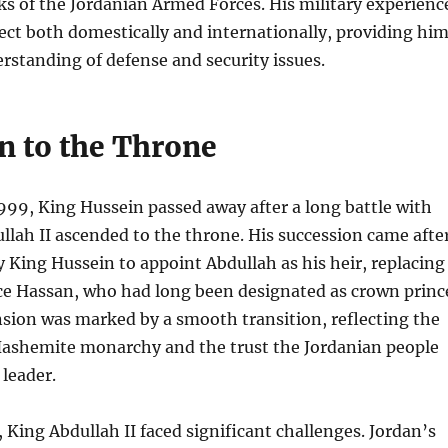
s of the Jordanian Armed Forces. His military experienc
ct both domestically and internationally, providing hi
rstanding of defense and security issues.
n to the Throne
999, King Hussein passed away after a long battle with
llah II ascended to the throne. His succession came afte
by King Hussein to appoint Abdullah as his heir, replacing
ce Hassan, who had long been designated as crown princ
sion was marked by a smooth transition, reflecting the
 Hashemite monarchy and the trust the Jordanian people
 leader.
 King Abdullah II faced significant challenges. Jordan’s