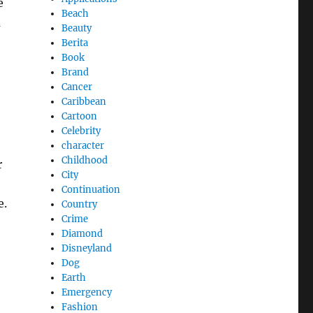
e
Beach
m
Beauty
Berita
Book
Brand
Cancer
Caribbean
Cartoon
Celebrity
character
Childhood
r
City
Continuation
e.
Country
Crime
Diamond
Disneyland
Dog
Earth
Emergency
Fashion