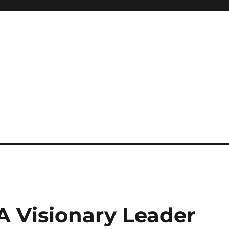
 A Visionary Leader