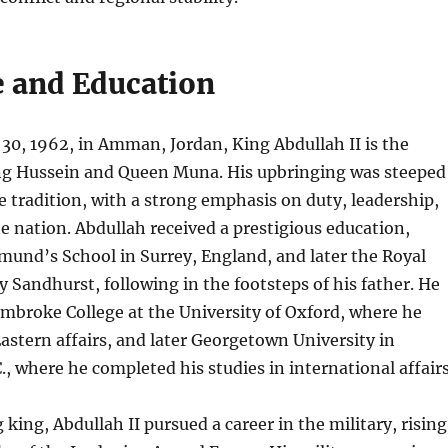
e and Education
30, 1962, in Amman, Jordan, King Abdullah II is the
ing Hussein and Queen Muna. His upbringing was steeped
 tradition, with a strong emphasis on duty, leadership,
he nation. Abdullah received a prestigious education,
mund’s School in Surrey, England, and later the Royal
 Sandhurst, following in the footsteps of his father. He
mbroke College at the University of Oxford, where he
astern affairs, and later Georgetown University in
, where he completed his studies in international affairs
king, Abdullah II pursued a career in the military, rising