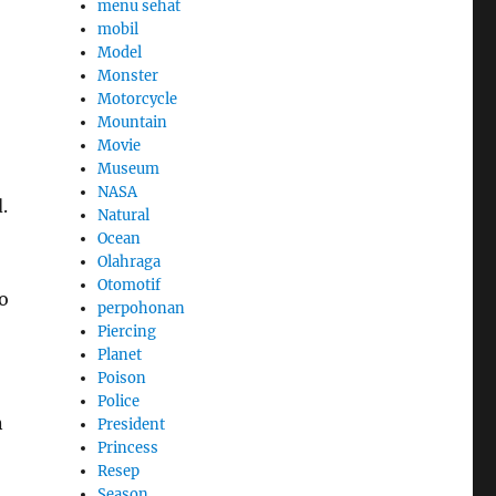
menu sehat
mobil
Model
Monster
Motorcycle
Mountain
Movie
Museum
NASA
.
Natural
Ocean
Olahraga
Otomotif
o
perpohonan
Piercing
Planet
Poison
Police
n
President
Princess
Resep
Season