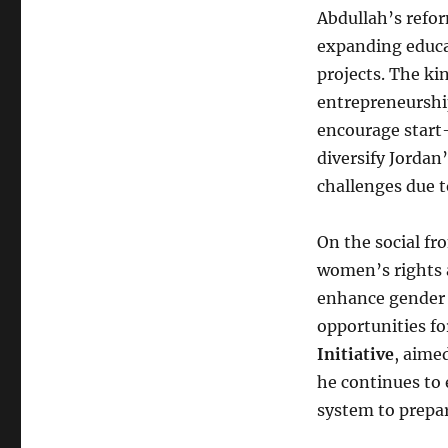
Abdullah’s refor
expanding educa
projects. The k
entrepreneurship
encourage start-
diversify Jordan
challenges due to
On the social fr
women’s rights 
enhance gender 
opportunities fo
Initiative
, aime
he continues to
system to prepar