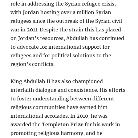
role in addressing the Syrian refugee crisis,
with Jordan hosting over a million Syrian
refugees since the outbreak of the Syrian civil
war in 2011. Despite the strain this has placed
on Jordan’s resources, Abdullah has continued
to advocate for international support for
refugees and for political solutions to the
region’s conflicts.
King Abdullah II has also championed
interfaith dialogue and coexistence. His efforts
to foster understanding between different
religious communities have earned him
international accolades. In 2010, he was
awarded the
Templeton Prize
for his work in
promoting religious harmony, and he