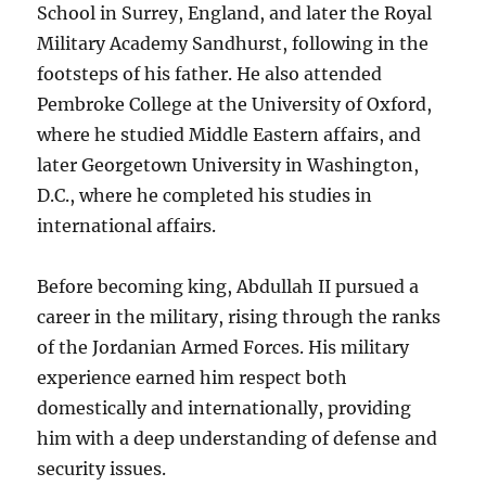
School in Surrey, England, and later the Royal
Military Academy Sandhurst, following in the
footsteps of his father. He also attended
Pembroke College at the University of Oxford,
where he studied Middle Eastern affairs, and
later Georgetown University in Washington,
D.C., where he completed his studies in
international affairs.
Before becoming king, Abdullah II pursued a
career in the military, rising through the ranks
of the Jordanian Armed Forces. His military
experience earned him respect both
domestically and internationally, providing
him with a deep understanding of defense and
security issues.