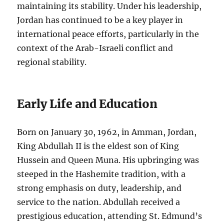
maintaining its stability. Under his leadership,
Jordan has continued to be a key player in
international peace efforts, particularly in the
context of the Arab-Israeli conflict and
regional stability.
Early Life and Education
Born on January 30, 1962, in Amman, Jordan,
King Abdullah II is the eldest son of King
Hussein and Queen Muna. His upbringing was
steeped in the Hashemite tradition, with a
strong emphasis on duty, leadership, and
service to the nation. Abdullah received a
prestigious education, attending St. Edmund’s