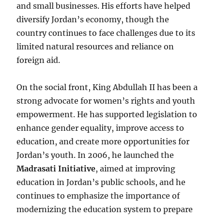
and small businesses. His efforts have helped
diversify Jordan’s economy, though the
country continues to face challenges due to its
limited natural resources and reliance on
foreign aid.
On the social front, King Abdullah II has been a
strong advocate for women’s rights and youth
empowerment. He has supported legislation to
enhance gender equality, improve access to
education, and create more opportunities for
Jordan’s youth. In 2006, he launched the
Madrasati Initiative
, aimed at improving
education in Jordan’s public schools, and he
continues to emphasize the importance of
modernizing the education system to prepare