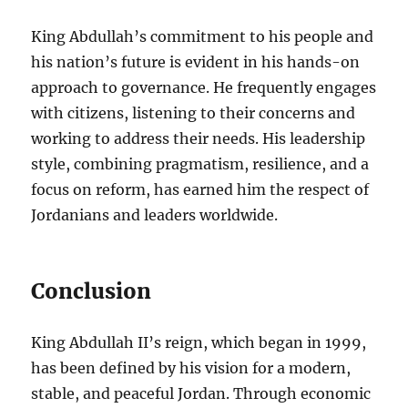
King Abdullah’s commitment to his people and
his nation’s future is evident in his hands-on
approach to governance. He frequently engages
with citizens, listening to their concerns and
working to address their needs. His leadership
style, combining pragmatism, resilience, and a
focus on reform, has earned him the respect of
Jordanians and leaders worldwide.
Conclusion
King Abdullah II’s reign, which began in 1999,
has been defined by his vision for a modern,
stable, and peaceful Jordan. Through economic