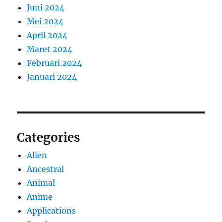
Juni 2024
Mei 2024
April 2024
Maret 2024
Februari 2024
Januari 2024
Categories
Alien
Ancestral
Animal
Anime
Applications