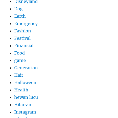
Disneyland
Dog
Earth
Emergency
Fashion
Festival
Finansial
Food
game
Generation
Hair
Halloween
Health
hewan lucu
Hiburan
Instagram