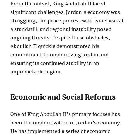
From the outset, King Abdullah II faced
significant challenges. Jordan’s economy was
struggling, the peace process with Israel was at
a standstill, and regional instability posed
ongoing threats. Despite these obstacles,
Abdullah II quickly demonstrated his
commitment to modernizing Jordan and
ensuring its continued stability in an
unpredictable region.
Economic and Social Reforms
One of King Abdullah II’s primary focuses has
been the modernization of Jordan’s economy.
He has implemented a series of economic