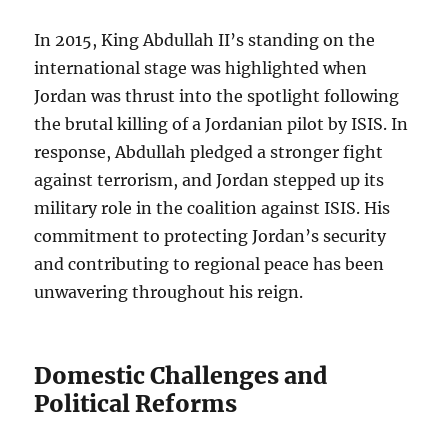
In 2015, King Abdullah II’s standing on the
international stage was highlighted when
Jordan was thrust into the spotlight following
the brutal killing of a Jordanian pilot by ISIS. In
response, Abdullah pledged a stronger fight
against terrorism, and Jordan stepped up its
military role in the coalition against ISIS. His
commitment to protecting Jordan’s security
and contributing to regional peace has been
unwavering throughout his reign.
Domestic Challenges and
Political Reforms