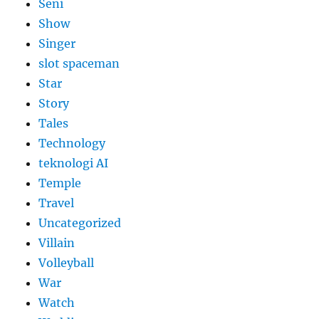
Seni
Show
Singer
slot spaceman
Star
Story
Tales
Technology
teknologi AI
Temple
Travel
Uncategorized
Villain
Volleyball
War
Watch