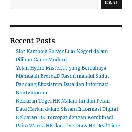
CARI
Recent Posts
Slot Kamboja Server Luar Negeri dalam
Pilihan Game Modern
Yelan Hydro Misterius yang Berbahaya
Menelaah Broto4D Resmi melalui Sudut
Pandang Ekosistem Data dan Informasi
Kontemporer
Keluaran Togel HK Malam Ini dan Peran
Data Harian dalam Sistem Informasi Digital
Keluaran HK Tercepat dengan Kombinasi
Paito Warna HK dan Live Draw HK Real Time