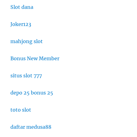
Slot dana
Joker123
mahjong slot
Bonus New Member
situs slot 777
depo 25 bonus 25
toto slot
daftar medusa88