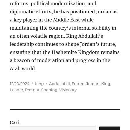
reforms, political modernization, and
diplomatic efforts, he has positioned Jordan as
a key player in the Middle East while
maintaining the country’s internal stability in
an often volatile region. King Abdullah’s
leadership continues to shape Jordan’s future,
ensuring that the Hashemite Kingdom remains
a beacon of moderation and progress in the
Arab world.
Posted
Categories
Tags
12/20/2024
King
Abdullah II
,
Future
,
Jordan
,
King
,
on
Leader
,
Present
,
Shaping
,
Visionary
Cari