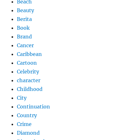
Beach
Beauty
Berita
Book
Brand
Cancer
Caribbean
Cartoon
Celebrity
character
Childhood
City
Continuation
Country
Crime
Diamond