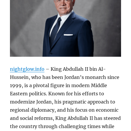
nightglow.info
– King Abdullah II bin Al-
Hussein, who has been Jordan’s monarch since
1999, is a pivotal figure in modern Middle
Eastern politics. Known for his efforts to
modernize Jordan, his pragmatic approach to
regional diplomacy, and his focus on economic
and social reforms, King Abdullah II has steered
the country through challenging times while