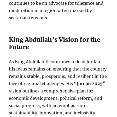
continues to be an advocate for tolerance and
moderation in a region often marked by
sectarian tensions.
King Abdullah’s Vision for the
Future
As King Abdullah II continues to lead Jordan,
his focus remains on ensuring that the country
remains stable, prosperous, and resilient in the
face of regional challenges. His
“Jordan 2025”
vision outlines a comprehensive plan for
economic development, political reform, and
social progress, with an emphasis on
sustainability, innovation, and inclusivity.