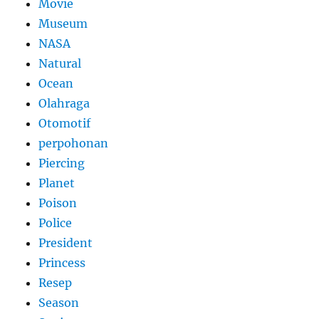
Movie
Museum
NASA
Natural
Ocean
Olahraga
Otomotif
perpohonan
Piercing
Planet
Poison
Police
President
Princess
Resep
Season