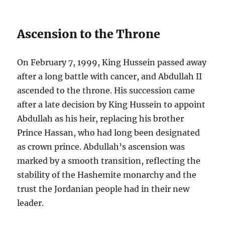
Ascension to the Throne
On February 7, 1999, King Hussein passed away
after a long battle with cancer, and Abdullah II
ascended to the throne. His succession came
after a late decision by King Hussein to appoint
Abdullah as his heir, replacing his brother
Prince Hassan, who had long been designated
as crown prince. Abdullah’s ascension was
marked by a smooth transition, reflecting the
stability of the Hashemite monarchy and the
trust the Jordanian people had in their new
leader.