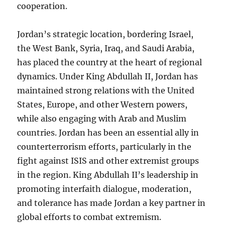
cooperation.
Jordan’s strategic location, bordering Israel,
the West Bank, Syria, Iraq, and Saudi Arabia,
has placed the country at the heart of regional
dynamics. Under King Abdullah II, Jordan has
maintained strong relations with the United
States, Europe, and other Western powers,
while also engaging with Arab and Muslim
countries. Jordan has been an essential ally in
counterterrorism efforts, particularly in the
fight against ISIS and other extremist groups
in the region. King Abdullah II’s leadership in
promoting interfaith dialogue, moderation,
and tolerance has made Jordan a key partner in
global efforts to combat extremism.