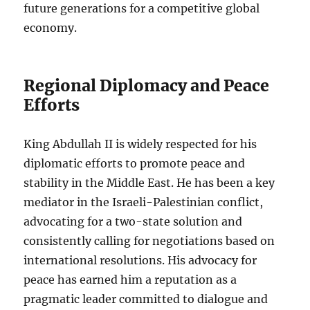
future generations for a competitive global
economy.
Regional Diplomacy and Peace
Efforts
King Abdullah II is widely respected for his
diplomatic efforts to promote peace and
stability in the Middle East. He has been a key
mediator in the Israeli-Palestinian conflict,
advocating for a two-state solution and
consistently calling for negotiations based on
international resolutions. His advocacy for
peace has earned him a reputation as a
pragmatic leader committed to dialogue and