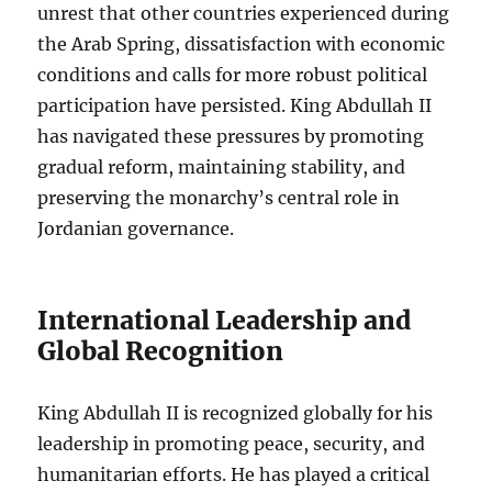
unrest that other countries experienced during
the Arab Spring, dissatisfaction with economic
conditions and calls for more robust political
participation have persisted. King Abdullah II
has navigated these pressures by promoting
gradual reform, maintaining stability, and
preserving the monarchy’s central role in
Jordanian governance.
International Leadership and
Global Recognition
King Abdullah II is recognized globally for his
leadership in promoting peace, security, and
humanitarian efforts. He has played a critical