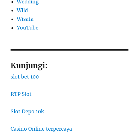
Wedding
Wild
Wisata
YouTube
Kunjungi:
slot bet 100
RTP Slot
Slot Depo 10k
Casino Online terpercaya