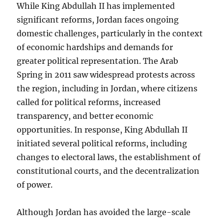
While King Abdullah II has implemented
significant reforms, Jordan faces ongoing
domestic challenges, particularly in the context
of economic hardships and demands for
greater political representation. The Arab
Spring in 2011 saw widespread protests across
the region, including in Jordan, where citizens
called for political reforms, increased
transparency, and better economic
opportunities. In response, King Abdullah II
initiated several political reforms, including
changes to electoral laws, the establishment of
constitutional courts, and the decentralization
of power.
Although Jordan has avoided the large-scale