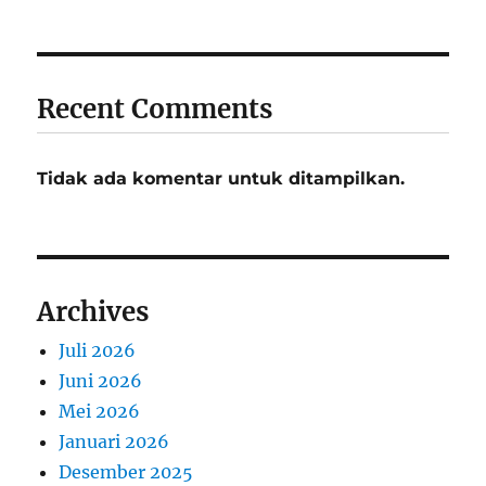
Recent Comments
Tidak ada komentar untuk ditampilkan.
Archives
Juli 2026
Juni 2026
Mei 2026
Januari 2026
Desember 2025