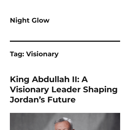
Night Glow
Tag:
Visionary
King Abdullah II: A
Visionary Leader Shaping
Jordan’s Future