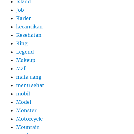
Island
Job
Karier
kecantikan
Kesehatan
King
Legend
Makeup
Mall
mata uang
menu sehat
mobil
Model
Monster
Motorcycle
Mountain