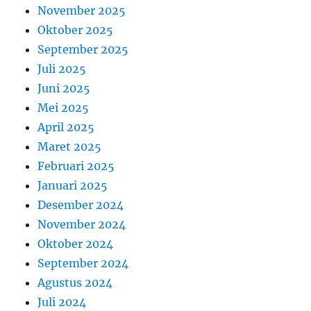
November 2025
Oktober 2025
September 2025
Juli 2025
Juni 2025
Mei 2025
April 2025
Maret 2025
Februari 2025
Januari 2025
Desember 2024
November 2024
Oktober 2024
September 2024
Agustus 2024
Juli 2024