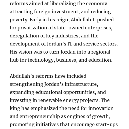
reforms aimed at liberalizing the economy,
attracting foreign investment, and reducing
poverty. Early in his reign, Abdullah II pushed
for privatization of state-owned enterprises,
deregulation of key industries, and the
development of Jordan’s IT and service sectors.
His vision was to turn Jordan into a regional
hub for technology, business, and education.
Abdullah’s reforms have included
strengthening Jordan’s infrastructure,
expanding educational opportunities, and
investing in renewable energy projects. The
king has emphasized the need for innovation
and entrepreneurship as engines of growth,
promoting initiatives that encourage start-ups